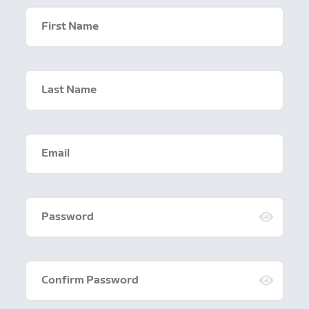
First Name
Last Name
Email
Password
Confirm Password