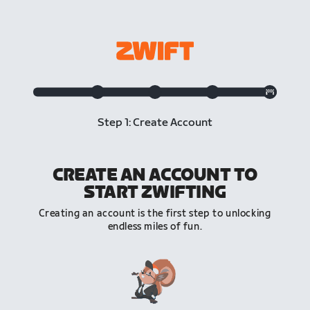
Step 1: Create Account
CREATE AN ACCOUNT TO
START ZWIFTING
Creating an account is the first step to unlocking
endless miles of fun.