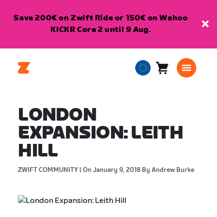
Save 200€ on Zwift Ride or 150€ on Wahoo
KICKR Core 2 until 9 Aug.
Cart
0
European
items
Union
English
LONDON
EXPANSION: LEITH
HILL
ZWIFT COMMUNITY |
On January 9, 2018
By Andrew Burke