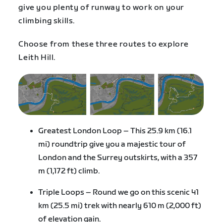
give you plenty of runway to work on your
climbing skills.
Choose from these three routes to explore
Leith Hill.
Greatest London Loop – This 25.9 km (16.1
mi) roundtrip give you a majestic tour of
London and the Surrey outskirts, with a 357
m (1,172 ft) climb.
Triple Loops – Round we go on this scenic 41
km (25.5 mi) trek with nearly 610 m (2,000 ft)
of elevation gain.