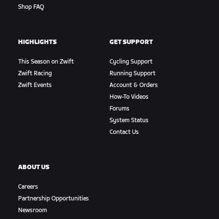
Shop FAQ
HIGHLIGHTS
GET SUPPORT
This Season on Zwift
Cycling Support
Zwift Racing
Running Support
Zwift Events
Account & Orders
How-To Videos
Forums
System Status
Contact Us
ABOUT US
Careers
Partnership Opportunities
Newsroom