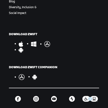
Blog
Diversity, Inclusion &
Social Impact
DOWNLOAD ZWIFT
DOWNLOAD ZWIFT COMPANION