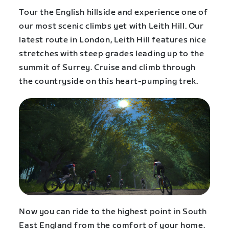
Tour the English hillside and experience one of
our most scenic climbs yet with Leith Hill. Our
latest route in London, Leith Hill features nice
stretches with steep grades leading up to the
summit of Surrey. Cruise and climb through
the countryside on this heart-pumping trek.
Now you can ride to the highest point in South
East England from the comfort of your home.