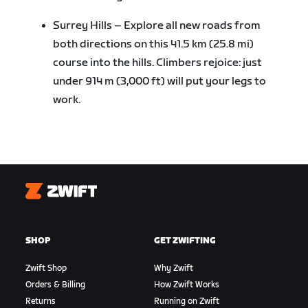
Surrey Hills – Explore all new roads from
both directions on this 41.5 km (25.8 mi)
course into the hills. Climbers rejoice: just
under 914 m (3,000 ft) will put your legs to
work.
Zwift
SHOP
GET ZWIFTING
Zwift Shop
Why Zwift
Orders & Billing
How Zwift Works
Returns
Running on Zwift