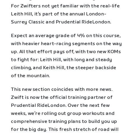
For Zwifters not yet familiar with the real-life
Leith Hill, it’s part of the annual London-
Surrey Classic and Prudential RideLondon.
Expect an average grade of 4% on this course,
with heavier heart-racing segments on the way
up. All that effort pays off, with two new KOMs
to fight for: Leith Hill, with long and steady
climbing, and Keith Hill, the steeper backside
of the mountain.
This new section coincides with more news.
Zwift is now the official training partner of
Prudential RideLondon. Over the next few
weeks, we’re rolling out group workouts and
comprehensive training plans to build you up
for the big day. This fresh stretch of road will