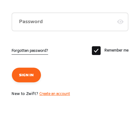
Password
Remember me
Forgotten password?
SIGN IN
New to Zwift?
Create an account