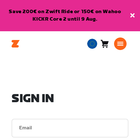
Save 200€ on Zwift Ride or 150€ on Wahoo
KICKR Core 2 until 9 Aug.
Cart
0
European
items
Union
English
SIGN IN
Email