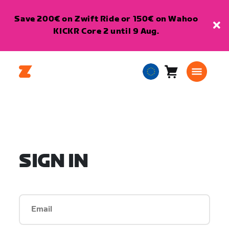
Save 200€ on Zwift Ride or 150€ on Wahoo
KICKR Core 2 until 9 Aug.
Cart
0
European
items
Union
English
SIGN IN
Email