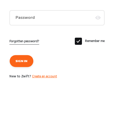
Password
Remember me
Forgotten password?
SIGN IN
New to Zwift?
Create an account