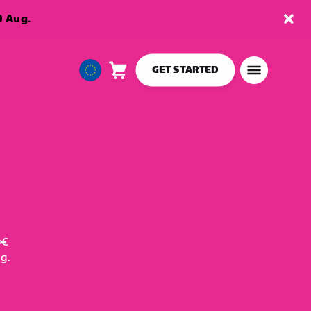
9 Aug.
GET STARTED
Cart
0
European
items
Union
English
0€
g.