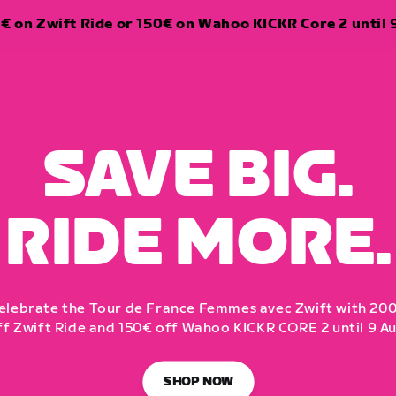
€ on Zwift Ride or 150€ on Wahoo KICKR Core 2 until 
SAVE BIG.
RIDE MORE.
elebrate the Tour de France Femmes avec Zwift with 20
ff Zwift Ride and 150€ off Wahoo KICKR CORE 2 until 9 Au
SHOP NOW