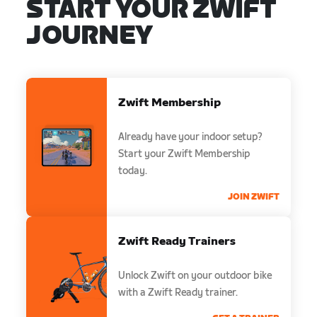
START YOUR ZWIFT
JOURNEY
Zwift Membership
Already have your indoor setup?
Start your Zwift Membership
today.
JOIN ZWIFT
Zwift Ready Trainers
Unlock Zwift on your outdoor bike
with a Zwift Ready trainer.