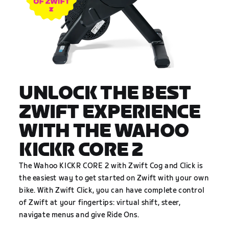
UNLOCK THE BEST
ZWIFT EXPERIENCE
WITH THE WAHOO
KICKR CORE 2
The Wahoo KICKR CORE 2 with Zwift Cog and Click is
the easiest way to get started on Zwift with your own
bike. With Zwift Click, you can have complete control
of Zwift at your fingertips: virtual shift, steer,
navigate menus and give Ride Ons.