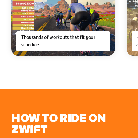
Thousands of workouts that fit your
schedule.
HOW TO RIDE ON
ZWIFT