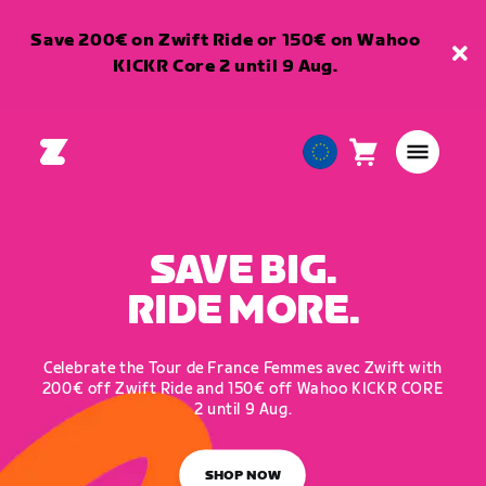
Save 200€ on Zwift Ride or 150€ on Wahoo
KICKR Core 2 until 9 Aug.
Cart
0
European
items
Union
English
SAVE BIG.
RIDE MORE.
Celebrate the Tour de France Femmes avec Zwift with
200€ off Zwift Ride and 150€ off Wahoo KICKR CORE
2 until 9 Aug.
SHOP NOW