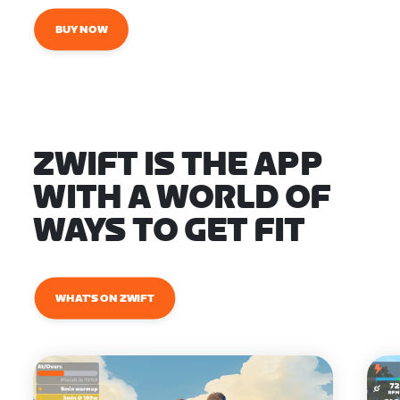
BUY NOW
ZWIFT IS THE APP
WITH A WORLD OF
WAYS TO GET FIT
WHAT'S ON ZWIFT