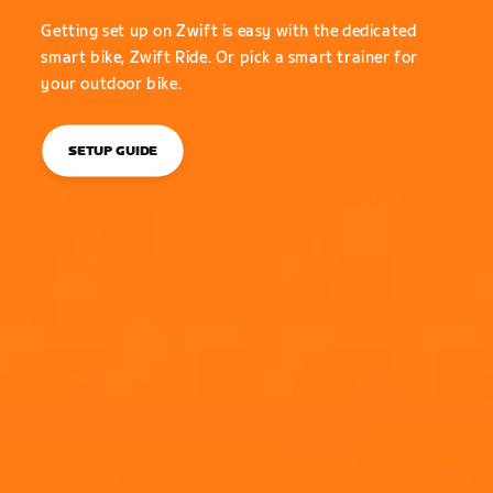
Getting set up on Zwift is easy with the dedicated
smart bike, Zwift Ride. Or pick a smart trainer for
your outdoor bike.
SETUP GUIDE