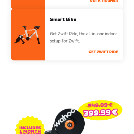
GET A TRAINER
Smart Bike
Get Zwift Ride, the all-in-one indoor
setup for Zwift.
GET ZWIFT RIDE