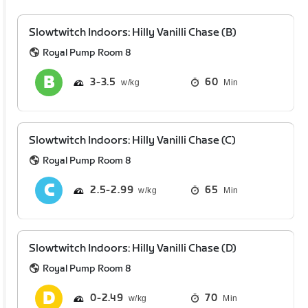
Slowtwitch Indoors: Hilly Vanilli Chase (B)
Royal Pump Room 8
3
3.5
60
Min
Slowtwitch Indoors: Hilly Vanilli Chase (C)
Royal Pump Room 8
2.5
2.99
65
Min
Slowtwitch Indoors: Hilly Vanilli Chase (D)
Royal Pump Room 8
0
2.49
70
Min