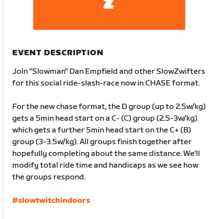
EVENT DESCRIPTION
Join "Slowman" Dan Empfield and other SlowZwifters
for this social ride-slash-race now in CHASE format.
For the new chase format, the D group (up to 2.5w/kg)
gets a 5min head start on a C- (C) group (2.5-3w/kg)
which gets a further 5min head start on the C+ (B)
group (3-3.5w/kg). All groups finish together after
hopefully completing about the same distance. We'll
modify total ride time and handicaps as we see how
the groups respond.
#slowtwitchindoors