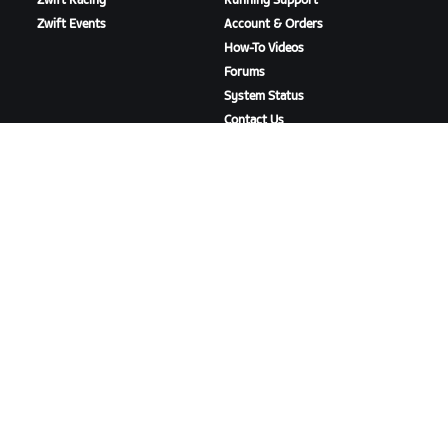
Zwift Racing
Running Support
Zwift Events
Account & Orders
How-To Videos
Forums
System Status
Contact Us
ABOUT US
Careers
Partnership Opportunities
Newsroom
Blog
Diversity, Inclusion &
Social Impact
DOWNLOAD ZWIFT