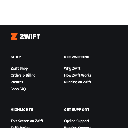
Zwift
SHOP
GET ZWIFTING
Zwift Shop
Why Zwift
Orders & Billing
How Zwift Works
Returns
Running on Zwift
Shop FAQ
HIGHLIGHTS
GET SUPPORT
This Season on Zwift
Cycling Support