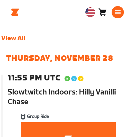
Cart
0
USA
items
English
View All
THURSDAY, NOVEMBER 28
11:55 PM UTC
Slowtwitch Indoors: Hilly Vanilli
Chase
Group Ride