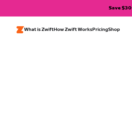
Save $300
What is Zwift
How Zwift Works
Pricing
Shop