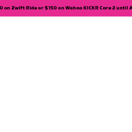
 on Zwift Ride or $150 on Wahoo KICKR Core 2 until A