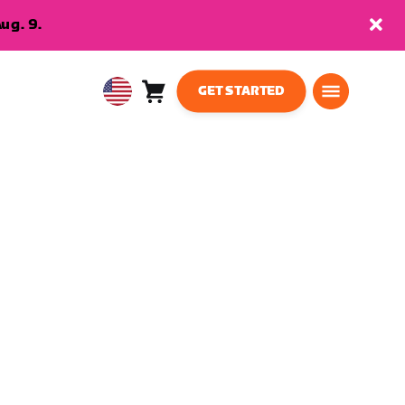
ug. 9.
GET STARTED
Cart
0
USA
items
English