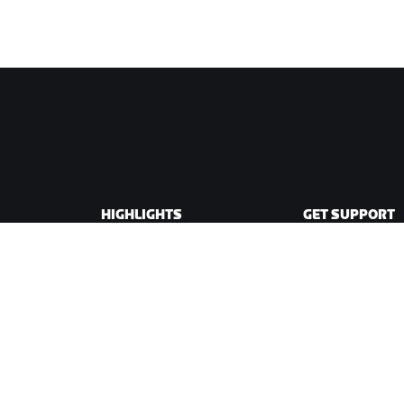
HIGHLIGHTS
GET SUPPORT
This Season on Zwift
Cycling Support
Zwift Racing
Running Support
Zwift Events
Account & Order
How-To Videos
Forums
System Status
Contact Us