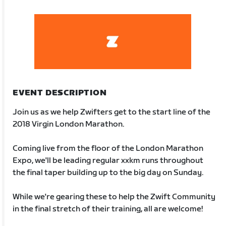
EVENT DESCRIPTION
Join us as we help Zwifters get to the start line of the
2018 Virgin London Marathon.
Coming live from the floor of the London Marathon
Expo, we'll be leading regular xxkm runs throughout
the final taper building up to the big day on Sunday.
While we're gearing these to help the Zwift Community
in the final stretch of their training, all are welcome!