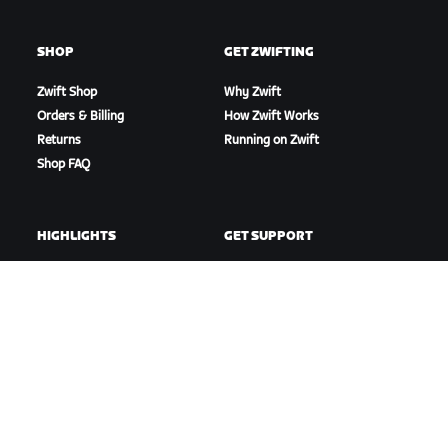
SHOP
GET ZWIFTING
Zwift Shop
Why Zwift
Orders & Billing
How Zwift Works
Returns
Running on Zwift
Shop FAQ
HIGHLIGHTS
GET SUPPORT
This Season on Zwift
Cycling Support
Zwift Racing
Running Support
Zwift Events
Account & Orders
How-To Videos
Forums
System Status
Contact Us