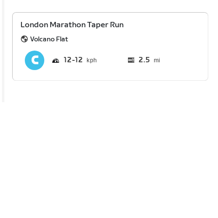
London Marathon Taper Run
Volcano Flat
12
12
2.5
mi