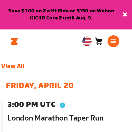
Save $300 on Zwift Ride or $150 on Wahoo
KICKR Core 2 until Aug. 9.
Cart
0
USA
items
English
View All
FRIDAY, APRIL 20
3:00 PM UTC
London Marathon Taper Run