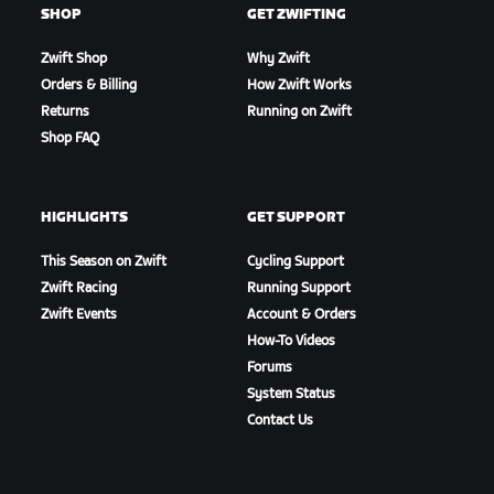
SHOP
GET ZWIFTING
Zwift Shop
Why Zwift
Orders & Billing
How Zwift Works
Returns
Running on Zwift
Shop FAQ
HIGHLIGHTS
GET SUPPORT
This Season on Zwift
Cycling Support
Zwift Racing
Running Support
Zwift Events
Account & Orders
How-To Videos
Forums
System Status
Contact Us