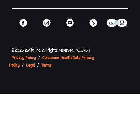
©
2026
Zwift, Inc.
All rights reserved.
v
2.246.1
Privacy Policy
/
Consumer Health Data Privacy
Policy
/
Legal
/
Terms