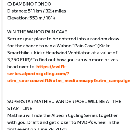
C) BAMBINO FONDO
Distance: 51.1 km / 32.4 miles
Elevation: 553 m / 1814
WIN THE WAHOO PAIN CAVE
Secure your place to be entered into a random draw
for the chance to win a Wahoo "Pain Cave" (Kickr
Smartbike + Kickr Headwind Ventilator, at a value of
3,750 EUR)! To find out how you can win more prizes
head over to:
https://zwift-
series.alpecincycling.com/?
utm_source=zwift&utm_medium=app&utm_campaign=
SUPERSTAR MATHIEU VAN DER POEL WILL BE AT THE
START LINE
Mathieu will ride the Alpecin Cycling Series together
with you. Draft and get closer to MVDP’s wheel in the
first event on June 28, 2020.