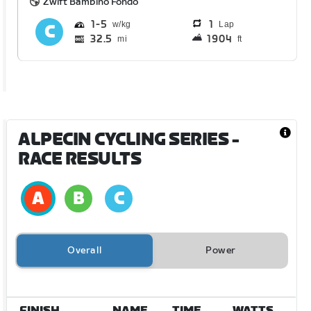
Zwift Bambino Fondo
1
5
1
Lap
32.5
1904
mi
ft
ALPECIN CYCLING SERIES
-
RACE RESULTS
Overall
Power
FINISH
NAME
TIME
WATTS