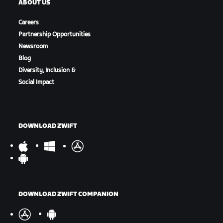
ABOUT US
Careers
Partnership Opportunities
Newsroom
Blog
Diversity, Inclusion &
Social Impact
DOWNLOAD ZWIFT
DOWNLOAD ZWIFT COMPANION