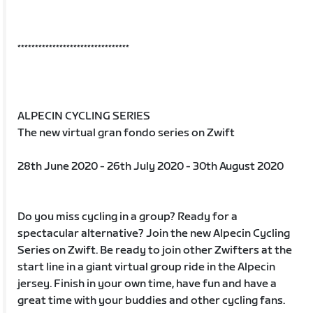
********************************
ALPECIN CYCLING SERIES
The new virtual gran fondo series on Zwift
28th June 2020 - 26th July 2020 - 30th August 2020
Do you miss cycling in a group? Ready for a
spectacular alternative? Join the new Alpecin Cycling
Series on Zwift. Be ready to join other Zwifters at the
start line in a giant virtual group ride in the Alpecin
jersey. Finish in your own time, have fun and have a
great time with your buddies and other cycling fans.