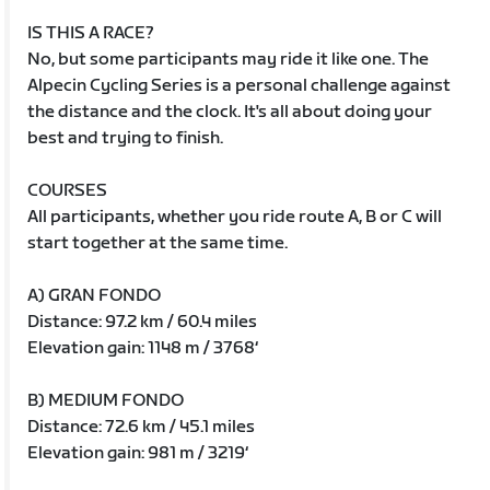
IS THIS A RACE?
No, but some participants may ride it like one. The
Alpecin Cycling Series is a personal challenge against
the distance and the clock. It's all about doing your
best and trying to finish.
COURSES
All participants, whether you ride route A, B or C will
start together at the same time.
A) GRAN FONDO
Distance: 97.2 km / 60.4 miles
Elevation gain: 1148 m / 3768‘
B) MEDIUM FONDO
Distance: 72.6 km / 45.1 miles
Elevation gain: 981 m / 3219‘