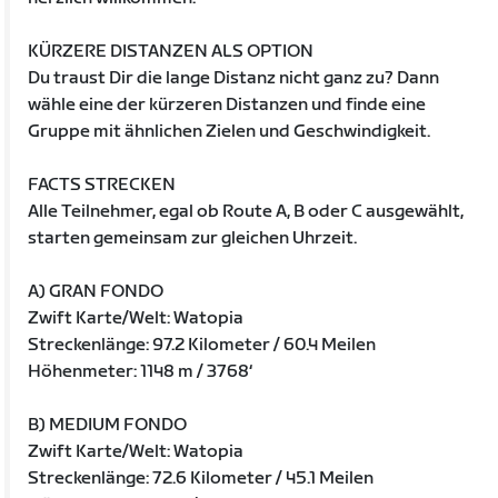
KÜRZERE DISTANZEN ALS OPTION
Du traust Dir die lange Distanz nicht ganz zu? Dann
wähle eine der kürzeren Distanzen und finde eine
Gruppe mit ähnlichen Zielen und Geschwindigkeit.
FACTS STRECKEN
Alle Teilnehmer, egal ob Route A, B oder C ausgewählt,
starten gemeinsam zur gleichen Uhrzeit.
A) GRAN FONDO
Zwift Karte/Welt: Watopia
Streckenlänge: 97.2 Kilometer / 60.4 Meilen
Höhenmeter: 1148 m / 3768‘
B) MEDIUM FONDO
Zwift Karte/Welt: Watopia
Streckenlänge: 72.6 Kilometer / 45.1 Meilen