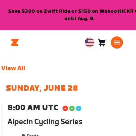
Save $300 on Zwift Ride or $150 on Wahoo KICKR 
until Aug. 9.
Cart
0
USA
items
English
View All
SUNDAY, JUNE 28
8:00 AM UTC
Alpecin Cycling Series