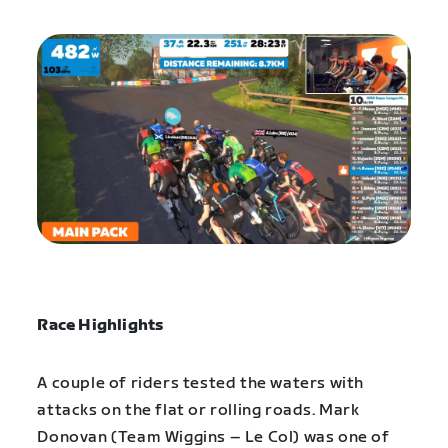
Race Highlights
A couple of riders tested the waters with
attacks on the flat or rolling roads. Mark
Donovan (Team Wiggins – Le Col) was one of