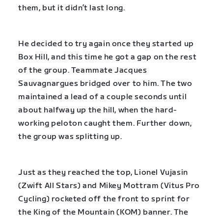
them, but it didn’t last long.
He decided to try again once they started up
Box Hill, and this time he got a gap on the rest
of the group. Teammate Jacques
Sauvagnargues bridged over to him. The two
maintained a lead of a couple seconds until
about halfway up the hill, when the hard-
working peloton caught them. Further down,
the group was splitting up.
Just as they reached the top, Lionel Vujasin
(Zwift All Stars) and Mikey Mottram (Vitus Pro
Cycling) rocketed off the front to sprint for
the King of the Mountain (KOM) banner. The