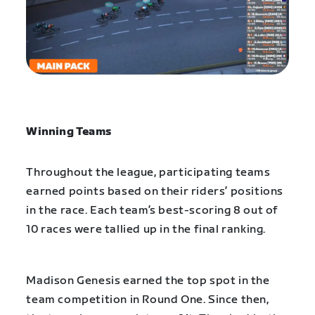
Winning Teams
Throughout the league, participating teams
earned points based on their riders’ positions
in the race. Each team’s best-scoring 8 out of
10 races were tallied up in the final ranking.
Madison Genesis earned the top spot in the
team competition in Round One. Since then,