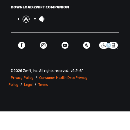
DOWNLOAD ZWIFT COMPANION
©
2026
Zwift, Inc.
All rights reserved.
v
2.246.1
Privacy Policy
/
Consumer Health Data Privacy
Policy
/
Legal
/
Terms