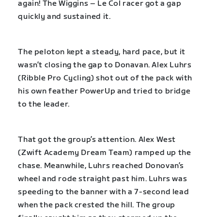
again! The Wiggins – Le Col racer got a gap
quickly and sustained it.
The peloton kept a steady, hard pace, but it
wasn’t closing the gap to Donavan. Alex Luhrs
(Ribble Pro Cycling) shot out of the pack with
his own feather PowerUp and tried to bridge
to the leader.
That got the group’s attention. Alex West
(Zwift Academy Dream Team) ramped up the
chase. Meanwhile, Luhrs reached Donovan’s
wheel and rode straight past him. Luhrs was
speeding to the banner with a 7-second lead
when the pack crested the hill. The group