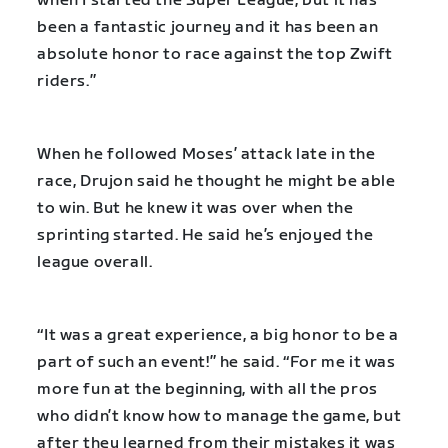
when I started the Super League, but it has
been a fantastic journey and it has been an
absolute honor to race against the top Zwift
riders.”
When he followed Moses’ attack late in the
race, Drujon said he thought he might be able
to win. But he knew it was over when the
sprinting started. He said he’s enjoyed the
league overall.
“It was a great experience, a big honor to be a
part of such an event!” he said. “For me it was
more fun at the beginning, with all the pros
who didn’t know how to manage the game, but
after they learned from their mistakes it was