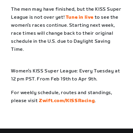
The men may have finished, but the KISS Super
League is not over yet!
Tune in live
to see the
women’s races continue. Starting next week,
race times will change back to their original
schedule in the U.S. due to Daylight Saving
Time.
Women’s KISS Super League: Every Tuesday at
12 pm PST. From Feb 19th to Apr 9th.
For weekly schedule, routes and standings,
please visit
Zwift.com/KISSRacing
.