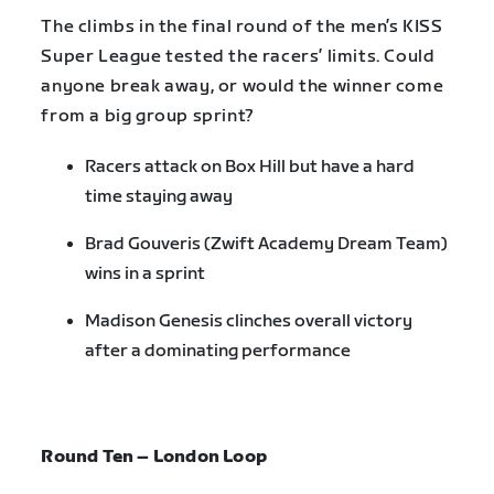
The climbs in the final round of the men’s KISS
Super League tested the racers’ limits. Could
anyone break away, or would the winner come
from a big group sprint?
Racers attack on Box Hill but have a hard
time staying away
Brad Gouveris (Zwift Academy Dream Team)
wins in a sprint
Madison Genesis clinches overall victory
after a dominating performance
Round Ten – London Loop