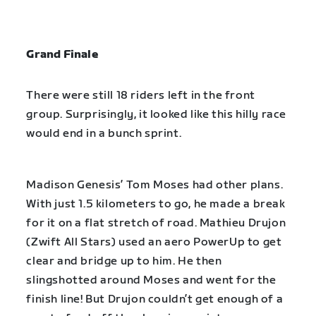
Grand Finale
There were still 18 riders left in the front
group. Surprisingly, it looked like this hilly race
would end in a bunch sprint.
Madison Genesis’ Tom Moses had other plans.
With just 1.5 kilometers to go, he made a break
for it on a flat stretch of road. Mathieu Drujon
(Zwift All Stars) used an aero PowerUp to get
clear and bridge up to him. He then
slingshotted around Moses and went for the
finish line! But Drujon couldn’t get enough of a