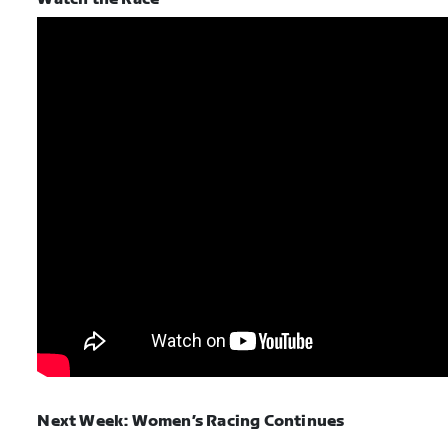
Next Week: Women’s Racing Continues