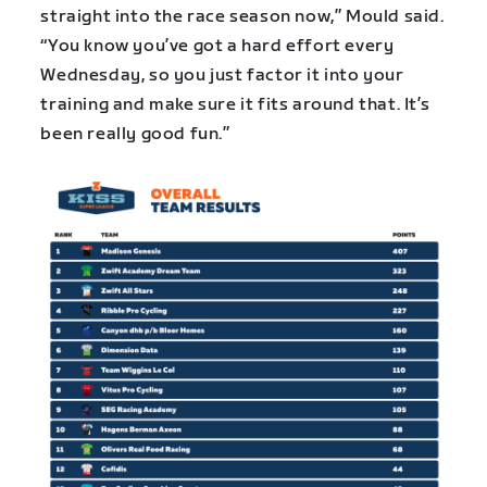
straight into the race season now,” Mould said.
“You know you’ve got a hard effort every
Wednesday, so you just factor it into your
training and make sure it fits around that. It’s
been really good fun.”