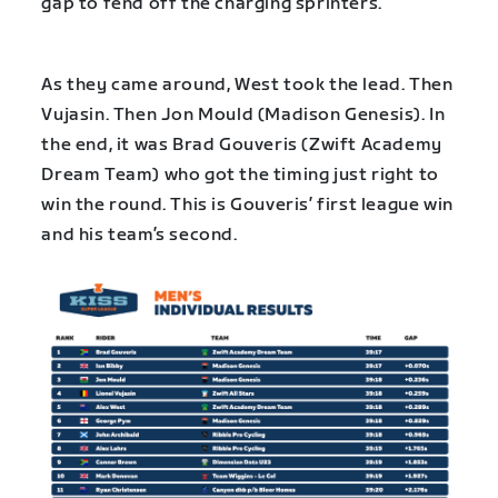
gap to fend off the charging sprinters.
As they came around, West took the lead. Then
Vujasin. Then Jon Mould (Madison Genesis). In
the end, it was Brad Gouveris (Zwift Academy
Dream Team) who got the timing just right to
win the round. This is Gouveris’ first league win
and his team’s second.