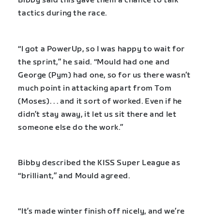
Bibby said this gave them a chance to talk
tactics during the race.
“I got a PowerUp, so I was happy to wait for
the sprint,” he said. “Mould had one and
George (Pym) had one, so for us there wasn’t
much point in attacking apart from Tom
(Moses). . . and it sort of worked. Even if he
didn’t stay away, it let us sit there and let
someone else do the work.”
Bibby described the KISS Super League as
“brilliant,” and Mould agreed.
“It’s made winter finish off nicely, and we’re