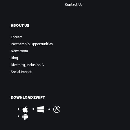
Contact Us
ABOUT US
Careers
Partnership Opportunities
Newsroom
Blog
Diversity, Inclusion &
Social Impact
DOWNLOAD ZWIFT