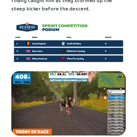
finally caught him as they stormed up the
steep kicker before the descent.