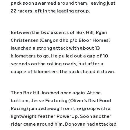
pack soon swarmed around them, leaving just
22 racers left in the leading group.
Between the two ascents of Box Hill, Ryan
Christensen (Canyon dhb p/b Bloor Homes)
launched a strong attack with about 13
kilometers to go. He pulled out a gap of 10
seconds on the rolling roads, but after a
couple of kilometers the pack closed it down.
Then Box Hill loomed once again. At the
bottom, Jesse Featonby (Oliver’s Real Food
Racing) jumped away from the group with a
lightweight feather PowerUp. Soon another
rider came around him. Donovan had attacked