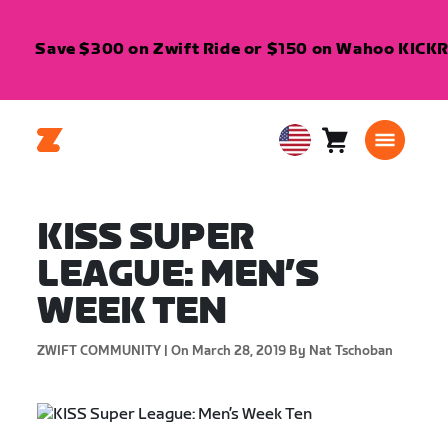
Save $300 on Zwift Ride or $150 on Wahoo KICKR C
Cart
0
USA
items
English
KISS SUPER
LEAGUE: MEN’S
WEEK TEN
ZWIFT COMMUNITY |
On March 28, 2019
By Nat Tschoban