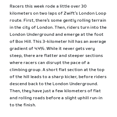
Racers this week rode a little over 30
kilometers on two laps of Zwift’s London Loop
route. First, there’s some gently rolling terrain
in the city of London. Then, riders turn into the
London Underground and emerge at the foot
of Box Hill. This 3-kilometer hill has an average
gradient of 4.4%. While it never gets very
steep, there are flatter and steeper sections
where racers can disrupt the pace of a
climbing group. A short flat section at the top
of the hill leads to a sharp kicker, before riders
descend back to the London Underground.
Then, they have just a few kilometers of flat
and rolling roads before a slight uphill run-in
to the finish.