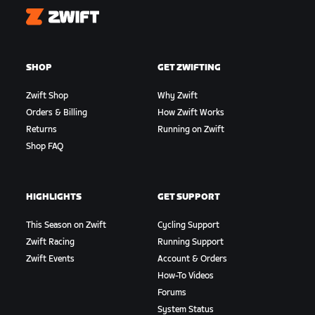
Zwift
SHOP
GET ZWIFTING
Zwift Shop
Why Zwift
Orders & Billing
How Zwift Works
Returns
Running on Zwift
Shop FAQ
HIGHLIGHTS
GET SUPPORT
This Season on Zwift
Cycling Support
Zwift Racing
Running Support
Zwift Events
Account & Orders
How-To Videos
Forums
System Status