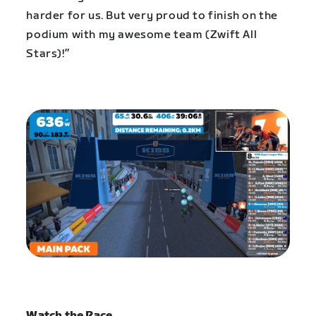
harder for us. But very proud to finish on the
podium with my awesome team (Zwift All
Stars)!”
Watch the Race