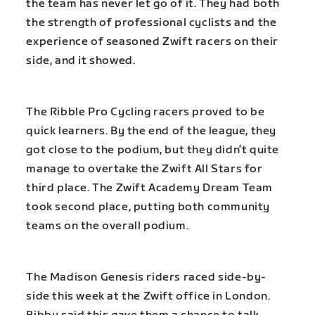
the team has never let go of it. They had both
the strength of professional cyclists and the
experience of seasoned Zwift racers on their
side, and it showed.
The Ribble Pro Cycling racers proved to be
quick learners. By the end of the league, they
got close to the podium, but they didn’t quite
manage to overtake the Zwift All Stars for
third place. The Zwift Academy Dream Team
took second place, putting both community
teams on the overall podium.
The Madison Genesis riders raced side-by-
side this week at the Zwift office in London.