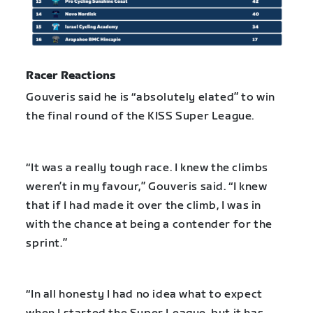
Racer Reactions
Gouveris said he is “absolutely elated” to win
the final round of the KISS Super League.
“It was a really tough race. I knew the climbs
weren’t in my favour,” Gouveris said. “I knew
that if I had made it over the climb, I was in
with the chance at being a contender for the
sprint.”
“In all honesty I had no idea what to expect