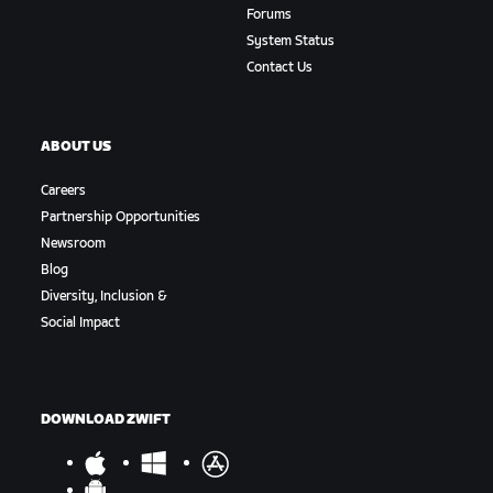
Forums
System Status
Contact Us
ABOUT US
Careers
Partnership Opportunities
Newsroom
Blog
Diversity, Inclusion &
Social Impact
DOWNLOAD ZWIFT