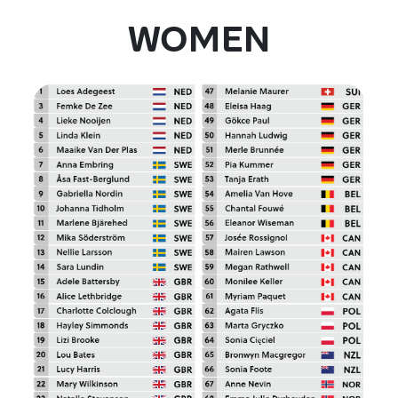
WOMEN