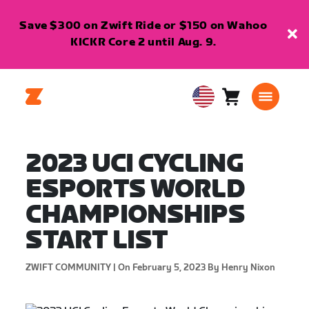
Save $300 on Zwift Ride or $150 on Wahoo
KICKR Core 2 until Aug. 9.
Cart
0
USA
items
English
2023 UCI CYCLING
ESPORTS WORLD
CHAMPIONSHIPS
START LIST
ZWIFT COMMUNITY |
On February 5, 2023
By Henry Nixon