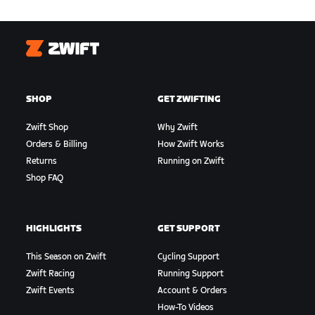
Zwift
SHOP
GET ZWIFTING
Zwift Shop
Why Zwift
Orders & Billing
How Zwift Works
Returns
Running on Zwift
Shop FAQ
HIGHLIGHTS
GET SUPPORT
This Season on Zwift
Cycling Support
Zwift Racing
Running Support
Zwift Events
Account & Orders
How-To Videos