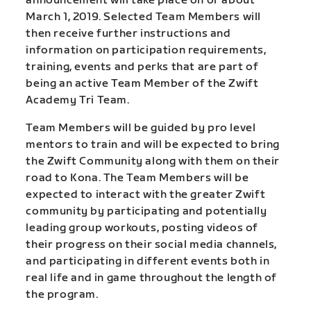
announcement will take place on or about
March 1, 2019. Selected Team Members will
then receive further instructions and
information on participation requirements,
training, events and perks that are part of
being an active Team Member of the Zwift
Academy Tri Team.
Team Members will be guided by pro level
mentors to train and will be expected to bring
the Zwift Community along with them on their
road to Kona. The Team Members will be
expected to interact with the greater Zwift
community by participating and potentially
leading group workouts, posting videos of
their progress on their social media channels,
and participating in different events both in
real life and in game throughout the length of
the program.