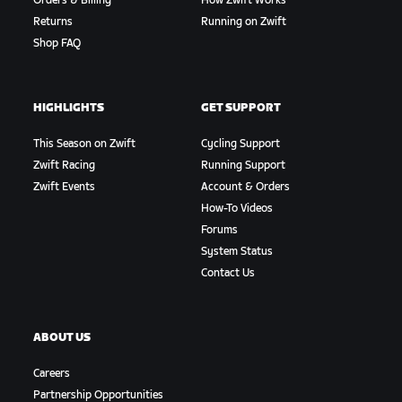
Orders & Billing
How Zwift Works
Returns
Running on Zwift
Shop FAQ
HIGHLIGHTS
GET SUPPORT
This Season on Zwift
Cycling Support
Zwift Racing
Running Support
Zwift Events
Account & Orders
How-To Videos
Forums
System Status
Contact Us
ABOUT US
Careers
Partnership Opportunities