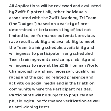
All Applications will be reviewed and evaluated
by Zwift & potentially other individuals
associated with the Zwift Academy Tri Team
(the “Judges”) based on a variety of pre-
determined criteria consisting of, but not
limited to, performance potential, previous
race results, ability and availability to meet
the Team training schedule, availability and
willingness to participate in any scheduled
Team training events and camps, ability and
willingness to race at the 2019 Ironman World
Championship and any necessary qualifying
races and the cycling related presence and
activity on social media and in the triathlon
community where the Participant resides.
Participants will be subject to physical and
physiological performance verification as well
as anti-doping tests.