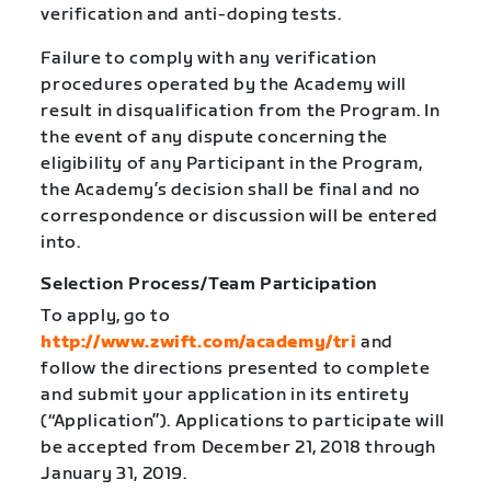
verification and anti-doping tests.
Failure to comply with any verification
procedures operated by the Academy will
result in disqualification from the Program. In
the event of any dispute concerning the
eligibility of any Participant in the Program,
the Academy’s decision shall be final and no
correspondence or discussion will be entered
into.
Selection Process/Team Participation
To apply, go to
http://www.zwift.com/academy/tri
and
follow the directions presented to complete
and submit your application in its entirety
(“Application”). Applications to participate will
be accepted from December 21, 2018 through
January 31, 2019.