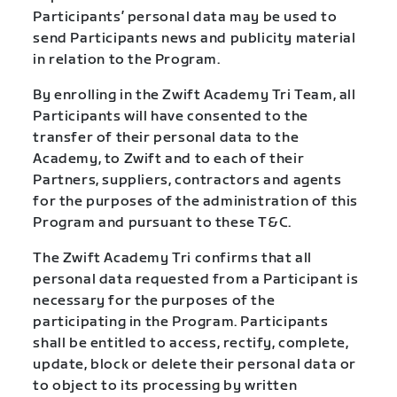
Participants’ personal data may be used to
send Participants news and publicity material
in relation to the Program.
By enrolling in the Zwift Academy Tri Team, all
Participants will have consented to the
transfer of their personal data to the
Academy, to Zwift and to each of their
Partners, suppliers, contractors and agents
for the purposes of the administration of this
Program and pursuant to these T&C.
The Zwift Academy Tri confirms that all
personal data requested from a Participant is
necessary for the purposes of the
participating in the Program. Participants
shall be entitled to access, rectify, complete,
update, block or delete their personal data or
to object to its processing by written