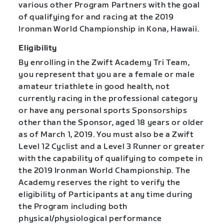
various other Program Partners with the goal
of qualifying for and racing at the 2019
Ironman World Championship in Kona, Hawaii.
Eligibility
By enrolling in the Zwift Academy Tri Team,
you represent that you are a female or male
amateur triathlete in good health, not
currently racing in the professional category
or have any personal sports Sponsorships
other than the Sponsor, aged 18 years or older
as of March 1, 2019. You must also be a Zwift
Level 12 Cyclist and a Level 3 Runner or greater
with the capability of qualifying to compete in
the 2019 Ironman World Championship. The
Academy reserves the right to verify the
eligibility of Participants at any time during
the Program including both
physical/physiological performance