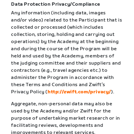
Data Protection Privacy/Compliance
Any information (including data, images
and/or video) related to the Participant that is
collected or processed (which includes
collection, storing, holding and carrying out
operations) by the Academy at the beginning
and during the course of the Program will be
held and used by the Academy, members of
the judging committee and their suppliers and
contractors (e.g., travel agencies etc.) to
administer the Program in accordance with
these Terms and Conditions and Zwift’s
Privacy Policy (
http://zwift.com/privacy/
).
Aggregate, non-personal data may also be
used by the Academy and/or Zwift for the
purpose of undertaking market research or in
facilitating reviews, developments and
improvements to relevant services.