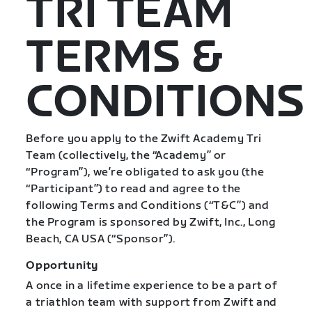
TRI TEAM
TERMS &
CONDITIONS
Before you apply to the Zwift Academy Tri
Team (collectively, the “Academy” or
“Program”), we’re obligated to ask you (the
“Participant”) to read and agree to the
following Terms and Conditions (“T&C”) and
the Program is sponsored by Zwift, Inc., Long
Beach, CA USA (“Sponsor”).
Opportunity
A once in a lifetime experience to be a part of
a triathlon team with support from Zwift and