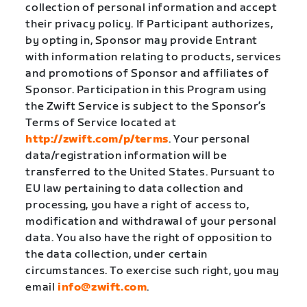
collection of personal information and accept
their privacy policy. If Participant authorizes,
by opting in, Sponsor may provide Entrant
with information relating to products, services
and promotions of Sponsor and affiliates of
Sponsor. Participation in this Program using
the Zwift Service is subject to the Sponsor’s
Terms of Service located at
http://zwift.com/p/terms
. Your personal
data/registration information will be
transferred to the United States. Pursuant to
EU law pertaining to data collection and
processing, you have a right of access to,
modification and withdrawal of your personal
data. You also have the right of opposition to
the data collection, under certain
circumstances. To exercise such right, you may
email
info@zwift.com
.