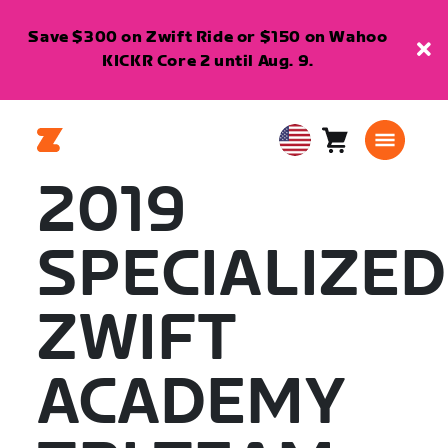
Save $300 on Zwift Ride or $150 on Wahoo
KICKR Core 2 until Aug. 9.
Cart
0
USA
items
English
2019
SPECIALIZED
ZWIFT
ACADEMY