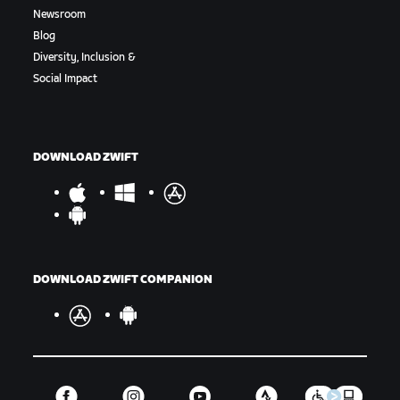
Newsroom
Blog
Diversity, Inclusion &
Social Impact
DOWNLOAD ZWIFT
DOWNLOAD ZWIFT COMPANION