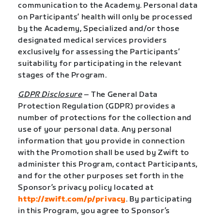
communication to the Academy. Personal data
on Participants’ health will only be processed
by the Academy, Specialized and/or those
designated medical services providers
exclusively for assessing the Participants’
suitability for participating in the relevant
stages of the Program.
GDPR Disclosure
– The General Data
Protection Regulation (GDPR) provides a
number of protections for the collection and
use of your personal data. Any personal
information that you provide in connection
with the Promotion shall be used by Zwift to
administer this Program, contact Participants,
and for the other purposes set forth in the
Sponsor’s privacy policy located at
http://zwift.com/p/privacy
. By participating
in this Program, you agree to Sponsor’s