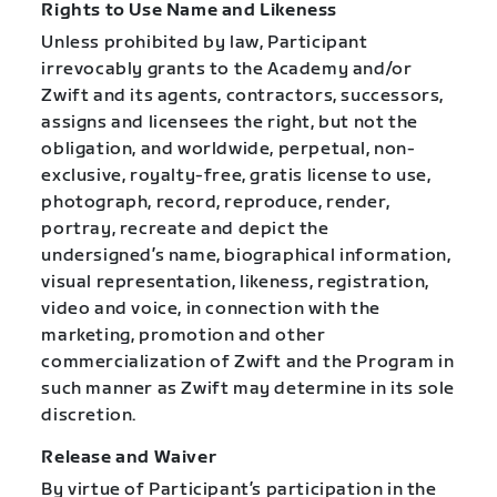
Rights to Use Name and Likeness
Unless prohibited by law, Participant
irrevocably grants to the Academy and/or
Zwift and its agents, contractors, successors,
assigns and licensees the right, but not the
obligation, and worldwide, perpetual, non-
exclusive, royalty-free, gratis license to use,
photograph, record, reproduce, render,
portray, recreate and depict the
undersigned’s name, biographical information,
visual representation, likeness, registration,
video and voice, in connection with the
marketing, promotion and other
commercialization of Zwift and the Program in
such manner as Zwift may determine in its sole
discretion.
Release and Waiver
By virtue of Participant’s participation in the