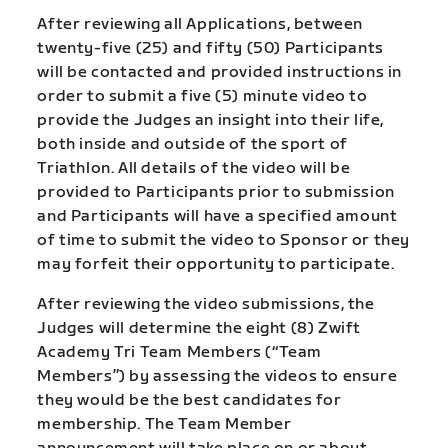
After reviewing all Applications, between
twenty-five (25) and fifty (50) Participants
will be contacted and provided instructions in
order to submit a five (5) minute video to
provide the Judges an insight into their life,
both inside and outside of the sport of
Triathlon. All details of the video will be
provided to Participants prior to submission
and Participants will have a specified amount
of time to submit the video to Sponsor or they
may forfeit their opportunity to participate.
After reviewing the video submissions, the
Judges will determine the eight (8) Zwift
Academy Tri Team Members (“Team
Members”) by assessing the videos to ensure
they would be the best candidates for
membership. The Team Member