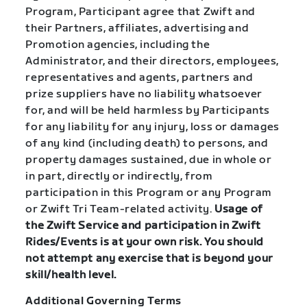
Program, Participant agree that Zwift and
their Partners, affiliates, advertising and
Promotion agencies, including the
Administrator, and their directors, employees,
representatives and agents, partners and
prize suppliers have no liability whatsoever
for, and will be held harmless by Participants
for any liability for any injury, loss or damages
of any kind (including death) to persons, and
property damages sustained, due in whole or
in part, directly or indirectly, from
participation in this Program or any Program
or Zwift Tri Team-related activity.
Usage of
the Zwift Service and participation in Zwift
Rides/Events is at your own risk. You should
not attempt any exercise that is beyond your
skill/health level.
Additional Governing Terms