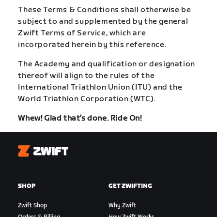
These Terms & Conditions shall otherwise be
subject to and supplemented by the general
Zwift Terms of Service, which are
incorporated herein by this reference.
The Academy and qualification or designation
thereof will align to the rules of the
International Triathlon Union (ITU) and the
World Triathlon Corporation (WTC).
Whew! Glad that’s done. Ride On!
Zwift
SHOP
GET ZWIFTING
Zwift Shop
Why Zwift