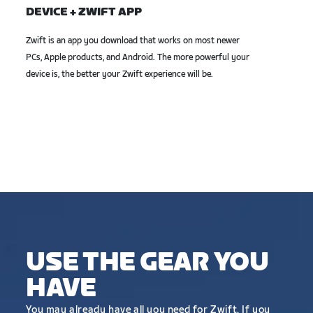
DEVICE + ZWIFT APP
Zwift is an app you download that works on most newer
PCs, Apple products, and Android. The more powerful your
device is, the better your Zwift experience will be.
USE THE GEAR YOU
HAVE
You may already have all you need for Zwift. If you