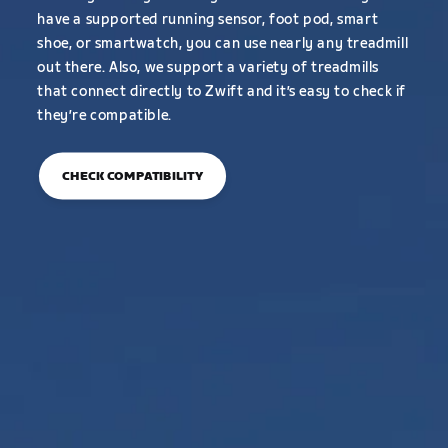
have a supported running sensor, foot pod, smart
shoe, or smartwatch, you can use nearly any treadmill
out there. Also, we support a variety of treadmills
that connect directly to Zwift and it’s easy to check if
they’re compatible.
CHECK COMPATIBILITY