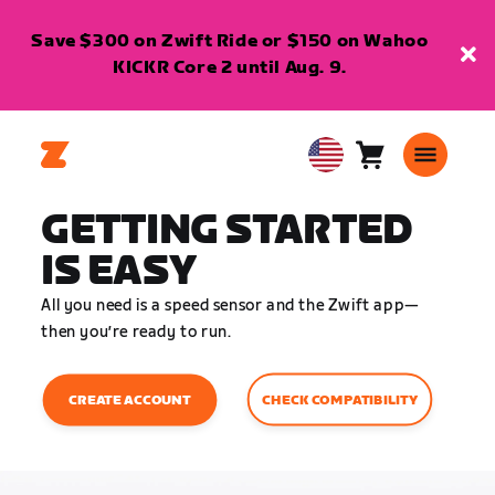
Save $300 on Zwift Ride or $150 on Wahoo
KICKR Core 2 until Aug. 9.
Cart
0
USA
items
English
GETTING STARTED
IS EASY
All you need is a speed sensor and the Zwift app—
then you’re ready to run.
CHECK COMPATIBILITY
CREATE ACCOUNT