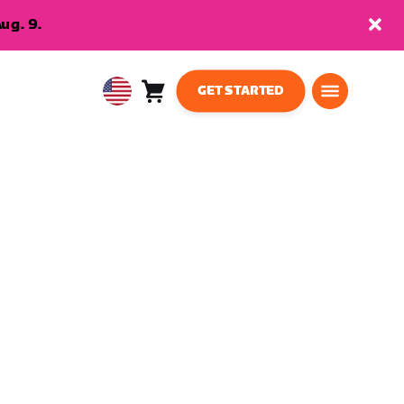
ug. 9.
GET STARTED
Cart
0
USA
items
English