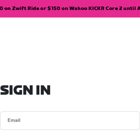
 on Zwift Ride or $150 on Wahoo KICKR Core 2 until A
SIGN IN
Email