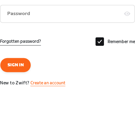
Password
Forgotten password?
Remember me
SIGN IN
New to Zwift?
Create an account