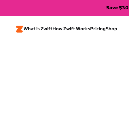
Save $300
What is Zwift
How Zwift Works
Pricing
Shop