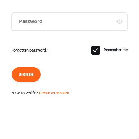
Password
Remember me
Forgotten password?
SIGN IN
New to Zwift?
Create an account