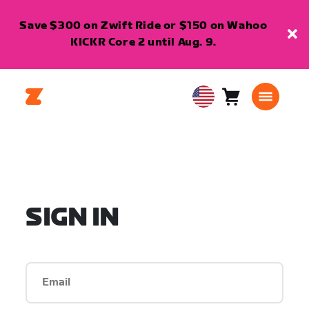
Save $300 on Zwift Ride or $150 on Wahoo
KICKR Core 2 until Aug. 9.
Cart
0
USA
items
English
SIGN IN
Email