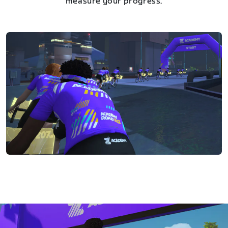
measure your progress.