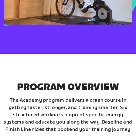
PROGRAM OVERVIEW
The Academy program delivers a crash course in
getting faster, stronger, and training smarter. Six
structured workouts pinpoint specific energy
systems and educate you along the way. Baseline and
Finish Line rides that bookend your training journey