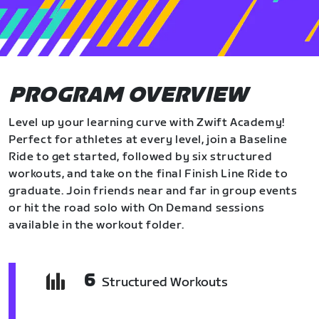
PROGRAM OVERVIEW
Level up your learning curve with Zwift Academy!
Perfect for athletes at every level, join a Baseline
Ride to get started, followed by six structured
workouts, and take on the final Finish Line Ride to
graduate. Join friends near and far in group events
or hit the road solo with On Demand sessions
available in the workout folder.
6
Structured Workouts