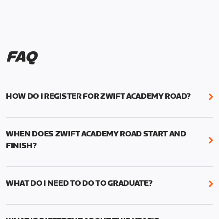
FAQ
HOW DO I REGISTER FOR ZWIFT ACADEMY ROAD?
We're just as excited as you are! Visit
www.zwift.com/zaroad
to register!
WHEN DOES ZWIFT ACADEMY ROAD START AND
FINISH?
Zwift Academy Road starts September 12, 2022
and ends October 9, 2022.
WHAT DO I NEED TO DO TO GRADUATE?
To graduate from Zwift Academy Road you’ll need
to complete the Baseline Ride, the program’s six