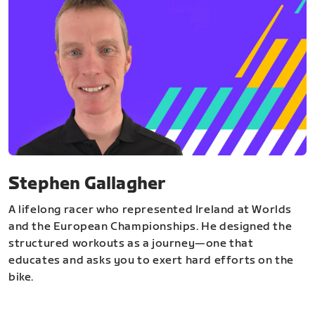
Stephen Gallagher
A lifelong racer who represented Ireland at Worlds
and the European Championships. He designed the
structured workouts as a journey—one that
educates and asks you to exert hard efforts on the
bike.