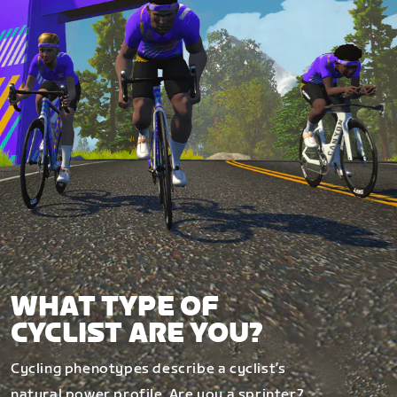
WHAT TYPE OF
CYCLIST ARE YOU?
Cycling phenotypes describe a cyclist’s
natural power profile. Are you a sprinter?