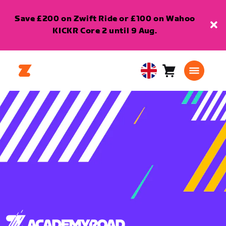
Save £200 on Zwift Ride or £100 on Wahoo
KICKR Core 2 until 9 Aug.
Cart
0
United
items
Kingdom
English