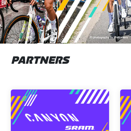
PARTNERS