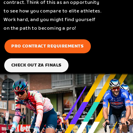
contract. Think of this as an opportunity
to see how you compare to elite athletes.
Work hard, and you might find yourself
on the path to becoming a pro!
PRO CONTRACT REQUIREMENTS
CHECK OUT ZA FINALS