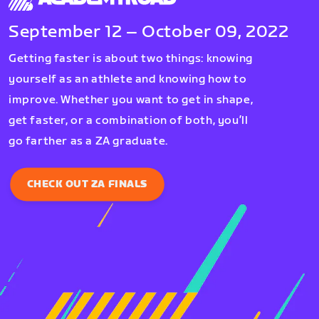
September 12 – October 09, 2022
Getting faster is about two things: knowing
yourself as an athlete and knowing how to
improve. Whether you want to get in shape,
get faster, or a combination of both, you’ll
go farther as a ZA graduate.
CHECK OUT ZA FINALS