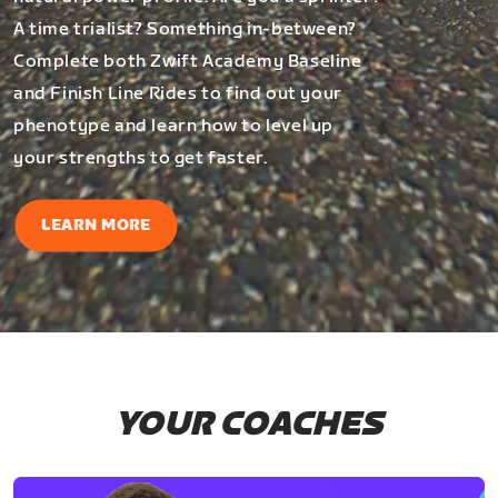
A time trialist? Something in-between?
Complete both Zwift Academy Baseline
and Finish Line Rides to find out your
phenotype and learn how to level up
your strengths to get faster.
LEARN MORE
YOUR COACHES