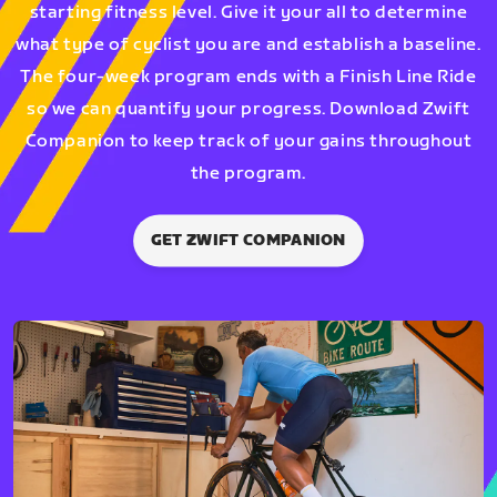
starting fitness level. Give it your all to determine
what type of cyclist you are and establish a baseline.
The four-week program ends with a Finish Line Ride
so we can quantify your progress. Download Zwift
Companion to keep track of your gains throughout
the program.
GET ZWIFT COMPANION