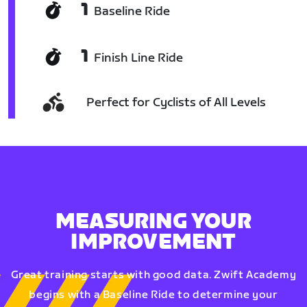
1
Baseline Ride
1
Finish Line Ride
Perfect for Cyclists of All Levels
MEASURING YOUR
IMPROVEMENT
Great training starts with good data. Zwift Academy
begins with a Baseline Ride to determine your