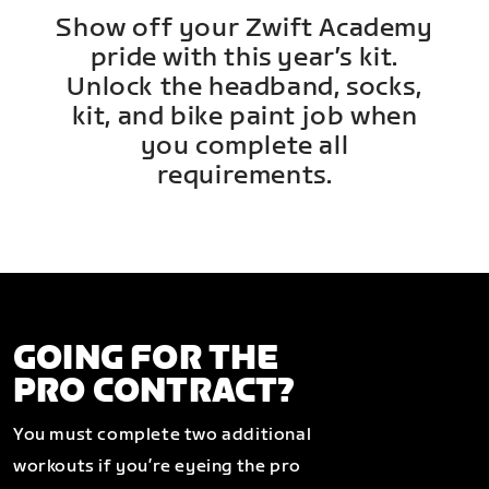
Show off your Zwift Academy
pride with this year’s kit.
Unlock the headband, socks,
kit, and bike paint job when
you complete all
requirements.
GOING FOR THE
PRO CONTRACT?
You must complete two additional
workouts if you’re eyeing the pro