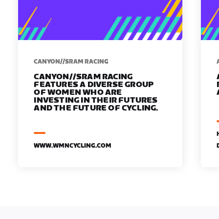
CANYON//SRAM RACING
CANYON//SRAM RACING
FEATURES A DIVERSE GROUP
OF WOMEN WHO ARE
INVESTING IN THEIR FUTURES
AND THE FUTURE OF CYCLING.
WWW.WMNCYCLING.COM