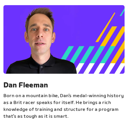
Dan Fleeman
Born on a mountain bike, Dan’s medal-winning history
as a Brit racer speaks for itself. He brings a rich
knowledge of training and structure for a program
that’s as tough as it is smart.