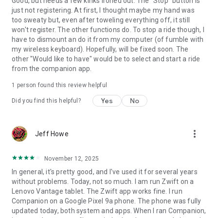
Good, but needs a few kinks ironed out. The "Stop" button is
just not registering. At first, I thought maybe my hand was
too sweaty but, even after toweling everything off, it still
won't register. The other functions do. To stop a ride though, I
have to dismount an do it from my computer (of fumble with
my wireless keyboard). Hopefully, will be fixed soon. The
other "Would like to have" would be to select and start a ride
from the companion app.
1 person found this review helpful
Yes
No
Did you find this helpful?
more_vert
Jeff Howe
November 12, 2025
In general, it's pretty good, and I've used it for several years
without problems. Today, not so much. I am run Zwift on a
Lenovo Vantage tablet. The Zwift app works fine. I run
Companion on a Google Pixel 9a phone. The phone was fully
updated today, both system and apps. When I ran Companion,