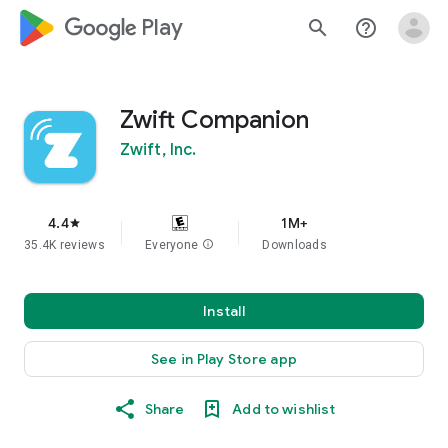
google_logo Play
search
help_outline
Zwift Companion
Zwift, Inc.
4.4
1M+
star
35.4K reviews
Everyone
info
Downloads
Install
See in Play Store app
Share
Add to wishlist