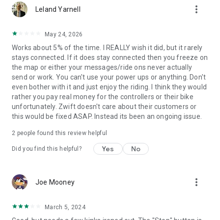
more_vert
Leland Yarnell
May 24, 2026
Works about 5% of the time. I REALLY wish it did, but it rarely
stays connected. If it does stay connected then you freeze on
the map or either your messages/ride ons never actually
send or work. You can't use your power ups or anything. Don't
even bother with it and just enjoy the riding. I think they would
rather you pay real money for the controllers or their bike
unfortunately. Zwift doesn't care about their customers or
this would be fixed ASAP. Instead its been an ongoing issue.
2
people found this review helpful
Yes
No
Did you find this helpful?
more_vert
Joe Mooney
March 5, 2024