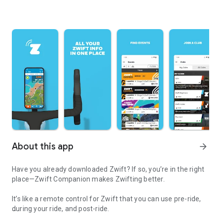
About this app
arrow_forward
Have you already downloaded Zwift? If so, you’re in the right
place—Zwift Companion makes Zwifting better.
It’s like a remote control for Zwift that you can use pre-ride,
during your ride, and post-ride.