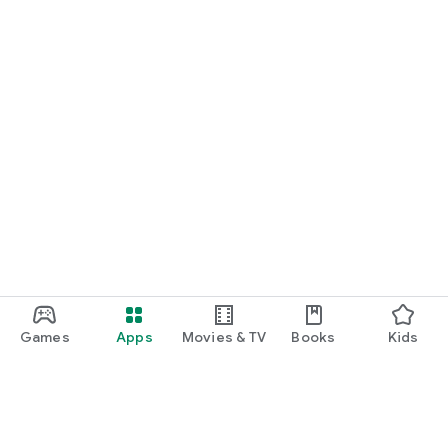
Games
Apps
Movies & TV
Books
Kids