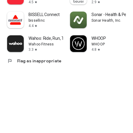
4.5
2.9
star
star
BISSELL Connect
Sonar - Health & Perf
bissellinc
Sonar Health, Inc.
4.4
star
Wahoo: Ride, Run, Train
WHOOP
Wahoo Fitness
WHOOP
3.3
4.8
star
star
flag
Flag as inappropriate