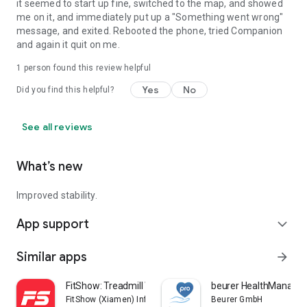
it seemed to start up fine, switched to the map, and showed
me on it, and immediately put up a "Something went wrong"
message, and exited. Rebooted the phone, tried Companion
and again it quit on me.
1 person found this review helpful
Yes
No
Did you find this helpful?
See all reviews
What’s new
Improved stability.
App support
expand_more
Similar apps
arrow_forward
FitShow: Treadmill Workout
beurer HealthManager
FitShow (Xiamen) Information Technology Co., Ltd
Beurer GmbH