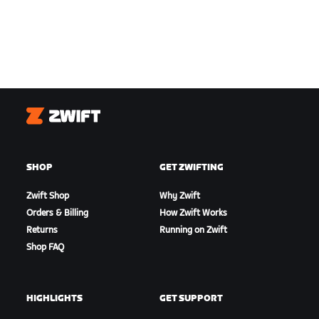
Zwift
SHOP
GET ZWIFTING
Zwift Shop
Why Zwift
Orders & Billing
How Zwift Works
Returns
Running on Zwift
Shop FAQ
HIGHLIGHTS
GET SUPPORT