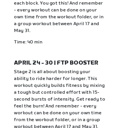
each block. You got this! And remember
- every workout can be done on your
own time from the workout folder, or in
a group workout between April 17 and
May 31.
Time: 40 min
APRIL 24 - 30 | FTP BOOSTER
Stage 2 is all about boosting your
ability to ride harder for longer. This
workout quickly builds fitness by mixing
a tough but controlled effort with 15-
second bursts of intensity. Get ready to
feel the burn! And remember - every
workout can be done on your own time
from the workout folder, or in a group
workout between April 17 and May 31.