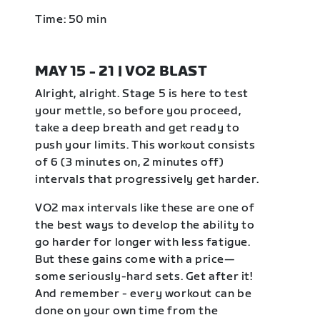
Time: 50 min
MAY 15 - 21 | VO2 BLAST
Alright, alright. Stage 5 is here to test
your mettle, so before you proceed,
take a deep breath and get ready to
push your limits. This workout consists
of 6 (3 minutes on, 2 minutes off)
intervals that progressively get harder.
VO2 max intervals like these are one of
the best ways to develop the ability to
go harder for longer with less fatigue.
But these gains come with a price—
some seriously-hard sets. Get after it!
And remember - every workout can be
done on your own time from the