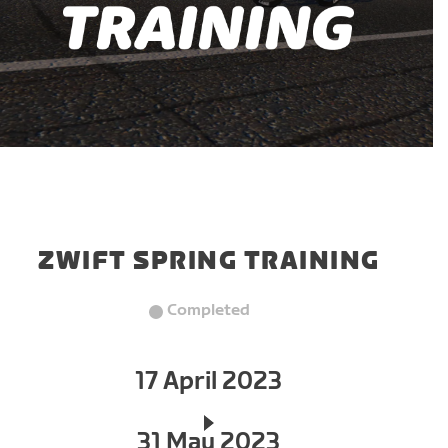
ZWIFT SPRING TRAINING
Completed
17 April 2023
31 May 2023