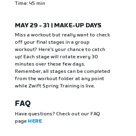
Time: 45 min
MAY 29 - 31 | MAKE-UP DAYS
Miss a workout but really want to check
off your final stages in a group
workout? Here's your chance to catch
up! Each stage will rotate every 30
minutes over these few days.
Remember, all stages can be completed
from the workout folder at any point
while Zwift Spring Training is live.
FAQ
Have questions? Check out our FAQ
page
HERE