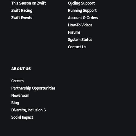
This Season on Zwift
Cycling Support
Zwift Racing
Running Support
Zwift Events
Account & Orders
How-To Videos
Forums
System Status
Contact Us
ABOUT US
Careers
Partnership Opportunities
Newsroom
Blog
Diversity, Inclusion &
Social Impact