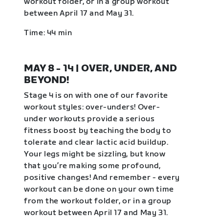
workout folder, or in a group workout
between April 17 and May 31.
Time: 44 min
MAY 8 - 14 | OVER, UNDER, AND
BEYOND!
Stage 4 is on with one of our favorite
workout styles: over-unders! Over-
under workouts provide a serious
fitness boost by teaching the body to
tolerate and clear lactic acid buildup.
Your legs might be sizzling, but know
that you’re making some profound,
positive changes! And remember - every
workout can be done on your own time
from the workout folder, or in a group
workout between April 17 and May 31.