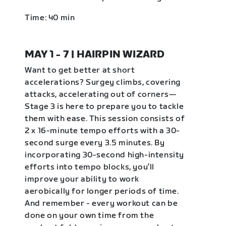
Time: 40 min
MAY 1 - 7 | HAIRPIN WIZARD
Want to get better at short
accelerations? Surgey climbs, covering
attacks, accelerating out of corners—
Stage 3 is here to prepare you to tackle
them with ease. This session consists of
2 x 16-minute tempo efforts with a 30-
second surge every 3.5 minutes. By
incorporating 30-second high-intensity
efforts into tempo blocks, you’ll
improve your ability to work
aerobically for longer periods of time.
And remember - every workout can be
done on your own time from the