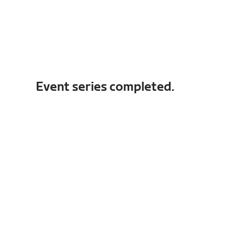
Event series completed.