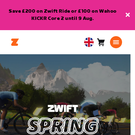
Save £200 on Zwift Ride or £100 on Wahoo
KICKR Core 2 until 9 Aug.
Cart
0
United
items
Kingdom
English