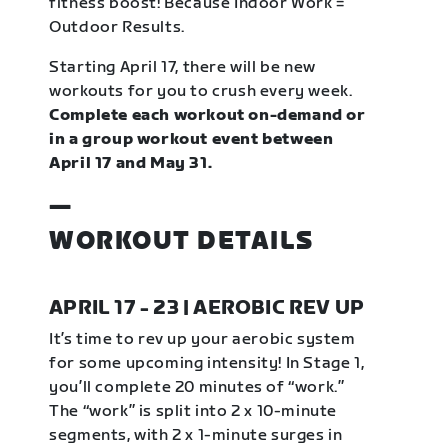
fitness boost! Because Indoor Work =
Outdoor Results.
Starting April 17, there will be new
workouts for you to crush every week.
Complete each workout on-demand or
in a group workout event between
April 17 and May 31.
—
WORKOUT DETAILS
APRIL 17 - 23 | AEROBIC REV UP
It’s time to rev up your aerobic system
for some upcoming intensity! In Stage 1,
you’ll complete 20 minutes of “work.”
The “work” is split into 2 x 10-minute
segments, with 2 x 1-minute surges in