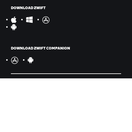
DOWNLOAD ZWIFT
DOWNLOAD ZWIFT COMPANION
©
2026
Zwift, Inc.
All rights reserved.
v
2.246.1
Privacy Policy
/
Legal
/
Terms