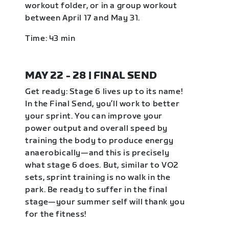
workout folder, or in a group workout
between April 17 and May 31.
Time: 43 min
MAY 22 - 28 | FINAL SEND
Get ready: Stage 6 lives up to its name!
In the Final Send, you’ll work to better
your sprint. You can improve your
power output and overall speed by
training the body to produce energy
anaerobically—and this is precisely
what stage 6 does. But, similar to VO2
sets, sprint training is no walk in the
park. Be ready to suffer in the final
stage—your summer self will thank you
for the fitness!