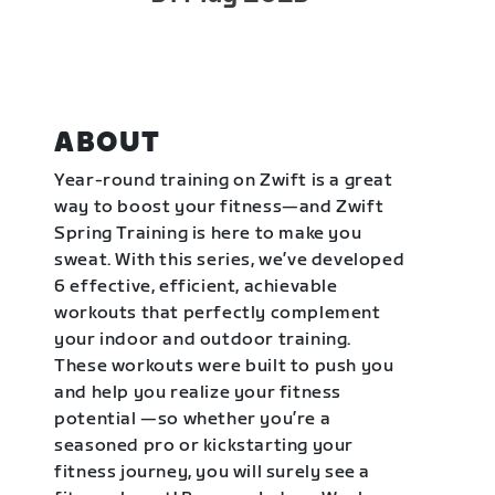
ABOUT
Year-round training on Zwift is a great
way to boost your fitness—and Zwift
Spring Training is here to make you
sweat. With this series, we’ve developed
6 effective, efficient, achievable
workouts that perfectly complement
your indoor and outdoor training.
These workouts were built to push you
and help you realize your fitness
potential —so whether you’re a
seasoned pro or kickstarting your
fitness journey, you will surely see a