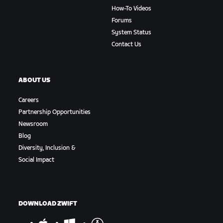
How-To Videos
Forums
System Status
Contact Us
ABOUT US
Careers
Partnership Opportunities
Newsroom
Blog
Diversity, Inclusion &
Social Impact
DOWNLOAD ZWIFT