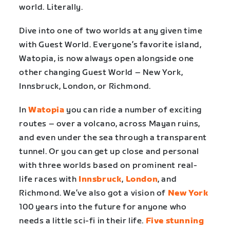
world. Literally.
Dive into one of two worlds at any given time
with Guest World. Everyone’s favorite island,
Watopia, is now always open alongside one
other changing Guest World – New York,
Innsbruck, London, or Richmond.
In
Watopia
you can ride a number of exciting
routes – over a volcano, across Mayan ruins,
and even under the sea through a transparent
tunnel. Or you can get up close and personal
with three worlds based on prominent real-
life races with
Innsbruck
,
London
, and
Richmond. We’ve also got a vision of
New York
100 years into the future for anyone who
needs a little sci-fi in their life.
Five stunning