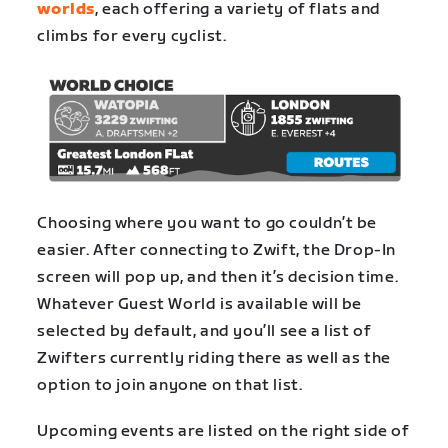
worlds
, each offering a variety of flats and
climbs for every cyclist.
Choosing where you want to go couldn’t be
easier. After connecting to Zwift, the Drop-In
screen will pop up, and then it’s decision time.
Whatever Guest World is available will be
selected by default, and you’ll see a list of
Zwifters currently riding there as well as the
option to join anyone on that list.
Upcoming events are listed on the right side of