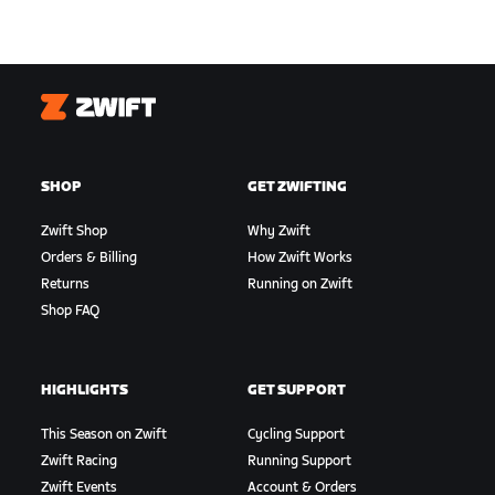
Zwift
SHOP
GET ZWIFTING
Zwift Shop
Why Zwift
Orders & Billing
How Zwift Works
Returns
Running on Zwift
Shop FAQ
HIGHLIGHTS
GET SUPPORT
This Season on Zwift
Cycling Support
Zwift Racing
Running Support
Zwift Events
Account & Orders