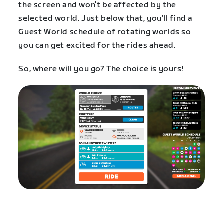
the screen and won’t be affected by the
selected world. Just below that, you’ll find a
Guest World schedule of rotating worlds so
you can get excited for the rides ahead.
So, where will you go? The choice is yours!