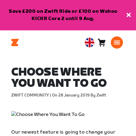
Save £200 on Zwift Ride or £100 on Wahoo
KICKR Core 2 until 9 Aug.
Cart
0
United
items
Kingdom
English
CHOOSE WHERE
YOU WANT TO GO
ZWIFT COMMUNITY |
On 28 January 2019
By Zwift
Our newest feature is going to change your