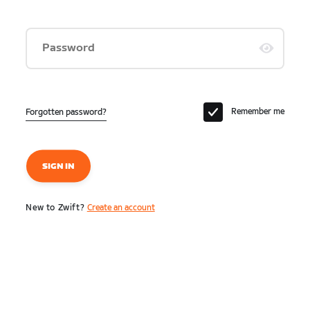
Password
Remember me
Forgotten password?
SIGN IN
New to Zwift?
Create an account