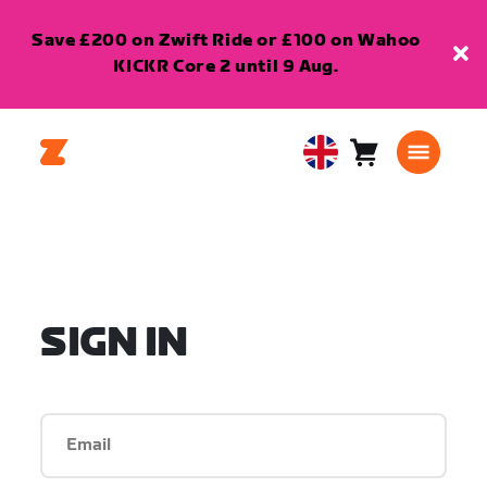
Save £200 on Zwift Ride or £100 on Wahoo
KICKR Core 2 until 9 Aug.
Cart
0
United
items
Kingdom
English
SIGN IN
Email