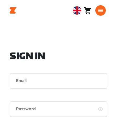
Cart
0
United
items
Kingdom
English
SIGN IN
Email
Password