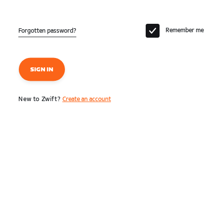
Remember me
Forgotten password?
SIGN IN
New to Zwift?
Create an account