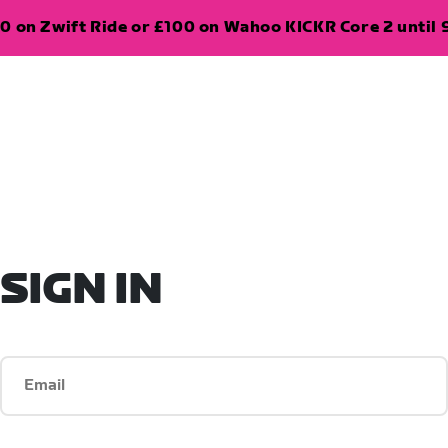
0 on Zwift Ride or £100 on Wahoo KICKR Core 2 until 
SIGN IN
Email