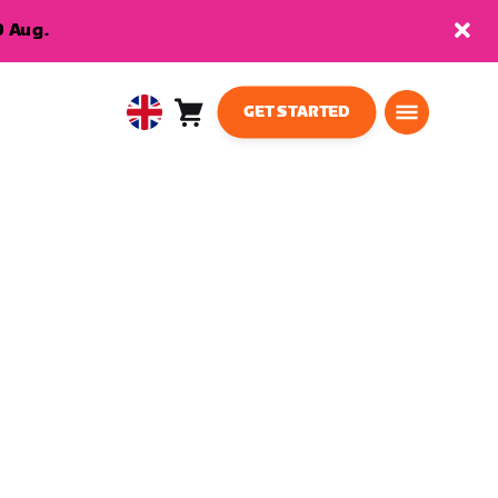
9 Aug.
GET STARTED
Cart
0
United
items
Kingdom
English