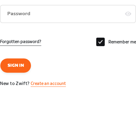
Password
Forgotten password?
Remember me
SIGN IN
New to Zwift?
Create an account