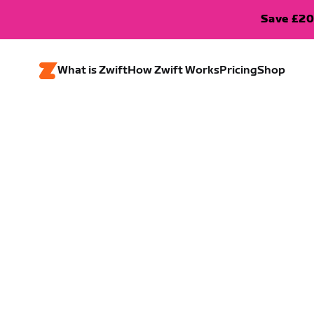
Save £20
What is Zwift
How Zwift Works
Pricing
Shop