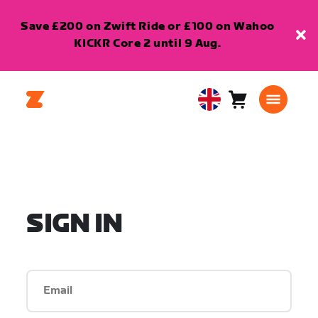
Save £200 on Zwift Ride or £100 on Wahoo
KICKR Core 2 until 9 Aug.
Cart
0
United
items
Kingdom
English
SIGN IN
Email