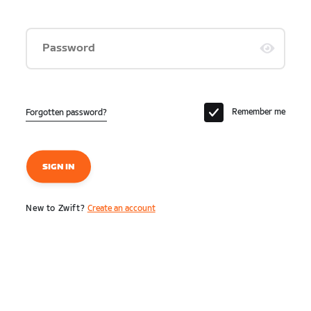
Password
Remember me
Forgotten password?
SIGN IN
New to Zwift?
Create an account