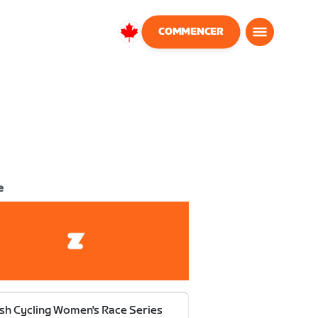
COMMENCER
Canada
Français
e
ish Cycling Women's Race Series