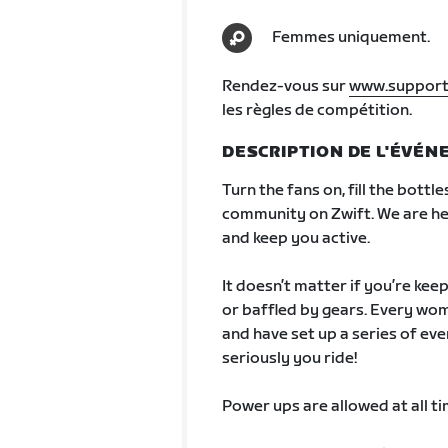
Femmes uniquement.
Rendez-vous sur
www.support
les règles de compétition.
DESCRIPTION DE L'ÉVÉ
Turn the fans on, fill the bottle
community on Zwift. We are he
and keep you active.
It doesn’t matter if you’re kee
or baffled by gears. Every wom
and have set up a series of eve
seriously you ride!
Power ups are allowed at all ti