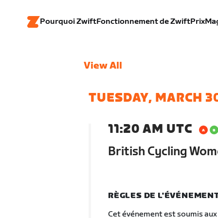
Pourquoi Zwift
Fonctionnement de Zwift
Prix
Ma
View All
TUESDAY, MARCH 3
11:20 AM UTC
British Cycling Wom
RÈGLES DE L'ÉVÉNEMEN
Cet événement est soumis aux 