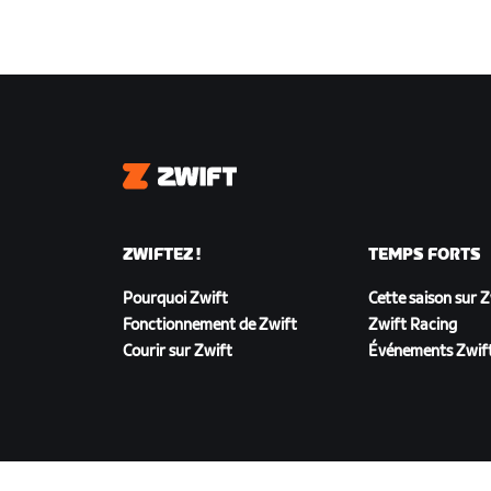
Zwift
ZWIFTEZ !
TEMPS FORTS
Pourquoi Zwift
Cette saison sur 
Fonctionnement de Zwift
Zwift Racing
Courir sur Zwift
Événements Zwif