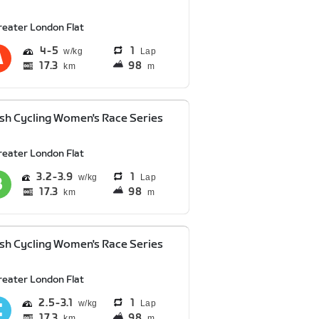
reater London Flat
4
5
1
Lap
17.3
98
km
m
ish Cycling Women's Race Series
reater London Flat
3.2
3.9
1
Lap
17.3
98
km
m
ish Cycling Women's Race Series
reater London Flat
2.5
3.1
1
Lap
17.3
98
km
m