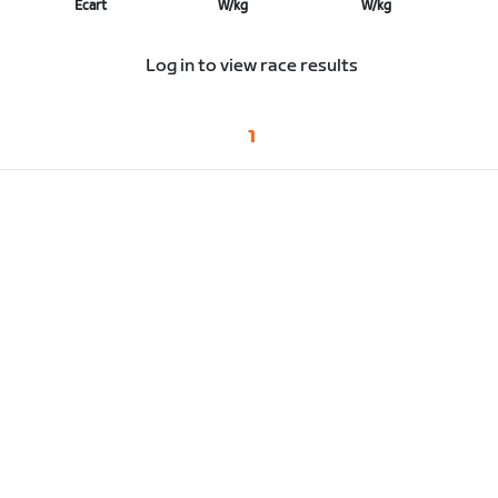
Écart
W/kg
W/kg
Log in to view race results
1