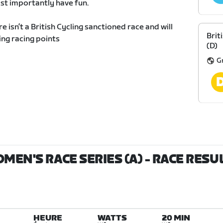
st importantly have fun.
re isn’t a British Cycling sanctioned race and will
Brit
ing racing points
(D)
G
OMEN'S RACE SERIES (A)
- RACE RESU
HEURE
WATTS
20 MIN