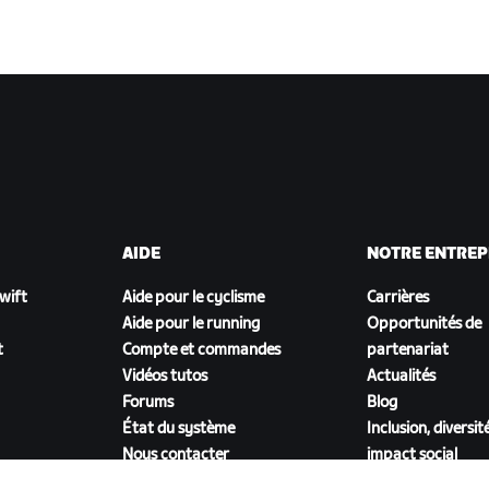
AIDE
NOTRE ENTREP
Zwift
Aide pour le cyclisme
Carrières
Aide pour le running
Opportunités de
t
Compte et commandes
partenariat
Vidéos tutos
Actualités
Forums
Blog
État du système
Inclusion, diversit
Nous contacter
impact social