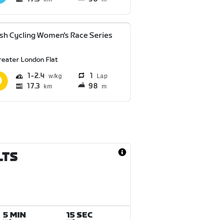
ish Cycling Women's Race Series
reater London Flat
1
2.4
1
Lap
17.3
98
km
m
LTS
5 MIN
15 SEC