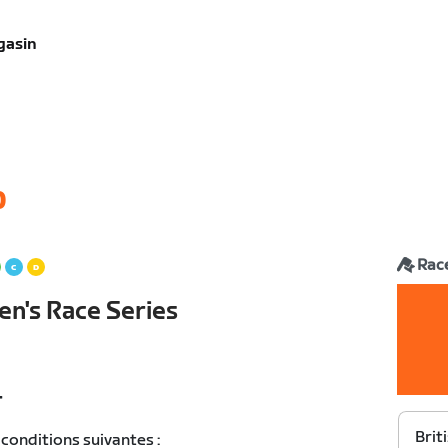
gasin
0
Rac
en's Race Series
T
Brit
conditions suivantes :