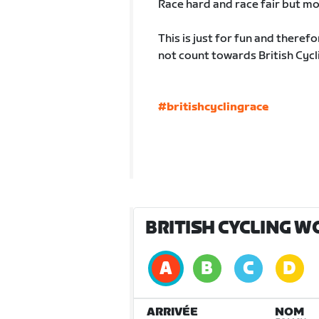
Race hard and race fair but mo
This is just for fun and therefo
not count towards British Cycl
#britishcyclingrace
BRITISH CYCLING W
ARRIVÉE
NOM