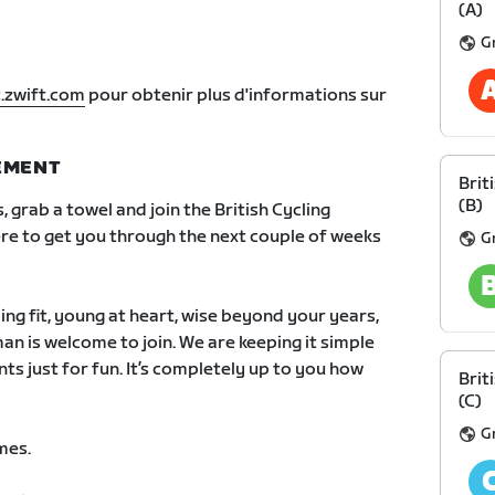
(A)
G
.zwift.com
pour obtenir plus d'informations sur
NEMENT
Brit
(B)
s, grab a towel and join the British Cycling
re to get you through the next couple of weeks
G
ping fit, young at heart, wise beyond your years,
an is welcome to join. We are keeping it simple
nts just for fun. It’s completely up to you how
Brit
(C)
G
mes.