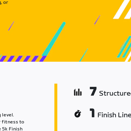
, or
7
Structur
1
Finish Lin
 level.
 fitness to
 5k Finish