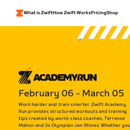
What is Zwift
How Zwift Works
Pricing
Shop
February 06 - March 05
Work harder and train smarter. Zwift Academy
Run provides structured workouts and training
tips created by world-class coaches, Terrence
Mahon and 3x Olympian Jen Rhines. Whether yo