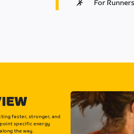
For Runners 
VIEW
ting faster, stronger, and
point specific energy
along the way.