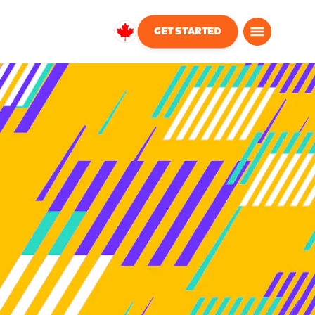
GET STARTED
Canada
English