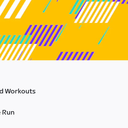
ed Workouts
e Run