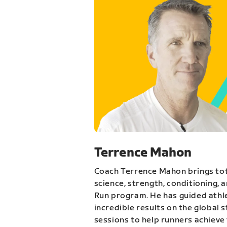
Terrence Mahon
Coach Terrence Mahon brings tot
science, strength, conditioning, 
Run program. He has guided athl
incredible results on the global 
sessions to help runners achieve 