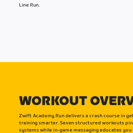
Line Run.
WORKOUT OVER
Zwift Academy Run delivers a crash course in get
training smarter. Seven structured workouts pin
systems while in-game messaging educates you 