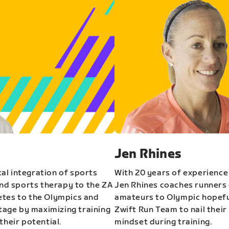
Jen Rhines
al integration of sports
With 20 years of experience
and sports therapy to the ZA
Jen Rhines coaches runners o
etes to the Olympics and
amateurs to Olympic hopeful
stage by maximizing training
Zwift Run Team to nail their
their potential.
mindset during training.