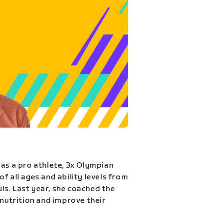
 as a pro athlete, 3x Olympian
f all ages and ability levels from
s. Last year, she coached the
 nutrition and improve their