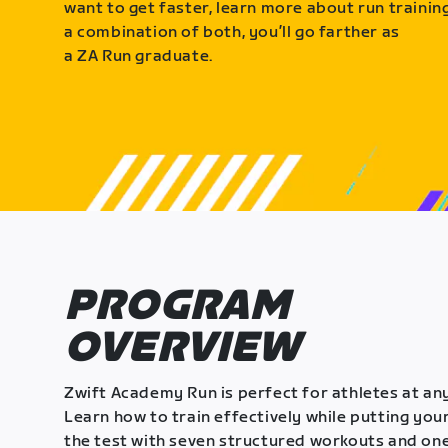
want to get faster, learn more about run training
a combination of both, you’ll go farther as
a ZA Run graduate.
PROGRAM
OVERVIEW
Zwift Academy Run is perfect for athletes at any
Learn how to train effectively while putting your
the test with seven structured workouts and one