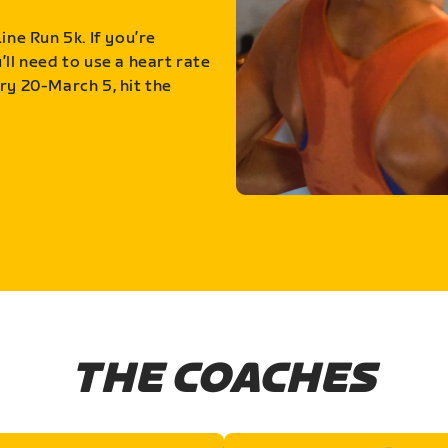
ine Run 5k. If you’re
ll need to use a heart rate
ry 20-March 5, hit the
THE COACHES