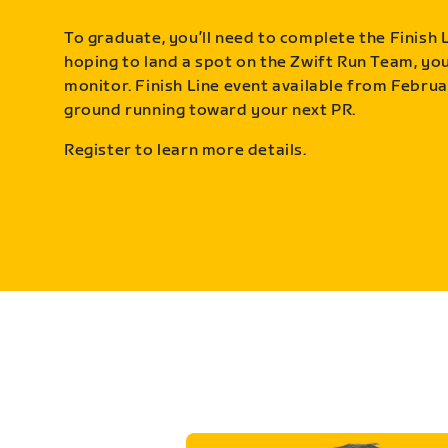
To graduate, you’ll need to complete the Finish L
hoping to land a spot on the Zwift Run Team, you’
monitor. Finish Line event available from Februa
ground running toward your next PR.
Register to learn more details.