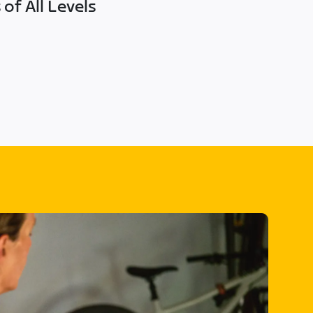
of All Levels