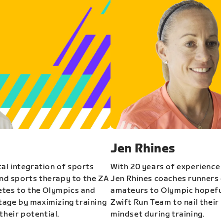
Jen Rhines
al integration of sports
With 20 years of experience
and sports therapy to the ZA
Jen Rhines coaches runners o
etes to the Olympics and
amateurs to Olympic hopeful
stage by maximizing training
Zwift Run Team to nail their
their potential.
mindset during training.