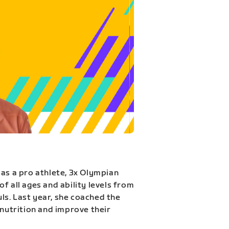
 as a pro athlete, 3x Olympian
f all ages and ability levels from
s. Last year, she coached the
 nutrition and improve their