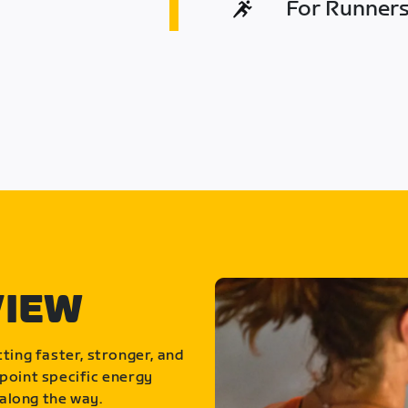
For Runners 
VIEW
ting faster, stronger, and
point specific energy
along the way.