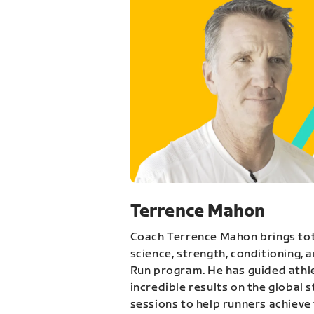
Terrence Mahon
Coach Terrence Mahon brings tot
science, strength, conditioning, 
Run program. He has guided athl
incredible results on the global 
sessions to help runners achieve 