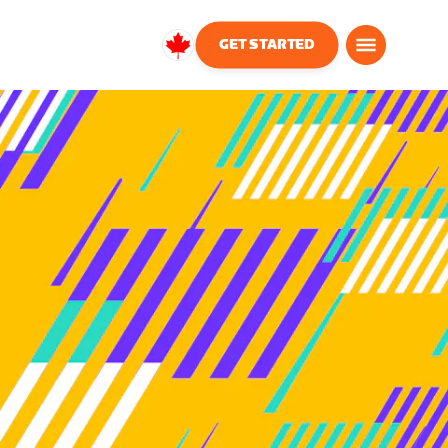
GET STARTED
Canada
English