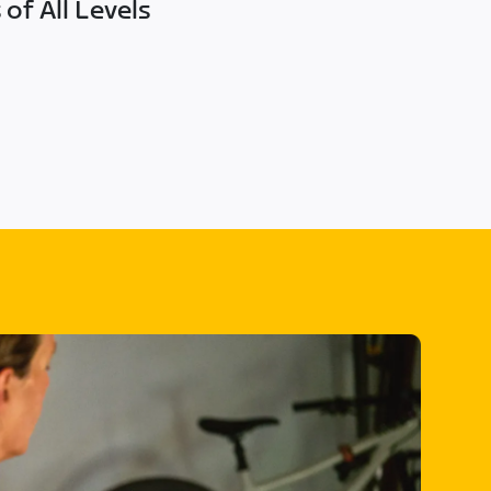
of All Levels