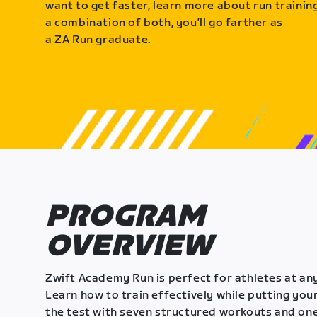
want to get faster, learn more about run training
a combination of both, you’ll go farther as
a ZA Run graduate.
PROGRAM
OVERVIEW
Zwift Academy Run is perfect for athletes at any
Learn how to train effectively while putting your
the test with seven structured workouts and one