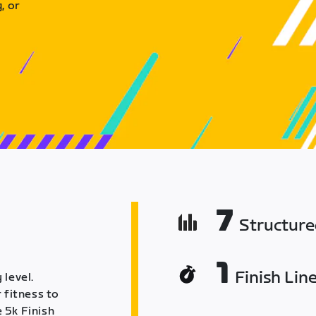
, or
7
Structur
1
Finish Lin
 level.
 fitness to
 5k Finish