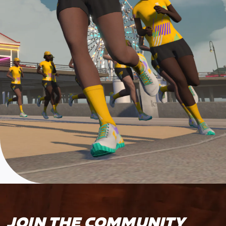
JOIN THE COMMUNITY