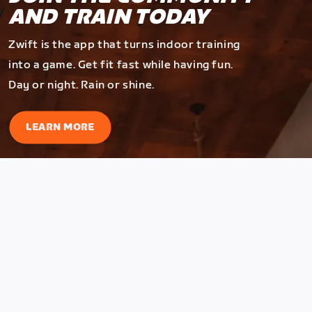
AND TRAIN TODAY
Zwift is the app that turns indoor training
into a game. Get fit fast while having fun.
Day or night. Rain or shine.
LEARN MORE