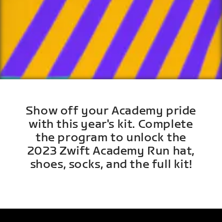
Show off your Academy pride
with this year's kit. Complete
the program to unlock the
2023 Zwift Academy Run hat,
shoes, socks, and the full kit!