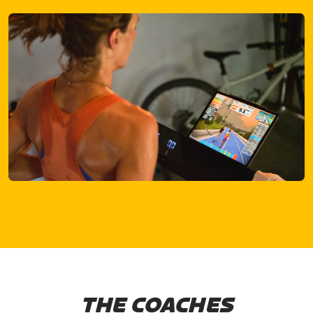
THE COACHES