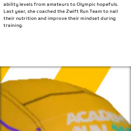
ability levels from amateurs to Olympic hopefuls.
Last year, she coached the Zwift Run Team to nail
their nutrition and improve their mindset during
training.