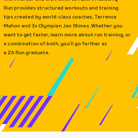
Run provides structured workouts and training
tips created by world-class coaches, Terrence
Mahon and 3x Olympian Jen Rhines. Whether you
want to get faster, learn more about run training, or
a combination of both, you’ll go farther as
a ZA Run graduate.