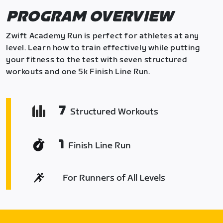
PROGRAM OVERVIEW
Zwift Academy Run is perfect for athletes at any
level. Learn how to train effectively while putting
your fitness to the test with seven structured
workouts and one 5k Finish Line Run.
7
Structured Workouts
1
Finish Line Run
For Runners of All Levels