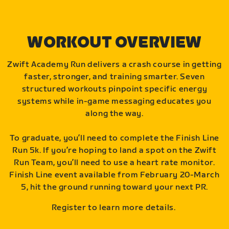
WORKOUT OVERVIEW
Zwift Academy Run delivers a crash course in getting
faster, stronger, and training smarter. Seven
structured workouts pinpoint specific energy
systems while in-game messaging educates you
along the way.
To graduate, you’ll need to complete the Finish Line
Run 5k. If you’re hoping to land a spot on the Zwift
Run Team, you’ll need to use a heart rate monitor.
Finish Line event available from February 20-March
5, hit the ground running toward your next PR.
Register to learn more details.