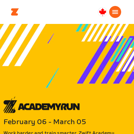
Canada
English
February 06 - March 05
Work harder and train smarter. Zwift Academy