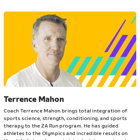
Terrence Mahon
Coach Terrence Mahon brings total integration of
sports science, strength, conditioning, and sports
therapy to the ZA Run program. He has guided
athletes to the Olympics and incredible results on