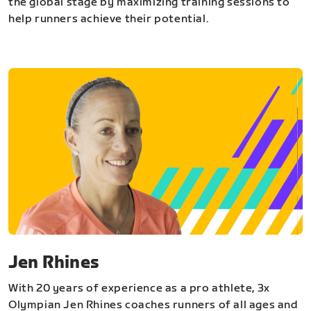
the global stage by maximizing training sessions to
help runners achieve their potential.
Jen Rhines
With 20 years of experience as a pro athlete, 3x
Olympian Jen Rhines coaches runners of all ages and