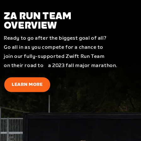
ZA RUN TEAM
OVERVIEW
Ready to go after the biggest goal of all?
Go all in as you compete for a chance to
join our fully-supported Zwift Run Team
on their road to a 2023 fall major marathon.
LEARN MORE