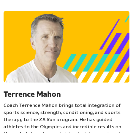
Terrence Mahon
Coach Terrence Mahon brings total integration of
sports science, strength, conditioning, and sports
therapy to the ZA Run program. He has guided
athletes to the Olympics and incredible results on