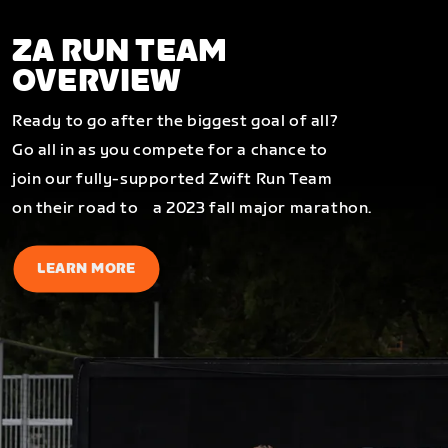
ZA RUN TEAM
OVERVIEW
Ready to go after the biggest goal of all?
Go all in as you compete for a chance to
join our fully-supported Zwift Run Team
on their road to a 2023 fall major marathon.
LEARN MORE