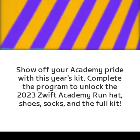
Show off your Academy pride
with this year's kit. Complete
the program to unlock the
2023 Zwift Academy Run hat,
shoes, socks, and the full kit!