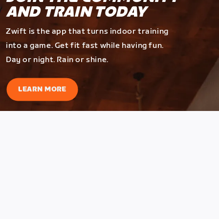
AND TRAIN TODAY
Zwift is the app that turns indoor training
into a game. Get fit fast while having fun.
Day or night. Rain or shine.
LEARN MORE