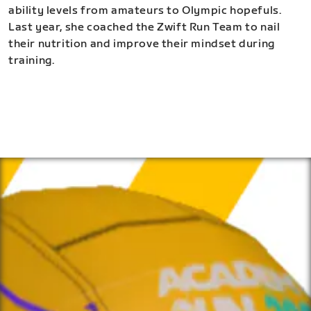
ability levels from amateurs to Olympic hopefuls.
Last year, she coached the Zwift Run Team to nail
their nutrition and improve their mindset during
training.