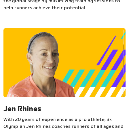
the global stage by maximizing training sessions to
help runners achieve their potential.
Jen Rhines
With 20 years of experience as a pro athlete, 3x
Olympian Jen Rhines coaches runners of all ages and