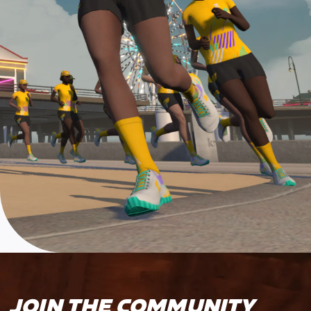
JOIN THE COMMUNITY