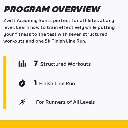
PROGRAM OVERVIEW
Zwift Academy Run is perfect for athletes at any
level. Learn how to train effectively while putting
your fitness to the test with seven structured
workouts and one 5k Finish Line Run.
7
Structured Workouts
1
Finish Line Run
For Runners of All Levels