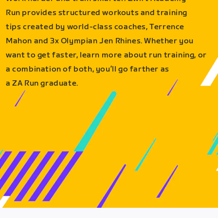
Run provides structured workouts and training
tips created by world-class coaches, Terrence
Mahon and 3x Olympian Jen Rhines. Whether you
want to get faster, learn more about run training, or
a combination of both, you’ll go farther as
a ZA Run graduate.