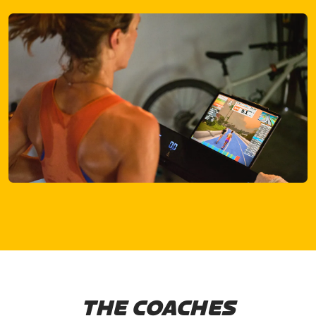
THE COACHES