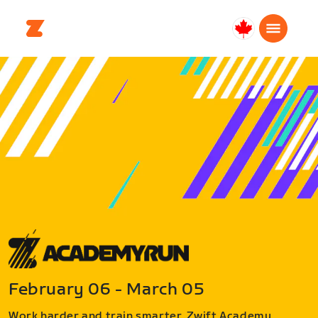
Canada
English
February 06 - March 05
Work harder and train smarter. Zwift Academy