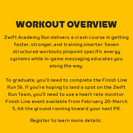
WORKOUT OVERVIEW
Zwift Academy Run delivers a crash course in getting
faster, stronger, and training smarter. Seven
structured workouts pinpoint specific energy
systems while in-game messaging educates you
along the way.
To graduate, you’ll need to complete the Finish Line
Run 5k. If you’re hoping to land a spot on the Zwift
Run Team, you’ll need to use a heart rate monitor.
Finish Line event available from February 20-March
5, hit the ground running toward your next PR.
Register to learn more details.