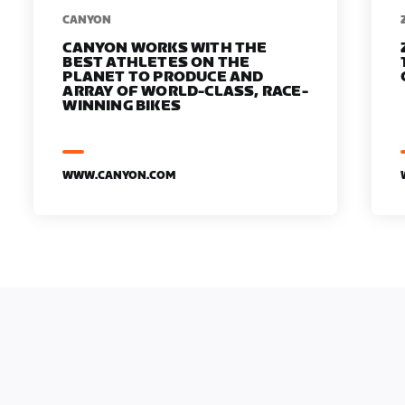
​​CANYON
CANYON WORKS WITH THE
BEST ATHLETES ON THE
PLANET TO PRODUCE AND
ARRAY OF WORLD-CLASS, RACE-
WINNING BIKES
WWW.CANYON.COM