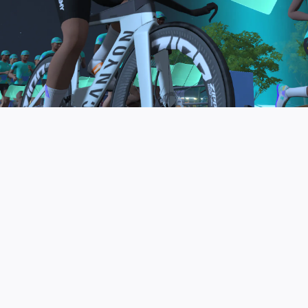
to be the final events in your Zwift Academy
program. These events will allow you to test the
fitness and experience you’ve gained from Zwift
Academy Tri–and use it for training towards your
next triathlon.
JOIN THE COMMUNITY