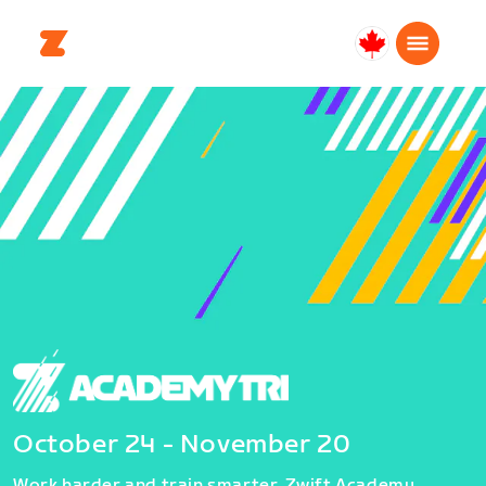
Canada
English
October 24 - November 20
Work harder and train smarter. Zwift Academy