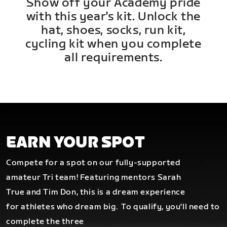
Show off your Academy pride
with this year's kit. Unlock the
hat, shoes, socks, run kit,
cycling kit when you complete
all requirements.
EARN YOUR SPOT
Compete for a spot on our fully-supported
amateur Tri team! Featuring mentors Sarah
True and Tim Don, this is a dream experience
for athletes who dream big.
To qualify, you'll need to
complete the three