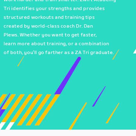
Tri identifies your strengths and provides
structured workouts and training tips
created by world-class coach Dr. Dan
Plews. Whether you want to get faster,
learn more about training, or a combination
of both, you’ll go farther as a ZA Tri graduate.