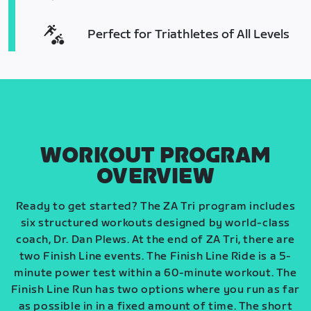
Perfect for Triathletes of All Levels
WORKOUT PROGRAM
OVERVIEW
Ready to get started? The ZA Tri program includes
six structured workouts designed by world-class
coach, Dr. Dan Plews. At the end of ZA Tri, there are
two Finish Line events. The Finish Line Ride is a 5-
minute power test within a 60-minute workout. The
Finish Line Run has two options where you run as far
as possible in in a fixed amount of time. The short