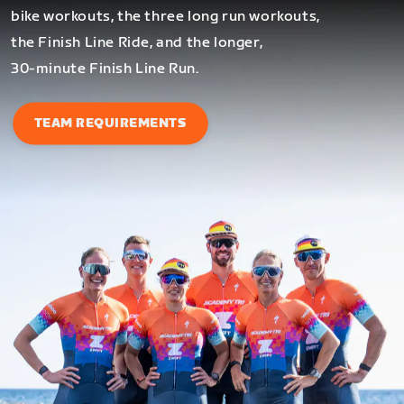
bike workouts, the three long run workouts,
the Finish Line Ride, and the longer,
30-minute Finish Line Run.
TEAM REQUIREMENTS