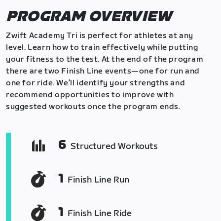
PROGRAM OVERVIEW
Zwift Academy Tri is perfect for athletes at any
level. Learn how to train effectively while putting
your fitness to the test. At the end of the program
there are two Finish Line events—one for run and
one for ride. We’ll identify your strengths and
recommend opportunities to improve with
suggested workouts once the program ends.
6
Structured Workouts
1
Finish Line Run
1
Finish Line Ride