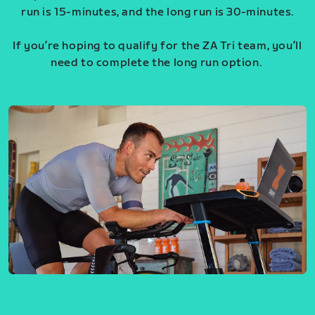
run is 15-minutes, and the long run is 30-minutes.
If you’re hoping to qualify for the ZA Tri team, you’ll
need to complete the long run option.