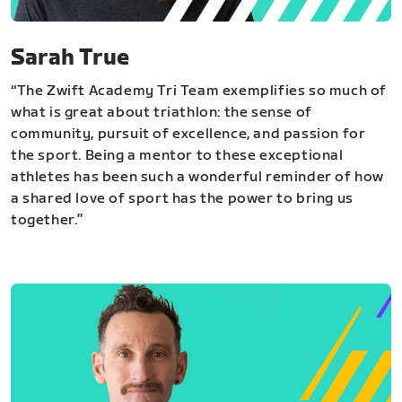
Sarah True
“The Zwift Academy Tri Team exemplifies so much of
what is great about triathlon: the sense of
community, pursuit of excellence, and passion for
the sport. Being a mentor to these exceptional
athletes has been such a wonderful reminder of how
a shared love of sport has the power to bring us
together.”