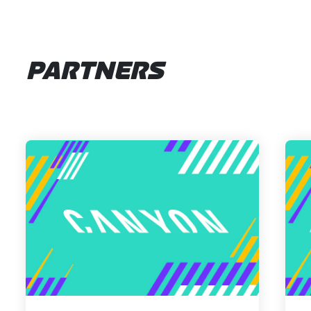
PARTNERS