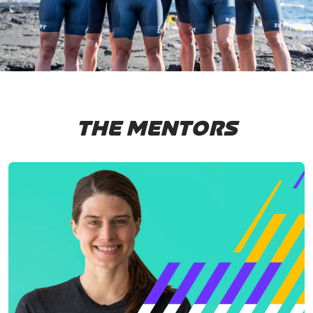
THE MENTORS