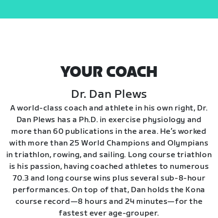
YOUR COACH
Dr. Dan Plews
A world-class coach and athlete in his own right, Dr.
Dan Plews has a Ph.D. in exercise physiology and
more than 60 publications in the area. He’s worked
with more than 25 World Champions and Olympians
in triathlon, rowing, and sailing. Long course triathlon
is his passion, having coached athletes to numerous
70.3 and long course wins plus several sub-8-hour
performances. On top of that, Dan holds the Kona
course record—8 hours and 24 minutes—for the
fastest ever age-grouper.