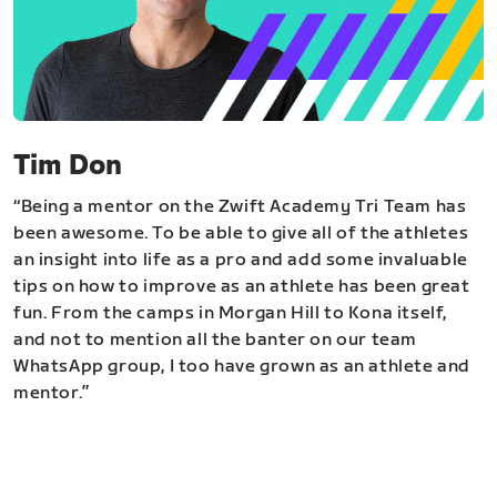
Tim Don
“Being a mentor on the Zwift Academy Tri Team has
been awesome. To be able to give all of the athletes
an insight into life as a pro and add some invaluable
tips on how to improve as an athlete has been great
fun. From the camps in Morgan Hill to Kona itself,
and not to mention all the banter on our team
WhatsApp group, I too have grown as an athlete and
mentor.”