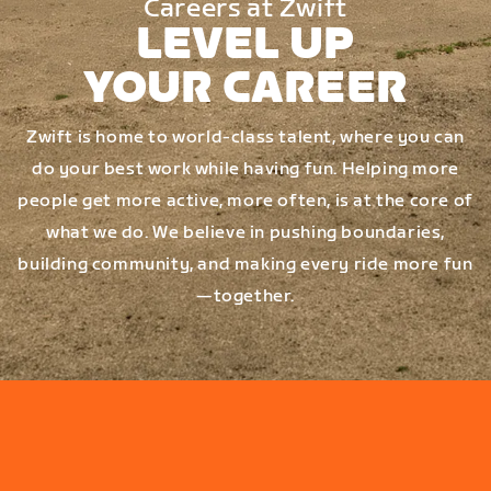
Careers at Zwift
LEVEL UP
YOUR CAREER
Zwift is home to world-class talent, where you can
do your best work while having fun. Helping more
people get more active, more often, is at the core of
what we do. We believe in pushing boundaries,
building community, and making every ride more fun
—together.