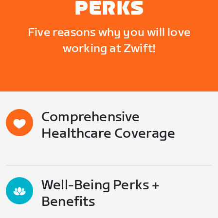
PERKS
Five reasons why you will love
working at Zwift!
Comprehensive
Healthcare Coverage
Well-Being Perks +
Benefits