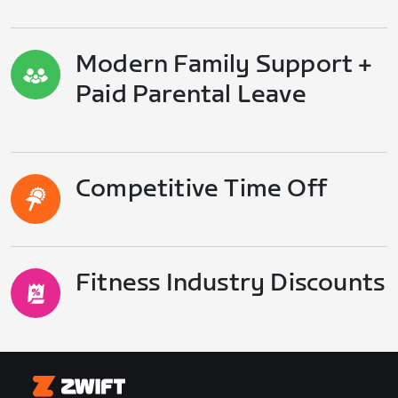
Modern Family Support +
Paid Parental Leave
Competitive Time Off
Fitness Industry Discounts
Zwift