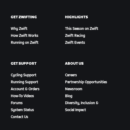
GET ZWIFTING
HIGHLIGHTS
Why Zwift
This Season on Zwift
How Zwift Works
Zwift Racing
Running on Zwift
Zwift Events
GET SUPPORT
ABOUT US
Cycling Support
Careers
Running Support
Partnership Opportunities
Account & Orders
Newsroom
How-To Videos
Blog
Forums
Diversity, Inclusion &
System Status
Social Impact
Contact Us