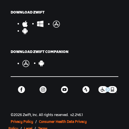
DOWNLOAD ZWIFT
DOWNLOAD ZWIFT COMPANION
©
2026
Zwift, Inc.
All rights reserved.
v
2.246.1
Privacy Policy
/
Consumer Health Data Privacy
Policy
/
Legal
/
Terms