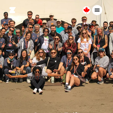
Canada
English