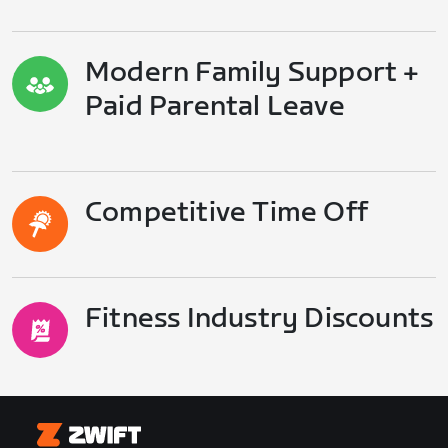
Modern Family Support +
Paid Parental Leave
Competitive Time Off
Fitness Industry Discounts
Zwift