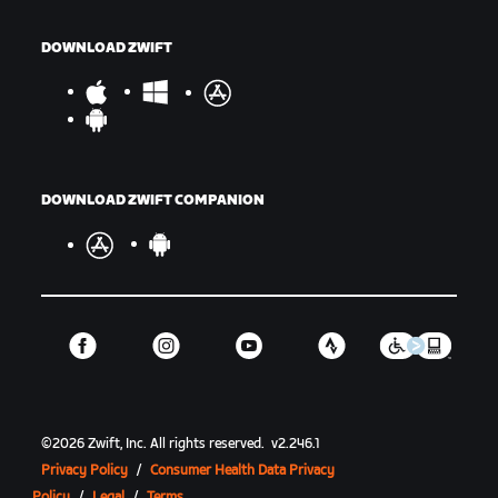
DOWNLOAD ZWIFT
DOWNLOAD ZWIFT COMPANION
©
2026
Zwift, Inc.
All rights reserved.
v
2.246.1
Privacy Policy
/
Consumer Health Data Privacy
Policy
/
Legal
/
Terms