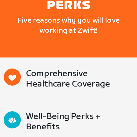
PERKS
Five reasons why you will love
working at Zwift!
Comprehensive
Healthcare Coverage
Well-Being Perks +
Benefits