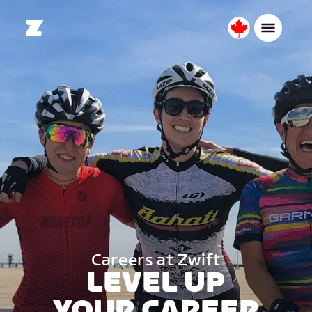
Canada
English
Careers at Zwift
LEVEL UP
YOUR CAREER