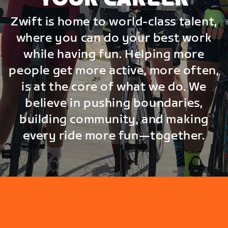
Zwift is home to world-class talent,
where you can do your best work
while having fun. Helping more
people get more active, more often,
is at the core of what we do. We
believe in pushing boundaries,
building community, and making
every ride more fun—together.