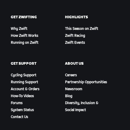
GET ZWIFTING
HIGHLIGHTS
Why Zwift
This Season on Zwift
How Zwift Works
Zwift Racing
Running on Zwift
Zwift Events
GET SUPPORT
ABOUT US
Cycling Support
Careers
Running Support
Partnership Opportunities
Account & Orders
Newsroom
How-To Videos
Blog
Forums
Diversity, Inclusion &
System Status
Social Impact
Contact Us