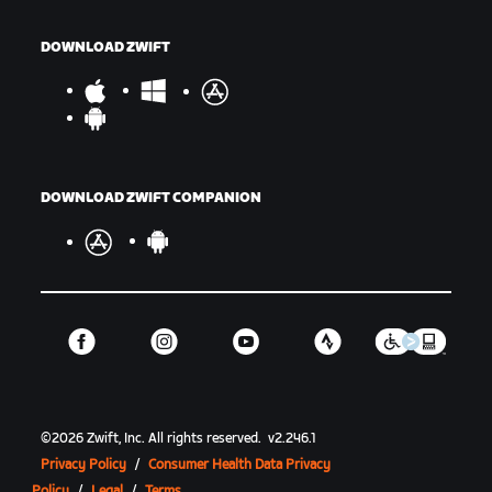
DOWNLOAD ZWIFT
DOWNLOAD ZWIFT COMPANION
©
2026
Zwift, Inc.
All rights reserved.
v
2.246.1
Privacy Policy
/
Consumer Health Data Privacy
Policy
/
Legal
/
Terms