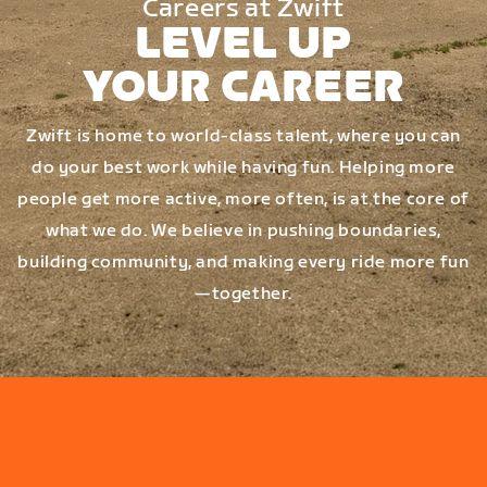
Careers at Zwift
LEVEL UP
YOUR CAREER
Zwift is home to world-class talent, where you can
do your best work while having fun. Helping more
people get more active, more often, is at the core of
what we do. We believe in pushing boundaries,
building community, and making every ride more fun
—together.