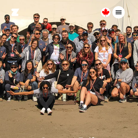
Canada
English