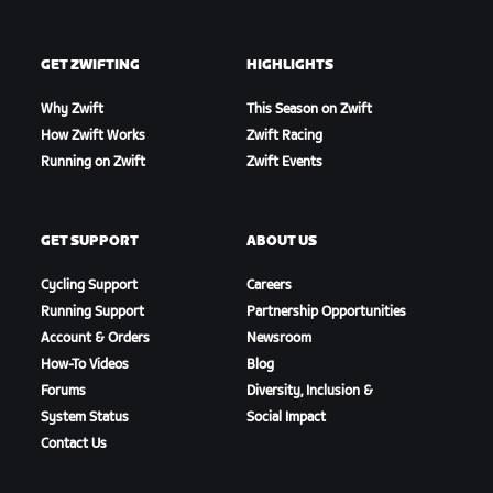
GET ZWIFTING
HIGHLIGHTS
Why Zwift
This Season on Zwift
How Zwift Works
Zwift Racing
Running on Zwift
Zwift Events
GET SUPPORT
ABOUT US
Cycling Support
Careers
Running Support
Partnership Opportunities
Account & Orders
Newsroom
How-To Videos
Blog
Forums
Diversity, Inclusion &
System Status
Social Impact
Contact Us