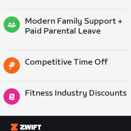
Modern Family Support +
Paid Parental Leave
Competitive Time Off
Fitness Industry Discounts
Zwift