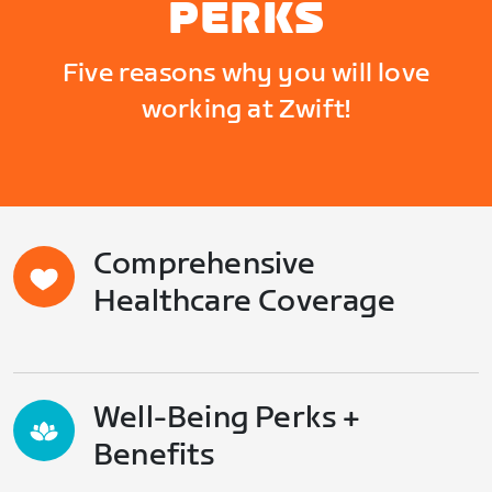
PERKS
Five reasons why you will love
working at Zwift!
Comprehensive
Healthcare Coverage
Well-Being Perks +
Benefits