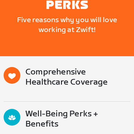
PERKS
Five reasons why you will love
working at Zwift!
Comprehensive
Healthcare Coverage
Well-Being Perks +
Benefits