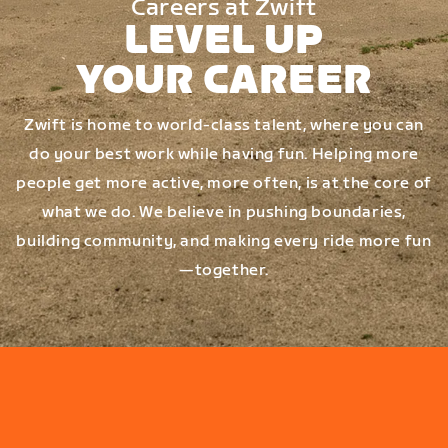
Careers at Zwift
LEVEL UP
YOUR CAREER
Zwift is home to world-class talent, where you can
do your best work while having fun. Helping more
people get more active, more often, is at the core of
what we do. We believe in pushing boundaries,
building community, and making every ride more fun
—together.