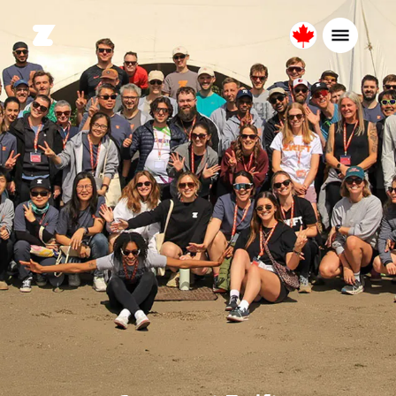
Canada
English