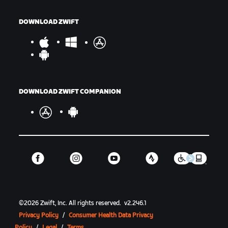
DOWNLOAD ZWIFT
DOWNLOAD ZWIFT COMPANION
©
2026
Zwift, Inc.
All rights reserved.
v
2.246.1
Privacy Policy
/
Consumer Health Data Privacy
Policy
/
Legal
/
Terms