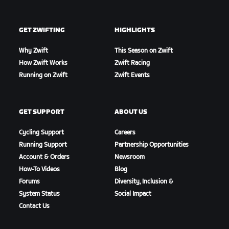
GET ZWIFTING
HIGHLIGHTS
Why Zwift
This Season on Zwift
How Zwift Works
Zwift Racing
Running on Zwift
Zwift Events
GET SUPPORT
ABOUT US
Cycling Support
Careers
Running Support
Partnership Opportunities
Account & Orders
Newsroom
How-To Videos
Blog
Forums
Diversity, Inclusion &
System Status
Social Impact
Contact Us