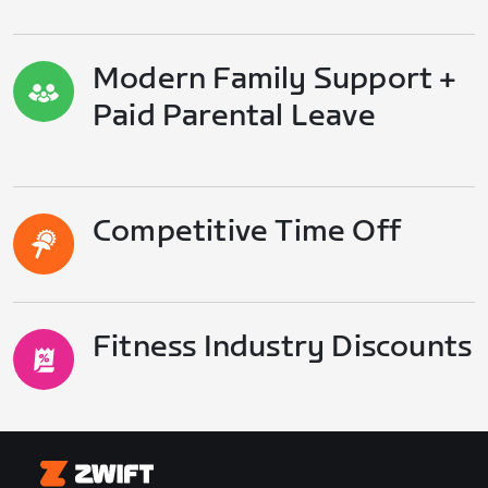
Modern Family Support +
Paid Parental Leave
Competitive Time Off
Fitness Industry Discounts
Zwift