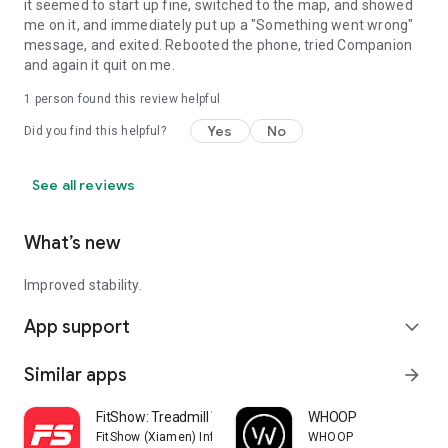
it seemed to start up fine, switched to the map, and showed
me on it, and immediately put up a "Something went wrong"
message, and exited. Rebooted the phone, tried Companion
and again it quit on me.
1 person found this review helpful
Yes
No
Did you find this helpful?
See all reviews
What’s new
Improved stability.
App support
expand_more
Similar apps
arrow_forward
FitShow: Treadmill Workout
WHOOP
FitShow (Xiamen) Information Technology Co., Ltd
WHOOP