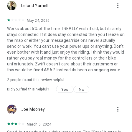
more_vert
Leland Yarnell
May 24, 2026
Works about 5% of the time. I REALLY wish it did, but it rarely
stays connected. If it does stay connected then you freeze on
the map or either your messages/ride ons never actually
send or work. You can't use your power ups or anything. Don't
even bother with it and just enjoy the riding. I think they would
rather you pay real money for the controllers or their bike
unfortunately. Zwift doesn't care about their customers or
this would be fixed ASAP. Instead its been an ongoing issue.
2
people found this review helpful
Yes
No
Did you find this helpful?
more_vert
Joe Mooney
March 5, 2024