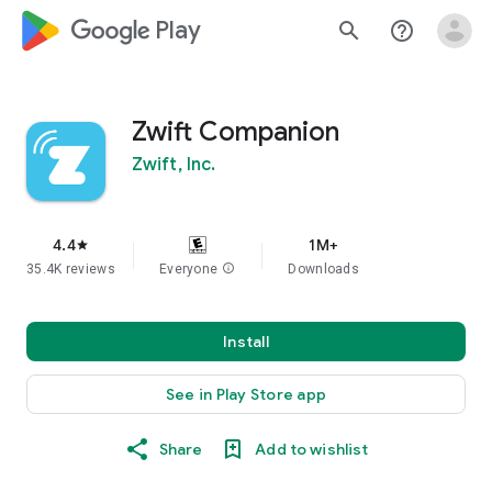
google_logo Play
search
help_outline
Zwift Companion
Zwift, Inc.
4.4
1M+
star
35.4K reviews
Everyone
info
Downloads
Install
See in Play Store app
Share
Add to wishlist