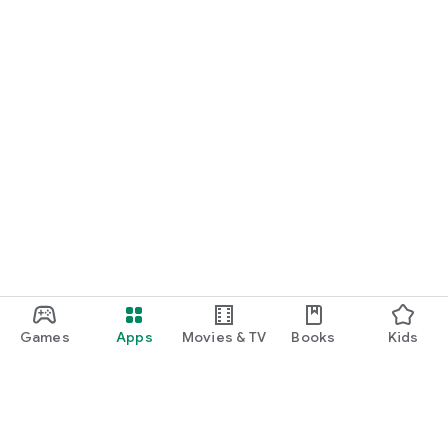
Games
Apps
Movies & TV
Books
Kids