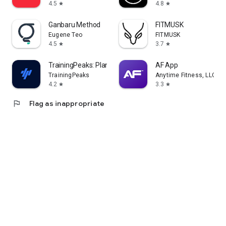
4.5
4.8
star
star
Ganbaru Method
FITMUSK
Eugene Teo
FITMUSK
4.5
3.7
star
star
TrainingPeaks: Plan Train Lift
AF App
TrainingPeaks
Anytime Fitness, LLC
4.2
3.3
star
star
flag
Flag as inappropriate