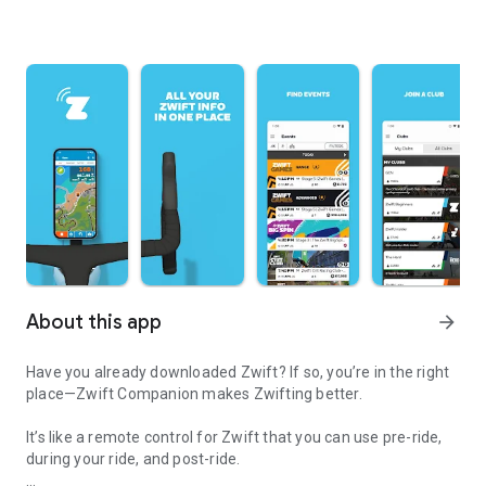
About this app
arrow_forward
Have you already downloaded Zwift? If so, you’re in the right
place—Zwift Companion makes Zwifting better.
It’s like a remote control for Zwift that you can use pre-ride,
during your ride, and post-ride.