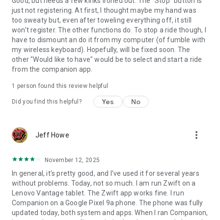
Good, but needs a few kinks ironed out. The "Stop" button is
just not registering. At first, I thought maybe my hand was
too sweaty but, even after toweling everything off, it still
won't register. The other functions do. To stop a ride though, I
have to dismount an do it from my computer (of fumble with
my wireless keyboard). Hopefully, will be fixed soon. The
other "Would like to have" would be to select and start a ride
from the companion app.
1 person found this review helpful
Yes
No
Did you find this helpful?
more_vert
Jeff Howe
November 12, 2025
In general, it's pretty good, and I've used it for several years
without problems. Today, not so much. I am run Zwift on a
Lenovo Vantage tablet. The Zwift app works fine. I run
Companion on a Google Pixel 9a phone. The phone was fully
updated today, both system and apps. When I ran Companion,