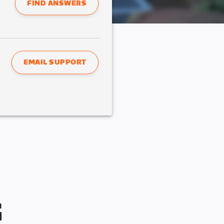
FIND ANSWERS
EMAIL SUPPORT
G