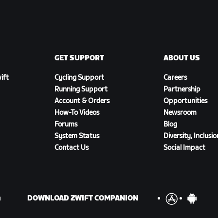
GET SUPPORT
ABOUT US
ift
Cycling Support
Careers
Running Support
Partnership
Account & Orders
Opportunities
How-To Videos
Newsroom
Forums
Blog
System Status
Diversity, Inclusi
Contact Us
Social Impact
DOWNLOAD ZWIFT COMPANION