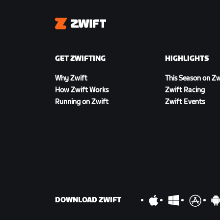
Zwift
GET ZWIFTING
HIGHLIGHTS
Why Zwift
This Season on Zw
How Zwift Works
Zwift Racing
Running on Zwift
Zwift Events
DOWNLOAD ZWIFT