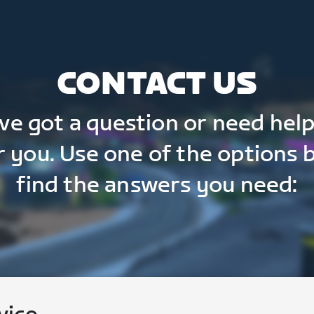
CONTACT US
've got a question or need help
r you. Use one of the options 
find the answers you need: