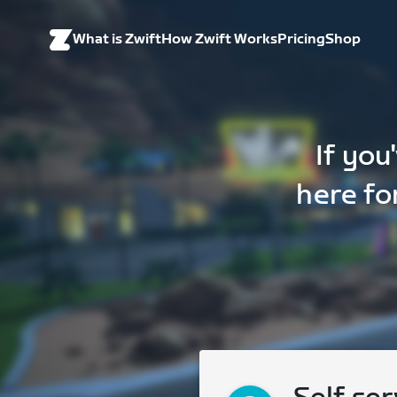
What is Zwift
How Zwift Works
Pricing
Shop
If you
here fo