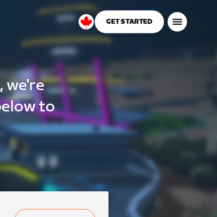
GET STARTED
Canada
English
, we're
below to