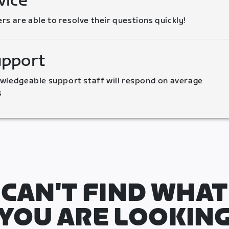
vice
 are able to resolve their questions quickly!
upport
wledgeable support staff will respond on average 
s
CAN'T FIND WHAT
YOU ARE LOOKIN