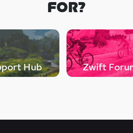
FOR?
pport Hub
Zwift Foru