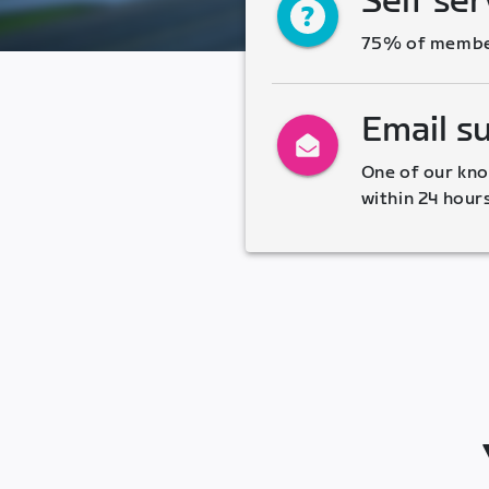
Self ser
75% of members
Email s
One of our kno
within 24 hour