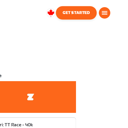
GET STARTED
Canada
English
e
ri: TT Race - 40k