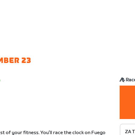
MBER 23
Rac
ZA T
est of your fitness. You’ll race the clock on Fuego