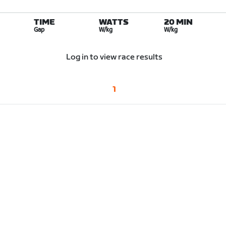
TIME
WATTS
20 MIN
Gap
W/kg
W/kg
Log in to view race results
1