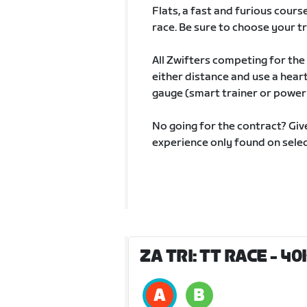
Flats, a fast and furious cou
race. Be sure to choose your tri
All Zwifters competing for the
either distance and use a hear
gauge (smart trainer or power
No going for the contract? Give
experience only found on selec
ZA TRI: TT RACE - 4