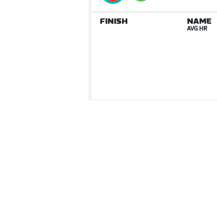
FINISH
NAME
AVG HR