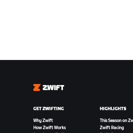
Zwift
GET ZWIFTING
HIGHLIGHTS
Why Zwift
This Season on Zw
How Zwift Works
Zwift Racing