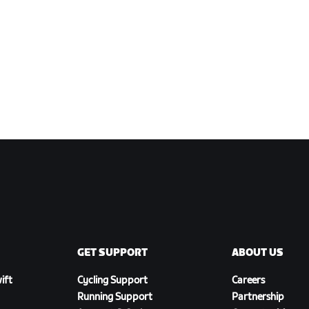
GET SUPPORT
ABOUT US
ift
Cycling Support
Careers
Running Support
Partnership