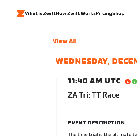
What is Zwift
How Zwift Works
Pricing
Shop
View All
WEDNESDAY, DECE
11:40 AM UTC
ZA Tri: TT Race
EVENT DESCRIPTION
The time trial is the ultimate t