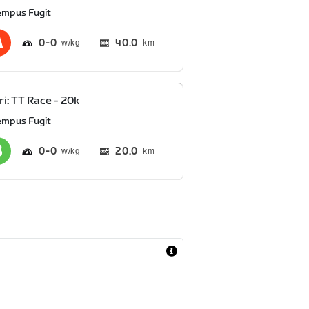
empus Fugit
0
0
40.0
km
ri: TT Race - 20k
empus Fugit
0
0
20.0
km