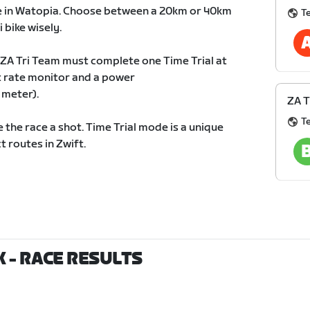
rse in Watopia. Choose between a 20km or 40km
T
 bike wisely.
 ZA Tri Team must complete one Time Trial at
t rate monitor and a power
 meter).
ZA T
T
 the race a shot. Time Trial mode is a unique
t routes in Zwift.
0K
- RACE RESULTS