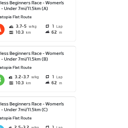
less Beginners Race - Women's
 - Under 7mi/11.5km (A)
atopia Flat Route
3.7
5
1
Lap
10.3
62
km
m
less Beginners Race - Women's
 - Under 7mi/11.5km (B)
atopia Flat Route
3.2
3.7
1
Lap
10.3
62
km
m
less Beginners Race - Women's
 - Under 7mi/11.5km (C)
atopia Flat Route
2.5
3.2
1
Lap