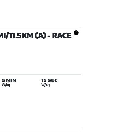
/11.5KM (A)
- RACE
5 MIN
15 SEC
W/kg
W/kg