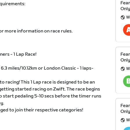
Fear
equirements:
Only
W
or more information on race rules.
ers - 1 Lap Race!
Fear
Only
 6.3 miles/10.12km or London Classic - 1 laps-
W
to racing! This 1 Lap race is designed to be an
 getting started racing on Zwift. The race begins
o start pedaling 5-10 secs before the timer runs
y.
Fear
ged to join their respective categories!
Only
W