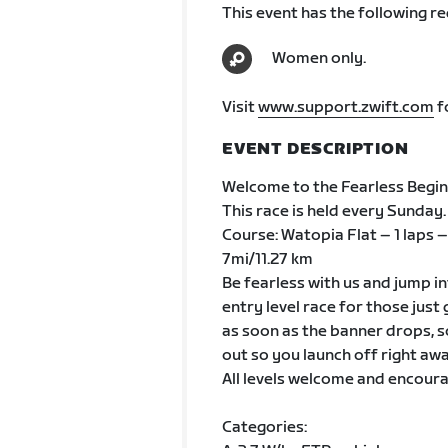
This event has the following r
Women only.
Visit
www.support.zwift.com
f
EVENT DESCRIPTION
Welcome to the Fearless Beginn
This race is held every Sunday.
Course: Watopia Flat – 1 laps –
7mi/11.27 km
Be fearless with us and jump in
entry level race for those just
as soon as the banner drops, s
out so you launch off right awa
All levels welcome and encoura
Categories: