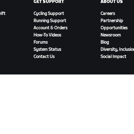
GET SUPPORT
ABOUT US
ift
Cycling Support
Careers
Running Support
Partnership
Account & Orders
Opportunities
How-To Videos
Newsroom
Forums
Blog
System Status
Diversity, Inclusi
Contact Us
Social Impact
DOWNLOAD ZWIFT COMPANION
olicy
/
Legal
/
Terms