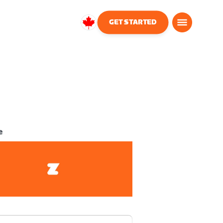
GET STARTED
Canada
English
e