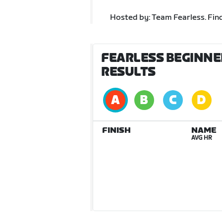
Hosted by: Team Fearless. Fin
FEARLESS BEGINNER
RESULTS
FINISH
NAME
AVG HR