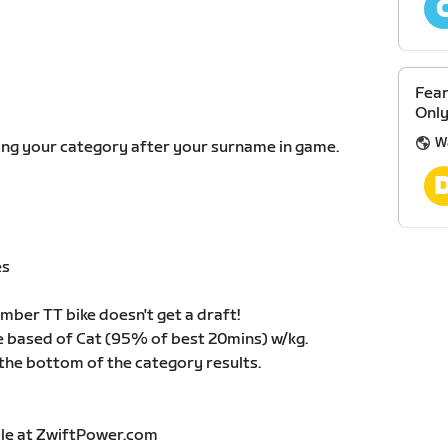
Fear
Only
W
eing your category after your surname in game.
es
ber TT bike doesn't get a draft!
 based of Cat (95% of best 20mins) w/kg.
 the bottom of the category results.
able at ZwiftPower.com