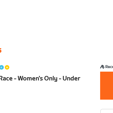
6
Rac
Race - Women's Only - Under