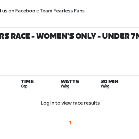
d us on Facebook: Team Fearless Fans
S RACE - WOMEN'S ONLY - UNDER 7MI
TIME
WATTS
20 MIN
Gap
W/kg
W/kg
Log in to view race results
1