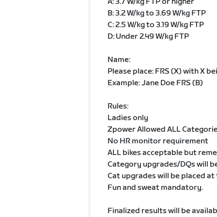
A: 3.7 W/kg FTP or higher
B: 3.2 W/kg to 3.69 W/kg FTP
C: 2.5 W/kg to 3.19 W/kg FTP
D: Under 2.49 W/kg FTP
Name:
Please place: FRS (X) with X b
Example: Jane Doe FRS (B)
Rules:
Ladies only
Zpower Allowed ALL Categori
No HR monitor requirement
ALL bikes acceptable but remem
Category upgrades/DQs will be
Cat upgrades will be placed at
Fun and sweat mandatory.
Finalized results will be avail