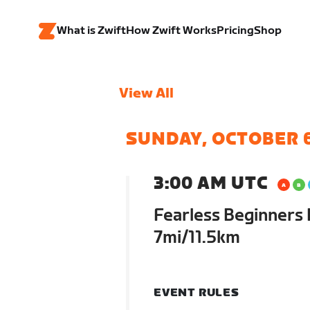
What is Zwift
How Zwift Works
Pricing
Shop
View All
SUNDAY, OCTOBER 
3:00 AM UTC
Fearless Beginners 
7mi/11.5km
EVENT RULES