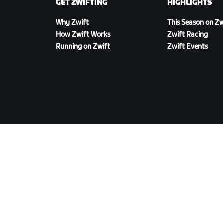
GET ZWIFTING
HIGHLIGHTS
Why Zwift
This Season on Zw
How Zwift Works
Zwift Racing
Running on Zwift
Zwift Events
DOWNLOAD ZWIFT
©
2026
Zwift, Inc.
All rights reserved.
v
2.246.1
Privacy Policy
/
Consumer Health Data Privacy P