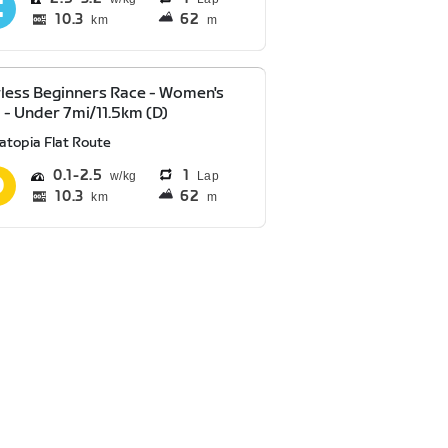
10.3
62
km
m
less Beginners Race - Women's
 - Under 7mi/11.5km (D)
atopia Flat Route
0.1
2.5
1
Lap
10.3
62
km
m