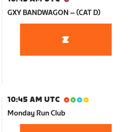
GXY BANDWAGON – (CAT D)
10:45 AM UTC
Monday Run Club