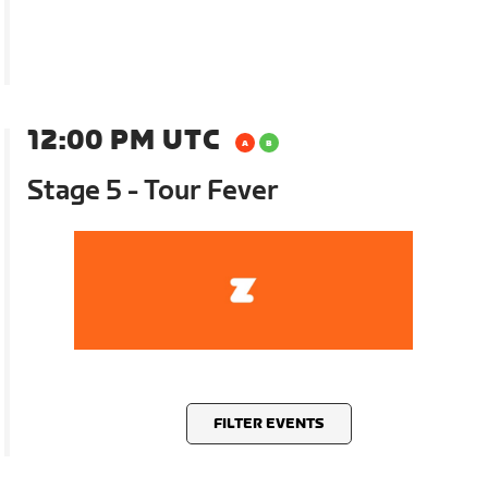
12:00 PM UTC
Stage 5 - Tour Fever
FILTER EVENTS