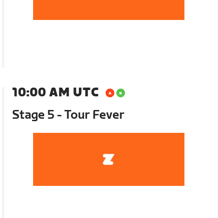
10:00 AM UTC
Stage 5 - Tour Fever