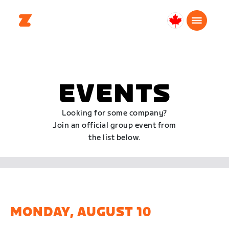
Canada
English
EVENTS
Looking for some company?
Join an official group event from
the list below.
MONDAY, AUGUST 10