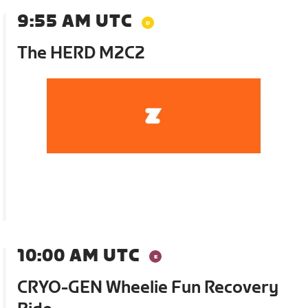
9:55 AM UTC
The HERD M2C2
10:00 AM UTC
CRYO-GEN Wheelie Fun Recovery