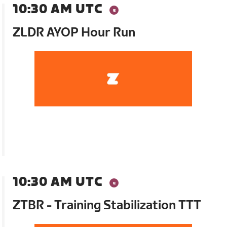
10:30 AM UTC
ZLDR AYOP Hour Run
10:30 AM UTC
ZTBR - Training Stabilization TTT