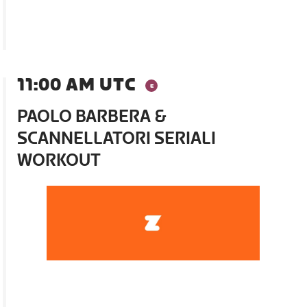
11:00 AM UTC
PAOLO BARBERA &
SCANNELLATORI SERIALI
WORKOUT