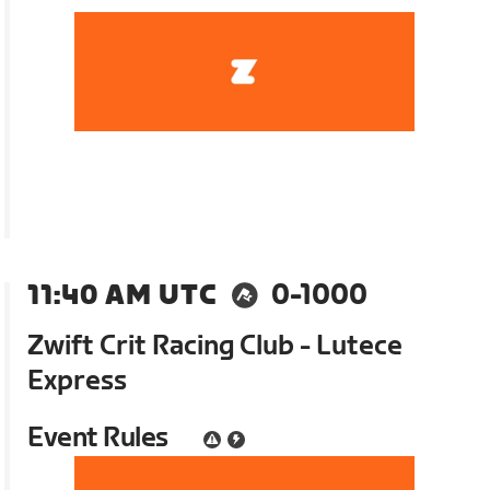
11:40 AM UTC
0-1000
Zwift Crit Racing Club - Lutece
Express
Event Rules