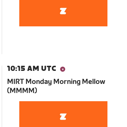
10:15 AM UTC
MIRT Monday Morning Mellow
(MMMM)