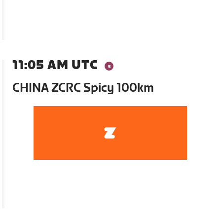
11:05 AM UTC
CHINA ZCRC Spicy 100km