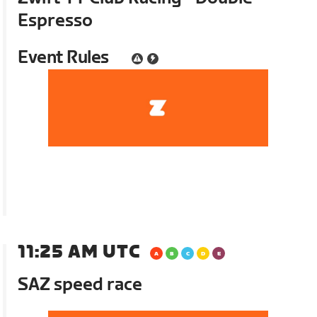
Espresso
Event Rules
11:25 AM UTC
SAZ speed race