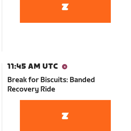
11:45 AM UTC
Break for Biscuits: Banded
Recovery Ride