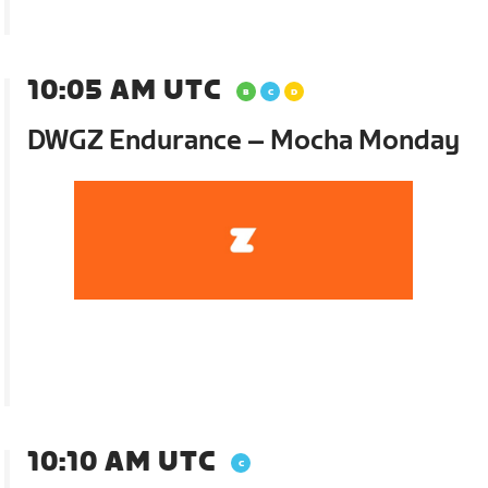
10:05 AM UTC
DWGZ Endurance – Mocha Monday
10:10 AM UTC