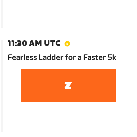
11:30 AM UTC
Fearless Ladder for a Faster 5k