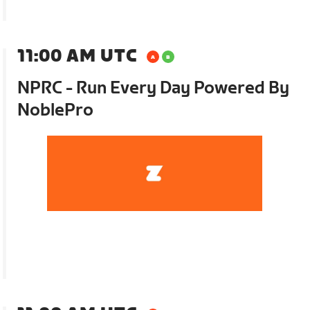
11:00 AM UTC
NPRC - Run Every Day Powered By
NoblePro