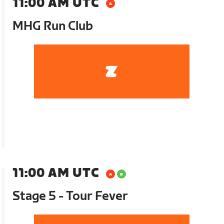
11:00 AM UTC
MHG Run Club
11:00 AM UTC
Stage 5 - Tour Fever