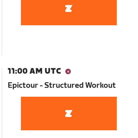
11:00 AM UTC
Epictour - Structured Workout