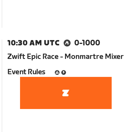
10:30 AM UTC
0-1000
Zwift Epic Race - Monmartre Mixer
Event Rules