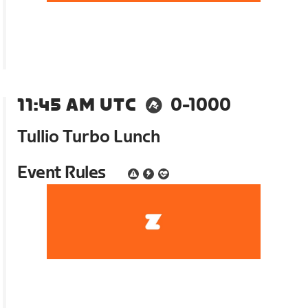
11:45 AM UTC
0-1000
Tullio Turbo Lunch
Event Rules