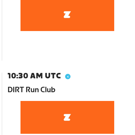
10:30 AM UTC
DIRT Run Club