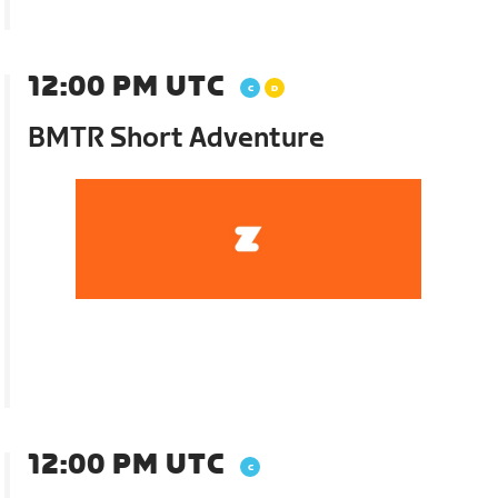
12:00 PM UTC
BMTR Short Adventure
12:00 PM UTC