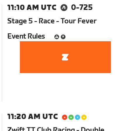
11:10 AM UTC
0-725
Stage 5 - Race - Tour Fever
Event Rules
11:20 AM UTC
Zwift TT Club Racing - Double