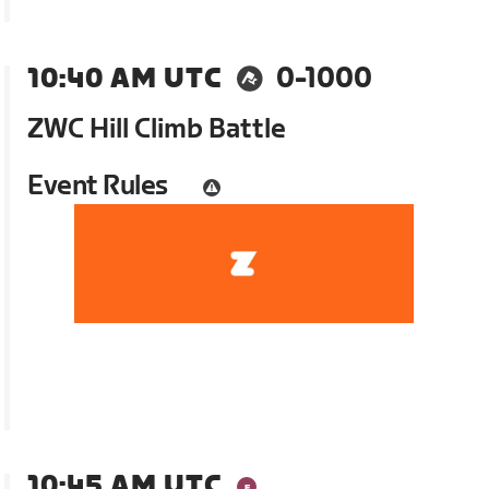
10:40 AM UTC
0-1000
ZWC Hill Climb Battle
Event Rules
10:45 AM UTC