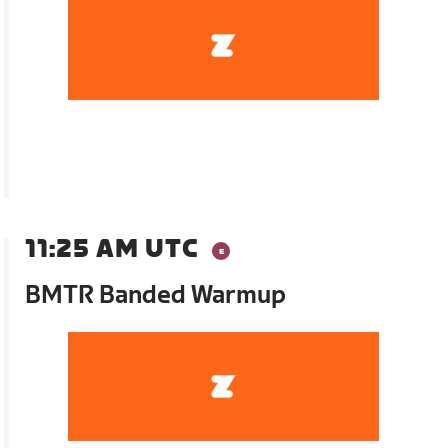
11:25 AM UTC
BMTR Banded Warmup