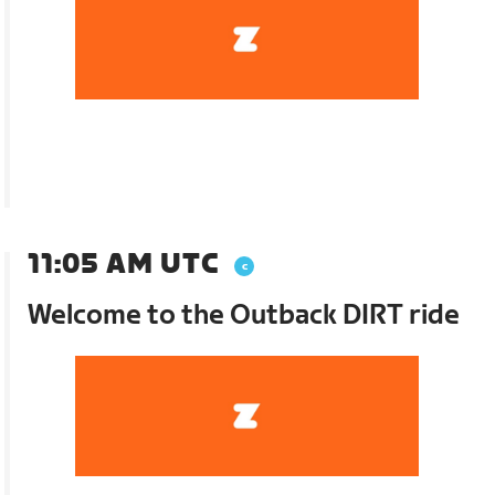
11:05 AM UTC
Welcome to the Outback DIRT ride