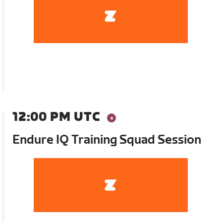
12:00 PM UTC
Endure IQ Training Squad Session