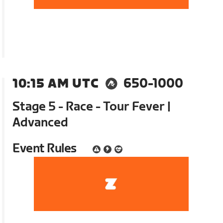
10:15 AM UTC
650-1000
Stage 5 - Race - Tour Fever |
Advanced
Event Rules