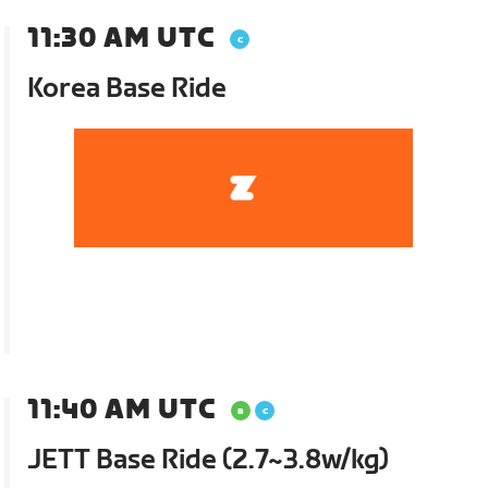
11:30 AM UTC
Korea Base Ride
11:40 AM UTC
JETT Base Ride (2.7~3.8w/kg)