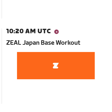
10:20 AM UTC
ZEAL Japan Base Workout