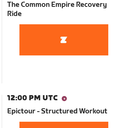
The Common Empire Recovery
Ride
12:00 PM UTC
Epictour - Structured Workout