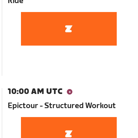
Ride
10:00 AM UTC
Epictour - Structured Workout