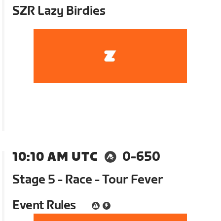
SZR Lazy Birdies
10:10 AM UTC
0-650
Stage 5 - Race - Tour Fever
Event Rules