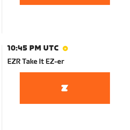
10:45 PM UTC
EZR Take It EZ-er