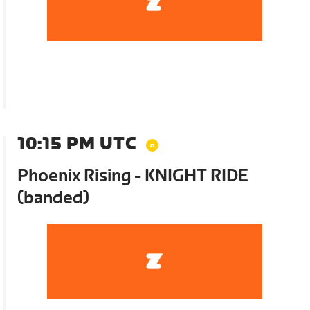
10:15 PM UTC
Phoenix Rising - KNIGHT RIDE
(banded)