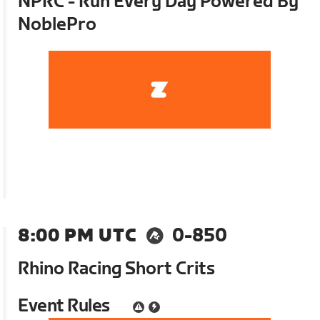
NPRC - Run Every Day Powered By
NoblePro
8:00 PM UTC
0-850
Rhino Racing Short Crits
Event Rules