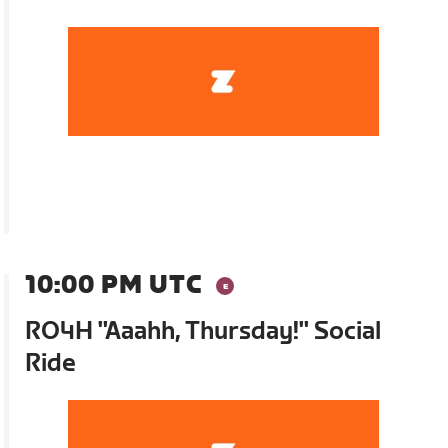
10:00 PM UTC
RO4H "Aaahh, Thursday!" Social
Ride