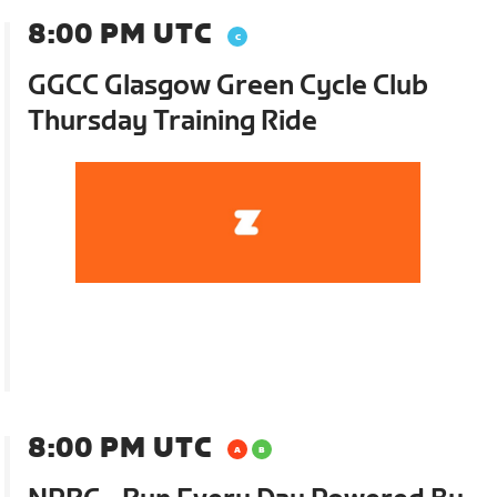
8:00 PM UTC
GGCC Glasgow Green Cycle Club
Thursday Training Ride
8:00 PM UTC