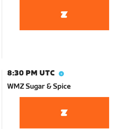
8:30 PM UTC
WMZ Sugar & Spice