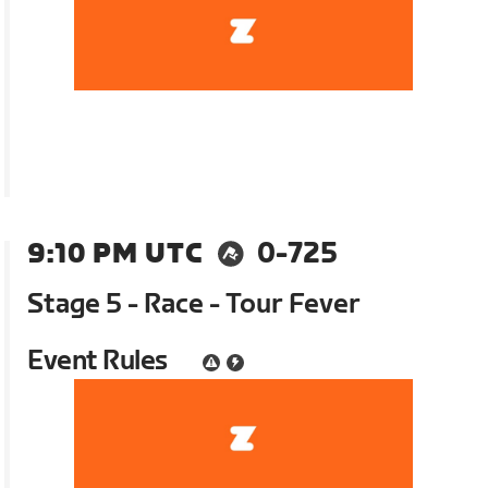
9:10 PM UTC
0-725
Stage 5 - Race - Tour Fever
Event Rules