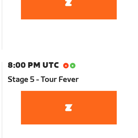
8:00 PM UTC
Stage 5 - Tour Fever