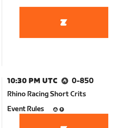
10:30 PM UTC
0-850
Rhino Racing Short Crits
Event Rules