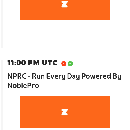
11:00 PM UTC
NPRC - Run Every Day Powered By
NoblePro