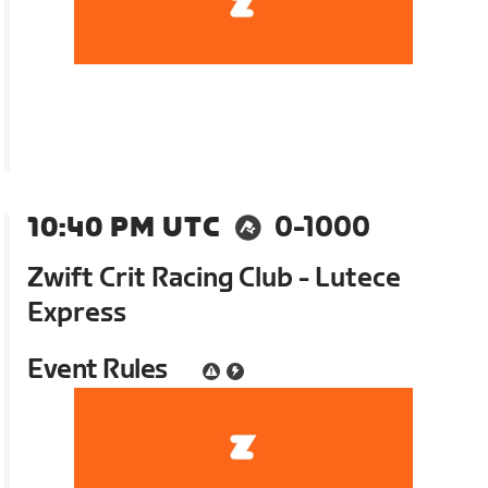
10:40 PM UTC
0-1000
Zwift Crit Racing Club - Lutece
Express
Event Rules