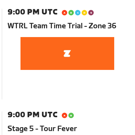
9:00 PM UTC
WTRL Team Time Trial - Zone 36
9:00 PM UTC
Stage 5 - Tour Fever