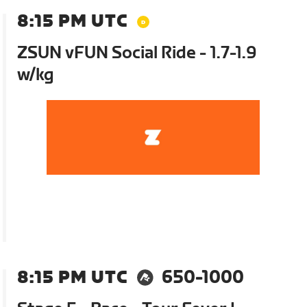
8:15 PM UTC
ZSUN vFUN Social Ride - 1.7-1.9
w/kg
8:15 PM UTC
650-1000