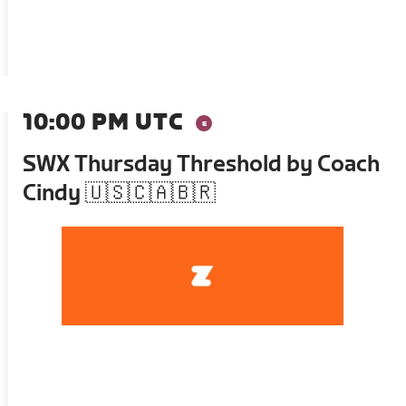
10:00 PM UTC
SWX Thursday Threshold by Coach
Cindy 🇺🇸🇨🇦🇧🇷