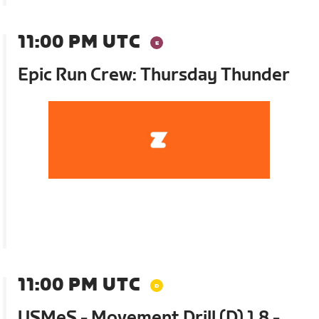
11:00 PM UTC
Epic Run Crew: Thursday Thunder
11:00 PM UTC
USMeS - Movement Drill (D) 1.8 -