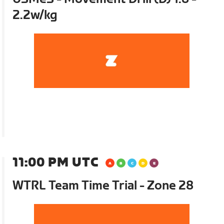
2.2w/kg
11:00 PM UTC
WTRL Team Time Trial - Zone 28