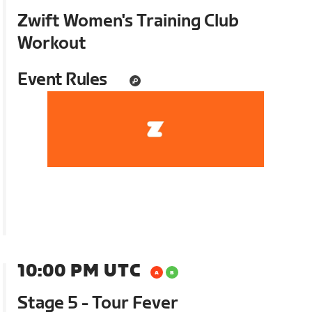
Zwift Women's Training Club
Workout
Event Rules
10:00 PM UTC
Stage 5 - Tour Fever