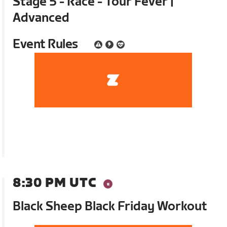
Stage 5 - Race - Tour Fever |
Advanced
Event Rules
8:30 PM UTC
Black Sheep Black Friday Workout