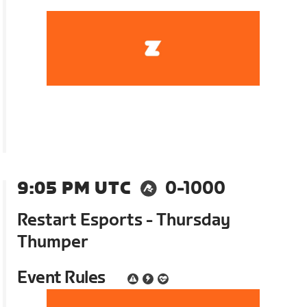
9:05 PM UTC
0-1000
Restart Esports - Thursday
Thumper
Event Rules