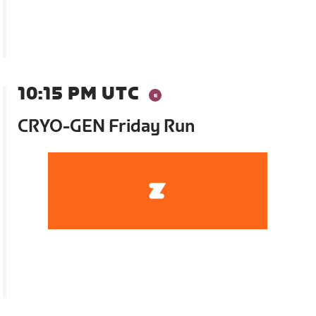
10:15 PM UTC
CRYO-GEN Friday Run