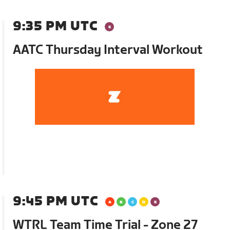
9:35 PM UTC
AATC Thursday Interval Workout
9:45 PM UTC
WTRL Team Time Trial - Zone 27