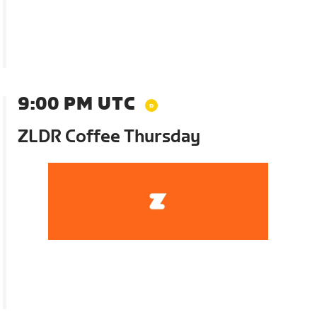
9:00 PM UTC
ZLDR Coffee Thursday