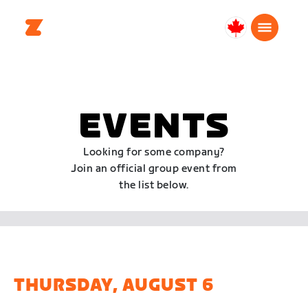
Canada
English
EVENTS
Looking for some company?
Join an official group event from
the list below.
THURSDAY, AUGUST 6