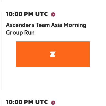
10:00 PM UTC
Ascenders Team Asia Morning
Group Run
10:00 PM UTC