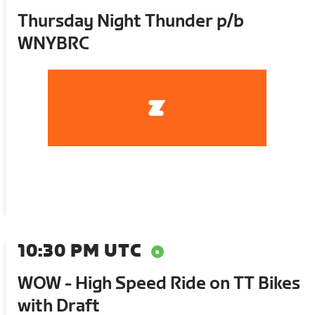
Thursday Night Thunder p/b
WNYBRC
10:30 PM UTC
WOW - High Speed Ride on TT Bikes
with Draft