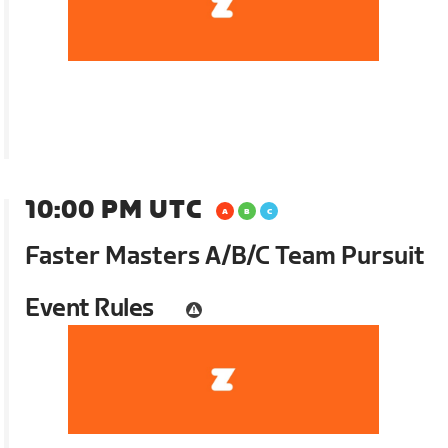
10:00 PM UTC
Faster Masters A/B/C Team Pursuit
Event Rules