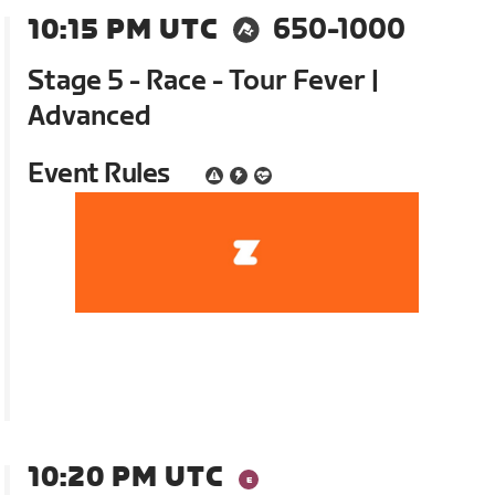
10:15 PM UTC
650-1000
Stage 5 - Race - Tour Fever |
Advanced
Event Rules
10:20 PM UTC