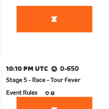
10:10 PM UTC
0-650
Stage 5 - Race - Tour Fever
Event Rules