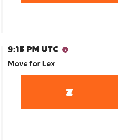
9:15 PM UTC
Move for Lex