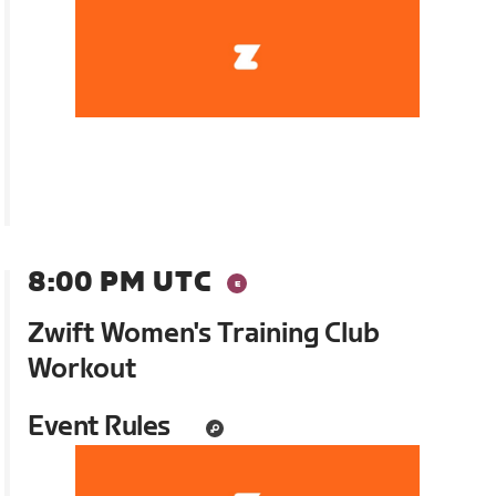
8:00 PM UTC
Zwift Women's Training Club
Workout
Event Rules