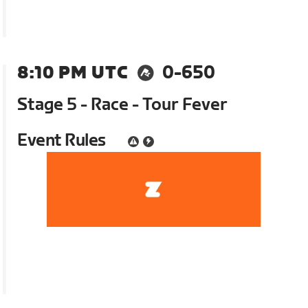
8:10 PM UTC
0-650
Stage 5 - Race - Tour Fever
Event Rules