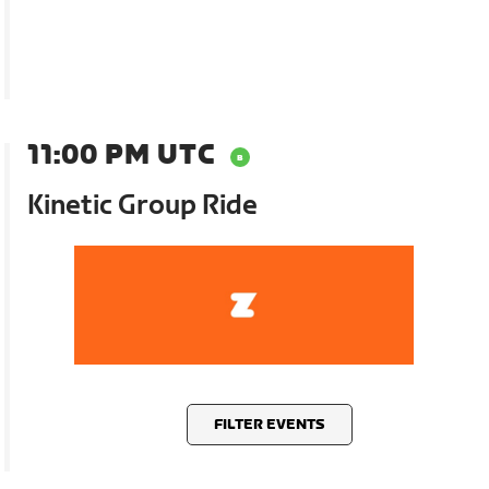
11:00 PM UTC
Kinetic Group Ride
FILTER EVENTS