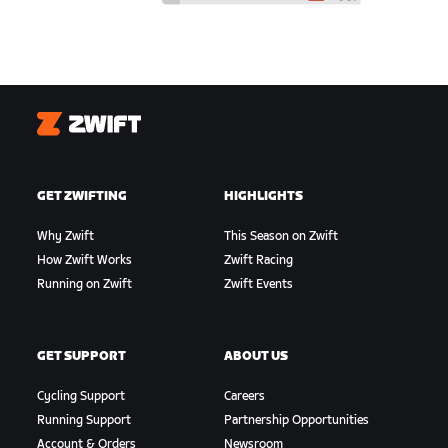
Zwift
GET ZWIFTING
HIGHLIGHTS
Why Zwift
This Season on Zwift
How Zwift Works
Zwift Racing
Running on Zwift
Zwift Events
GET SUPPORT
ABOUT US
Cycling Support
Careers
Running Support
Partnership Opportunities
Account & Orders
Newsroom