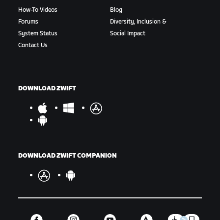
How-To Videos
Blog
Forums
Diversity, Inclusion &
System Status
Social Impact
Contact Us
DOWNLOAD ZWIFT
DOWNLOAD ZWIFT COMPANION