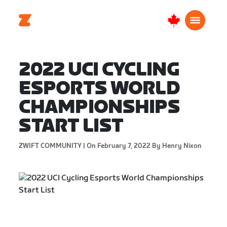
Canada
English
2022 UCI CYCLING
ESPORTS WORLD
CHAMPIONSHIPS
START LIST
ZWIFT COMMUNITY |
On February 7, 2022
By Henry Nixon