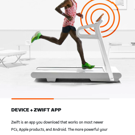
DEVICE + ZWIFT APP
Zwift is an app you download that works on most newer
PCs, Apple products, and Android. The more powerful your