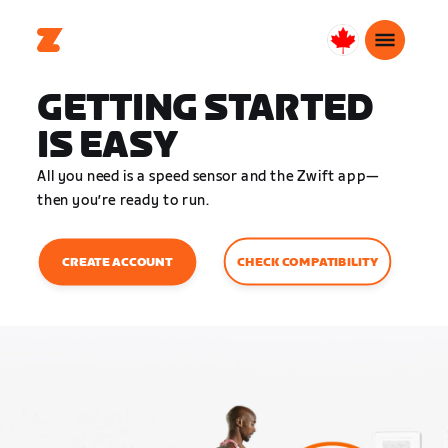
Canada
English
GETTING STARTED
IS EASY
All you need is a speed sensor and the Zwift app—
then you’re ready to run.
CHECK COMPATIBILITY
CREATE ACCOUNT