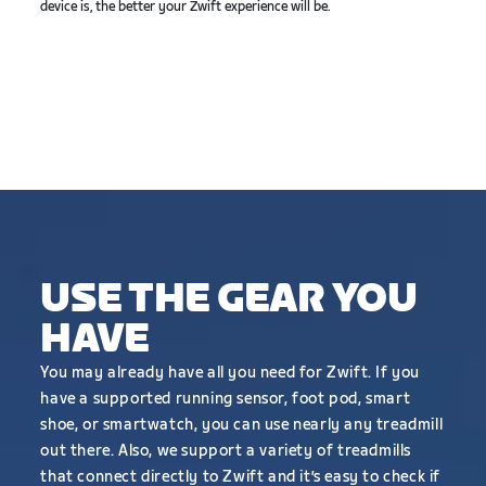
device is, the better your Zwift experience will be.
USE THE GEAR YOU
HAVE
You may already have all you need for Zwift. If you
have a supported running sensor, foot pod, smart
shoe, or smartwatch, you can use nearly any treadmill
out there. Also, we support a variety of treadmills
that connect directly to Zwift and it’s easy to check if