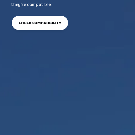
they’re compatible.
CHECK COMPATIBILITY