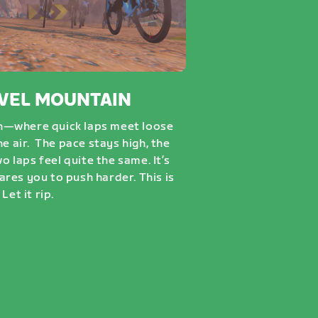
VEL MOUNTAIN
n—where quick laps meet loose
he air. The pace stays high, the
wo laps feel quite the same. It’s
dares you to push harder. This is
Let it rip.