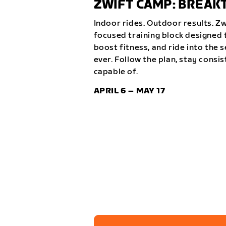
ZWIFT CAMP: BREA
Indoor rides. Outdoor results. Z
focused training block designed t
boost fitness, and ride into the 
ever. Follow the plan, stay consi
capable of.
APRIL 6 – MAY 17