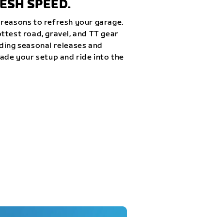
ESH SPEED.
reasons to refresh your garage.
ttest road, gravel, and TT gear
ding seasonal releases and
rade your setup and ride into the