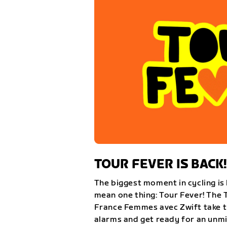
TOUR FEVER IS BACK!
The biggest moment in cycling is 
mean one thing: Tour Fever! The 
France Femmes avec Zwift take th
alarms and get ready for an unm