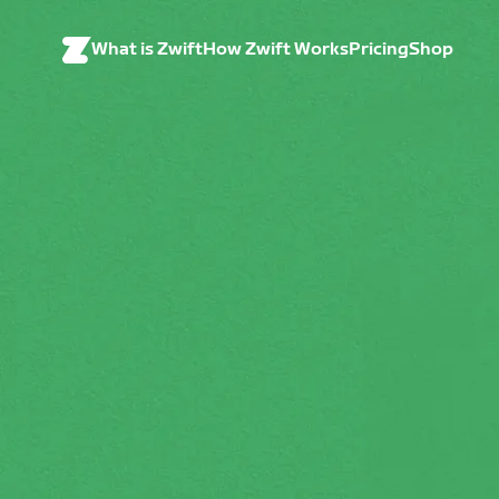
What is Zwift
How Zwift Works
Pricing
Shop