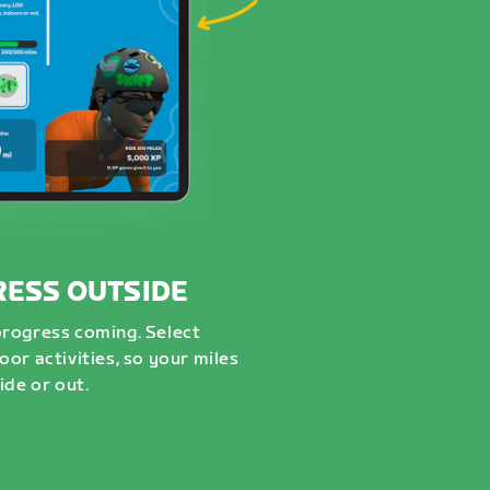
RESS OUTSIDE
progress coming. Select
or activities, so your miles
ide or out.