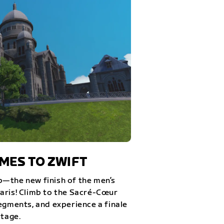
ES TO ZWIFT
—the new finish of the men’s
aris! Climb to the Sacré-Cœur
egments, and experience a finale
stage.