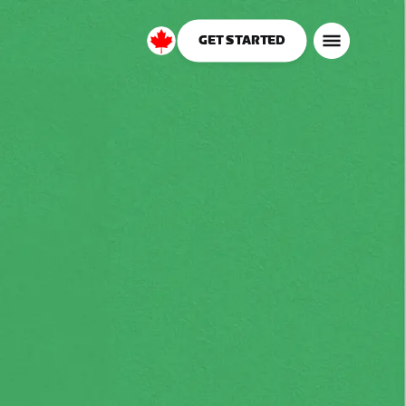
GET STARTED
Canada
English