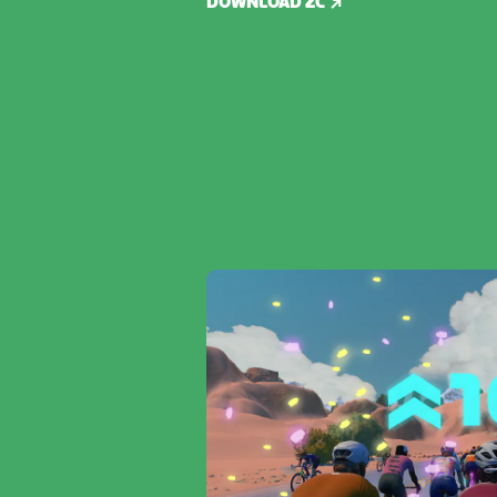
DOWNLOAD ZC