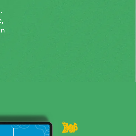
.
,
on