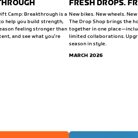
KTHROUGH
FRESH DROPS. FR
wift Camp: Breakthrough is a
New bikes. New wheels. New 
o help you build strength,
The Drop Shop brings the ho
season feeling stronger than
together in one place—inclu
stent, and see what you’re
limited collaborations. Upg
season in style.
MARCH 2026