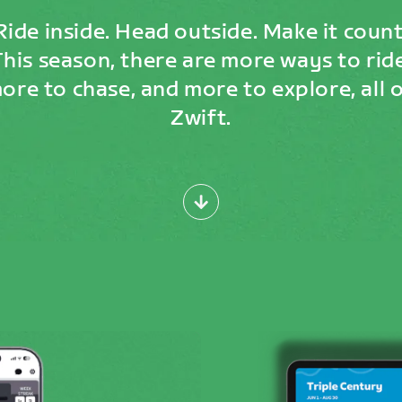
Ride inside. Head outside. Make it count
This season, there are more ways to ride
ore to chase, and more to explore, all 
Zwift.