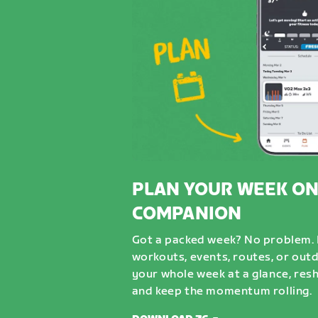
PLAN YOUR WEEK ON
COMPANION
Got a packed week? No problem. D
workouts, events, routes, or out
your whole week at a glance, resh
and keep the momentum rolling.