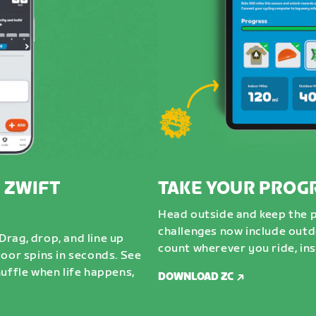
 ZWIFT
TAKE YOUR PROG
Head outside and keep the 
challenges now include outdo
rag, drop, and line up
count wherever you ride, ins
door spins in seconds. See
uffle when life happens,
DOWNLOAD ZC