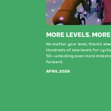
MORE LEVELS. MORE
No matter your level, there’s al
Hundreds of new levels for cycli
50—unlocking even more milesto
forward.
APRIL 2026