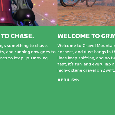
 TO CHASE.
WELCOME TO GRA
ways something to chase.
Welcome to Gravel Mountai
sts, and running now goes to
corners, and dust hangs in t
nes to keep you moving
lines keep shifting, and no t
fast, it’s fun, and every lap 
high-octane gravel on Zwift. 
APRIL 6th