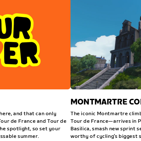
MONTMARTRE COM
here, and that can only
The iconic Montmartre climb
Tour de France and Tour de
Tour de France—arrives in P
e spotlight, so set your
Basilica, smash new sprint s
issable summer.
worthy of cycling’s biggest 