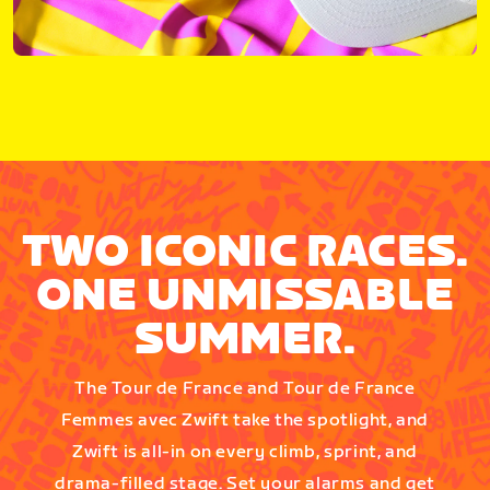
TWO ICONIC RACES.
ONE UNMISSABLE
SUMMER.
The Tour de France and Tour de France
Femmes avec Zwift take the spotlight, and
Zwift is all-in on every climb, sprint, and
drama-filled stage. Set your alarms and get