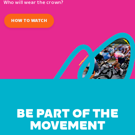
Who will wear the crown?
HOW TO WATCH
BE PART OF THE
MOVEMENT