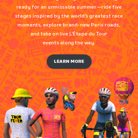
ready for an unmissable summer—ride five
stages inspired by the world’s greatest race
moments, explore brand-new Paris roads,
and take on live L’Étape du Tour
events along the way.
LEARN MORE