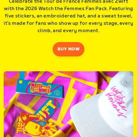
Celebrate the Tour de France Femmes avec Zwift
with the 2026 Watch the Femmes Fan Pack. Featuring
five stickers, an embroidered hat, and a sweat towel,
it’s made for fans who show up for every stage, every
climb, and every moment.
BUY NOW