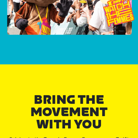
BRING THE
MOVEMENT
WITH YOU