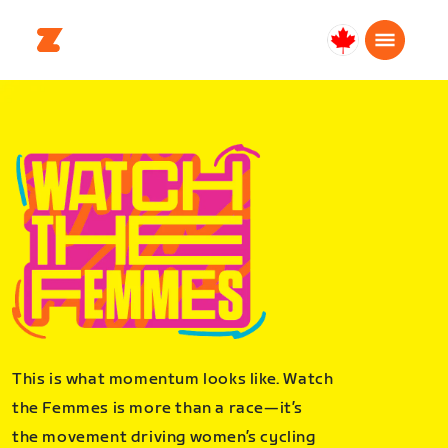
Canada
English
This is what momentum looks like. Watch
the Femmes is more than a race—it’s
the movement driving women’s cycling