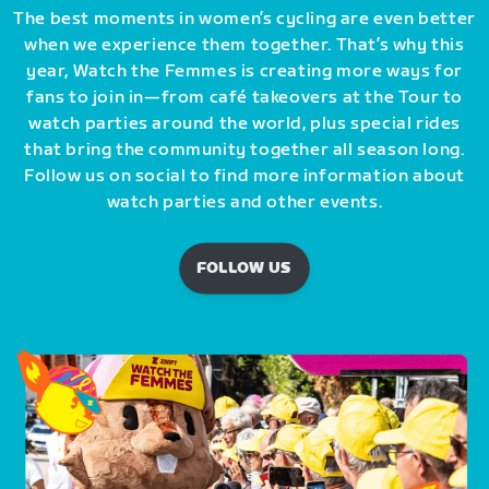
The best moments in women’s cycling are even better
when we experience them together. That’s why this
year, Watch the Femmes is creating more ways for
fans to join in—from café takeovers at the Tour to
watch parties around the world, plus special rides
that bring the community together all season long.
Follow us on social to find more information about
watch parties and other events.
FOLLOW US