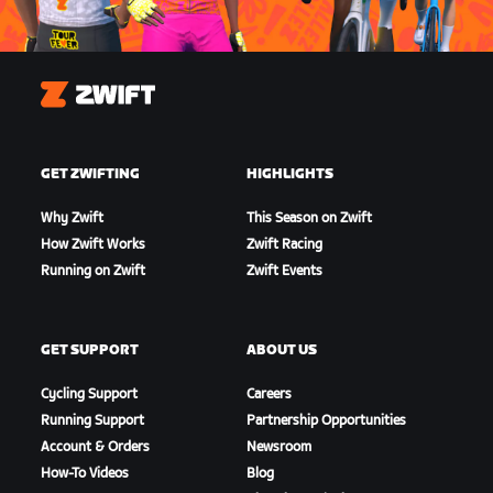
Zwift
GET ZWIFTING
HIGHLIGHTS
Why Zwift
This Season on Zwift
How Zwift Works
Zwift Racing
Running on Zwift
Zwift Events
GET SUPPORT
ABOUT US
Cycling Support
Careers
Running Support
Partnership Opportunities
Account & Orders
Newsroom
How-To Videos
Blog