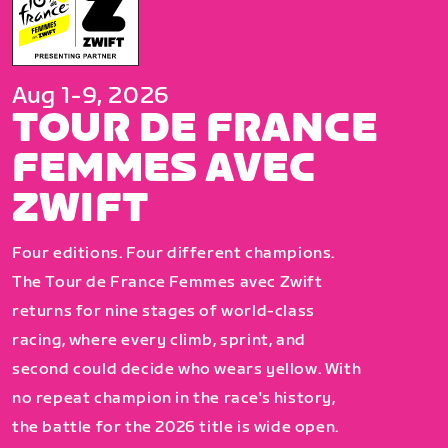
Aug 1-9, 2026
TOUR DE FRANCE
FEMMES AVEC
ZWIFT
Four editions. Four different champions.
The Tour de France Femmes avec Zwift
returns for nine stages of world-class
racing, where every climb, sprint, and
second could decide who wears yellow. With
no repeat champion in the race's history,
the battle for the 2026 title is wide open.