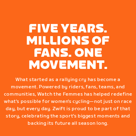
FIVE YEARS.
MILLIONS OF
FANS. ONE
MOVEMENT.
What started as a rallying cry has become a
movement. Powered by riders, fans, teams, and
communities, Watch the Femmes has helped redefine
what's possible for women's cycling—not just on race
day, but every day. Zwift is proud to be part of that
story, celebrating the sport's biggest moments and
backing its future all season long.