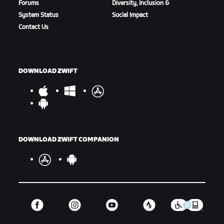
Forums
Diversity, Inclusion &
System Status
Social Impact
Contact Us
DOWNLOAD ZWIFT
DOWNLOAD ZWIFT COMPANION