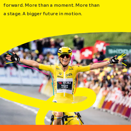
forward. More than a moment. More than
a stage. A bigger future in motion.