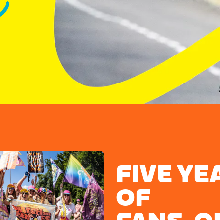
FIVE YE
OF