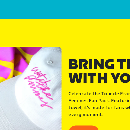
BRING 
WITH Y
Celebrate the Tour de Fra
Femmes Fan Pack. Featuring
towel, it’s made for fans 
every moment.