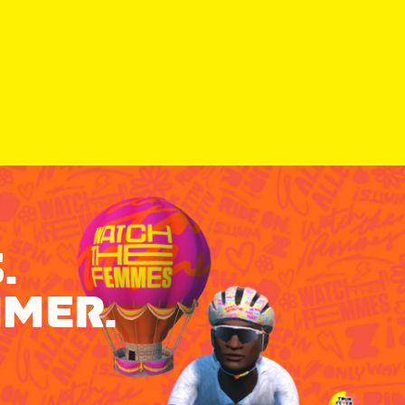
.
MMER.