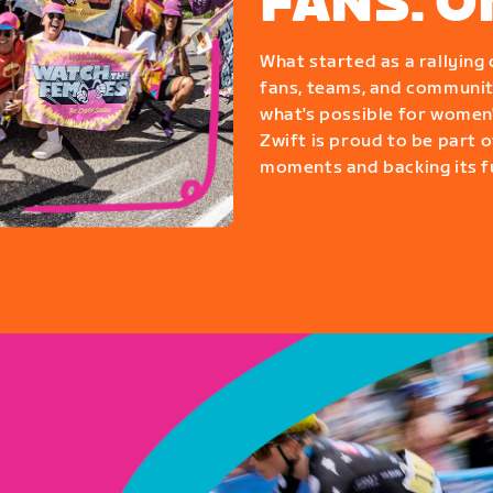
FANS. 
What started as a rallyin
fans, teams, and communit
what's possible for women'
Zwift is proud to be part o
moments and backing its fu