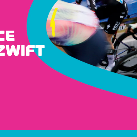
CE
ZWIFT