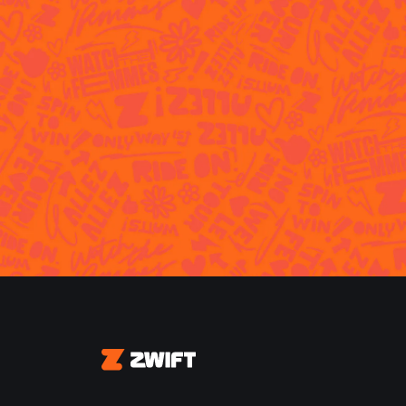
Zwift