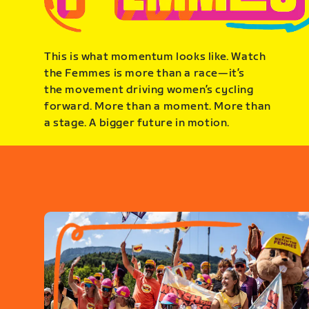
This is what momentum looks like. Watch
the Femmes is more than a race—it’s
the movement driving women’s cycling
forward. More than a moment. More than
a stage. A bigger future in motion.