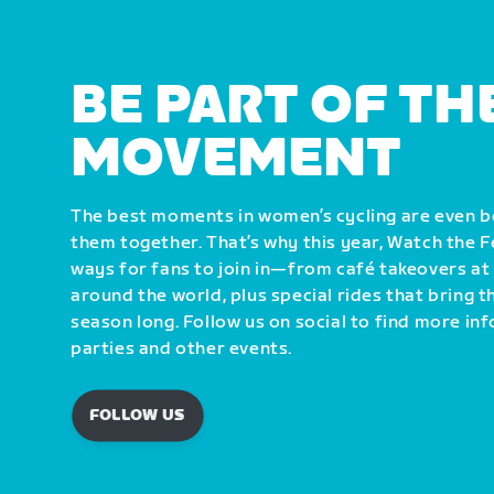
BE PART OF TH
MOVEMENT
The best moments in women’s cycling are even 
them together. That’s why this year, Watch the 
ways for fans to join in—from café takeovers at
around the world, plus special rides that bring 
season long. Follow us on social to find more i
parties and other events.
FOLLOW US