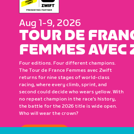
Aug 1-9, 2026
TOUR DE FRAN
FEMMES AVEC 
Four editions. Four different champions.
The Tour de France Femmes avec Zwift
returns for nine stages of world-class
racing, where every climb, sprint, and
second could decide who wears yellow. With
no repeat champion in the race's history,
the battle for the 2026 title is wide open.
Who will wear the crown?
HOW TO WATCH