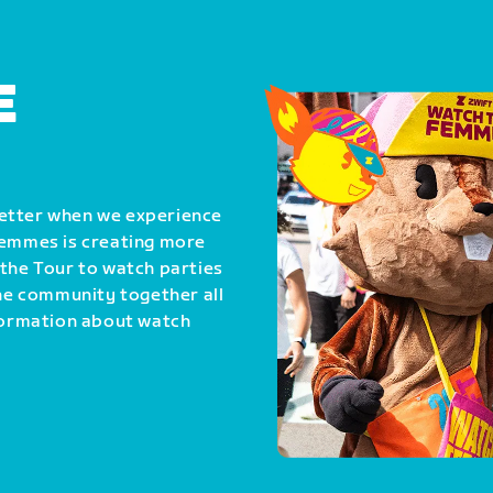
E
better when we experience
Femmes is creating more
 the Tour to watch parties
the community together all
nformation about watch