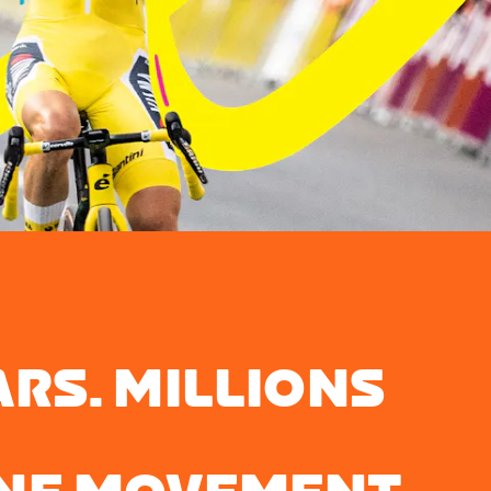
ARS. MILLIONS