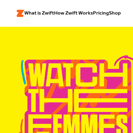
What is Zwift
How Zwift Works
Pricing
Shop