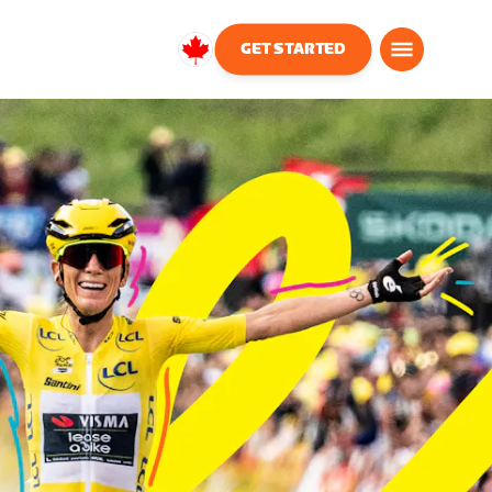
GET STARTED
Canada
English