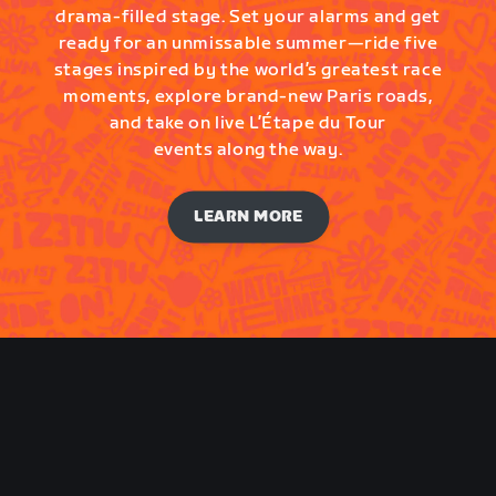
drama-filled stage. Set your alarms and get
ready for an unmissable summer—ride five
stages inspired by the world’s greatest race
moments, explore brand-new Paris roads,
and take on live L’Étape du Tour
events along the way.
LEARN MORE