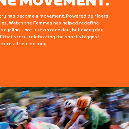
ONE MOVEMENT.
g cry has become a movement. Powered by riders,
ies, Watch the Femmes has helped redefine
s cycling—not just on race day, but every day.
f that story, celebrating the sport's biggest
ture all season long.