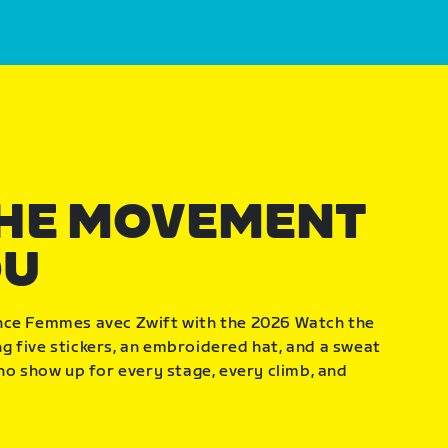
THE MOVEMENT
OU
nce Femmes avec Zwift with the 2026 Watch the
 five stickers, an embroidered hat, and a sweat
who show up for every stage, every climb, and