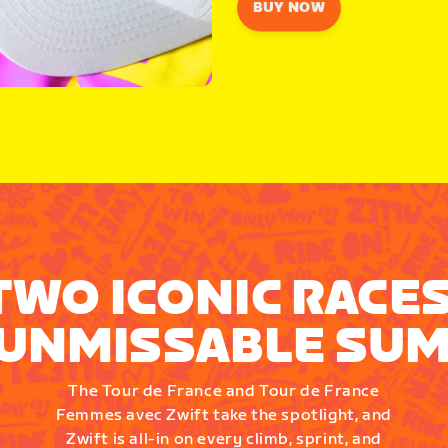
BUY NOW
TWO ICONIC RACES
UNMISSABLE SU
The Tour de France and Tour de France
Femmes avec Zwift take the spotlight, and
Zwift is all-in on every climb, sprint, and