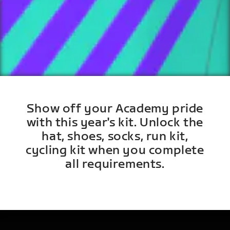
Show off your Academy pride
with this year's kit. Unlock the
hat, shoes, socks, run kit,
cycling kit when you complete
all requirements.