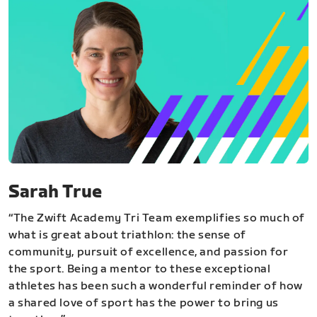
Sarah True
“The Zwift Academy Tri Team exemplifies so much of
what is great about triathlon: the sense of
community, pursuit of excellence, and passion for
the sport. Being a mentor to these exceptional
athletes has been such a wonderful reminder of how
a shared love of sport has the power to bring us