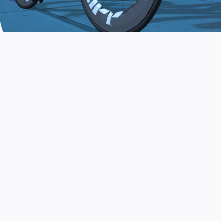
JOIN THE COMMUNITY
AND TRAIN TODAY
Zwift is the app that turns indoor training
into a game. Get fit fast while having fun.
Day or night. Rain or shine.
LEARN MORE