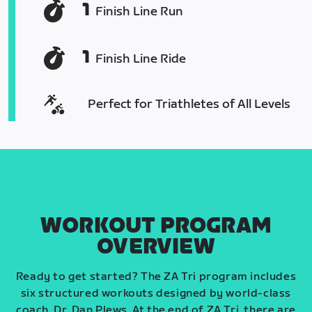
1
Finish Line Run
1
Finish Line Ride
Perfect for Triathletes of All Levels
WORKOUT PROGRAM
OVERVIEW
Ready to get started? The ZA Tri program includes
six structured workouts designed by world-class
coach, Dr. Dan Plews. At the end of ZA Tri, there are