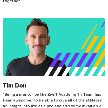
together.”
Tim Don
“Being a mentor on the Zwift Academy Tri Team has
been awesome. To be able to give all of the athletes
an insight into life as a pro and add some invaluable