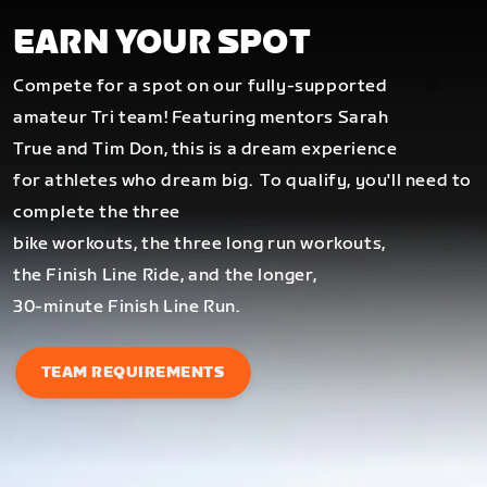
EARN YOUR SPOT
Compete for a spot on our fully-supported
amateur Tri team! Featuring mentors Sarah
True and Tim Don, this is a dream experience
for athletes who dream big.
To qualify, you'll need to
complete the three
bike workouts, the three long run workouts,
the Finish Line Ride, and the longer,
30-minute Finish Line Run.
TEAM REQUIREMENTS