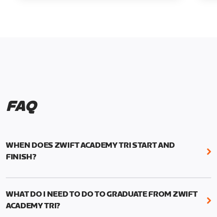
FAQ
WHEN DOES ZWIFT ACADEMY TRI START AND
FINISH?
Zwift Academy Tri runs from October 24, 2022, 3
pm UTC (8 am PT) to November 20, 2022, 8:59 am
WHAT DO I NEED TO DO TO GRADUATE FROM ZWIFT
UTC (1:59 am PT) .
ACADEMY TRI?