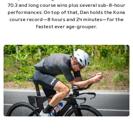
70.3 and long course wins plus several sub-8-hour
performances. On top of that, Dan holds the Kona
course record—8 hours and 24 minutes—for the
fastest ever age-grouper.