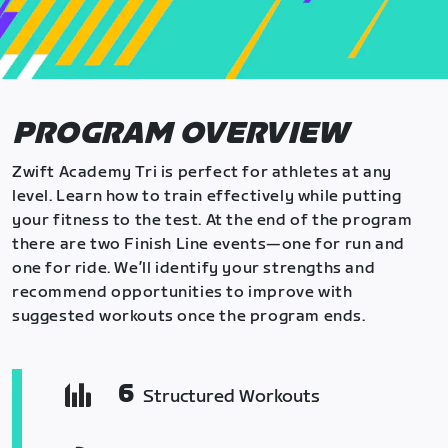
PROGRAM OVERVIEW
Zwift Academy Tri is perfect for athletes at any
level. Learn how to train effectively while putting
your fitness to the test. At the end of the program
there are two Finish Line events—one for run and
one for ride. We’ll identify your strengths and
recommend opportunities to improve with
suggested workouts once the program ends.
6
Structured Workouts