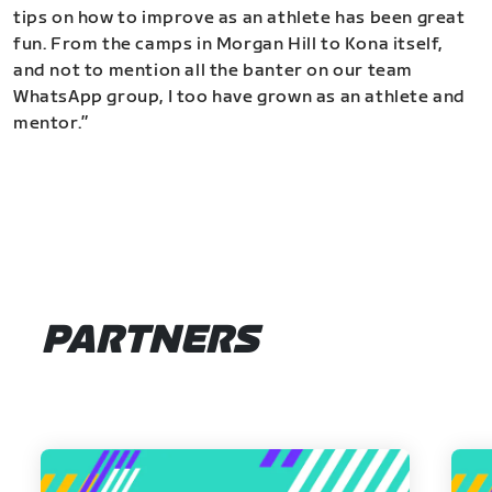
tips on how to improve as an athlete has been great
fun. From the camps in Morgan Hill to Kona itself,
and not to mention all the banter on our team
WhatsApp group, I too have grown as an athlete and
mentor.”
PARTNERS