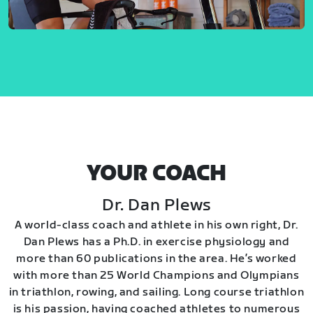
YOUR COACH
Dr. Dan Plews
A world-class coach and athlete in his own right, Dr.
Dan Plews has a Ph.D. in exercise physiology and
more than 60 publications in the area. He’s worked
with more than 25 World Champions and Olympians
in triathlon, rowing, and sailing. Long course triathlon
is his passion, having coached athletes to numerous