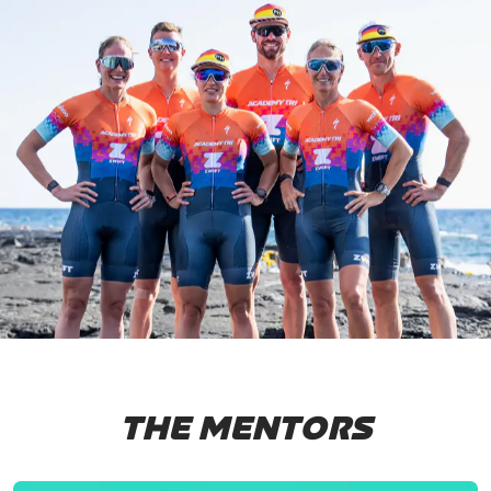
THE MENTORS