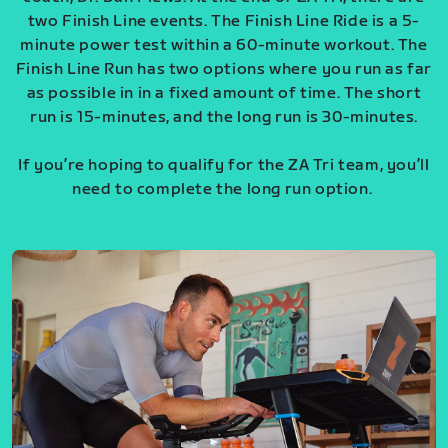
two Finish Line events. The Finish Line Ride is a 5-
minute power test within a 60-minute workout. The
Finish Line Run has two options where you run as far
as possible in in a fixed amount of time. The short
run is 15-minutes, and the long run is 30-minutes.
If you’re hoping to qualify for the ZA Tri team, you’ll
need to complete the long run option.