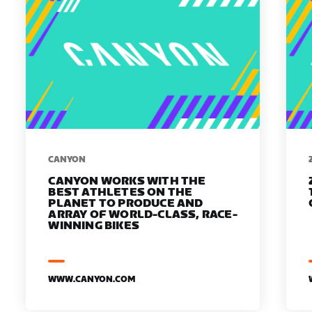
​​CANYON
CANYON WORKS WITH THE
BEST ATHLETES ON THE
PLANET TO PRODUCE AND
ARRAY OF WORLD-CLASS, RACE-
WINNING BIKES
WWW.CANYON.COM