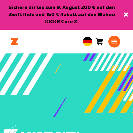
Sichere dir bis zum 9. August 200 € auf den
Zwift Ride und 150 € Rabatt auf den Wahoo
KICKR Core 2.
Warenkorb
0
European
Artikel
Union
Deutsch