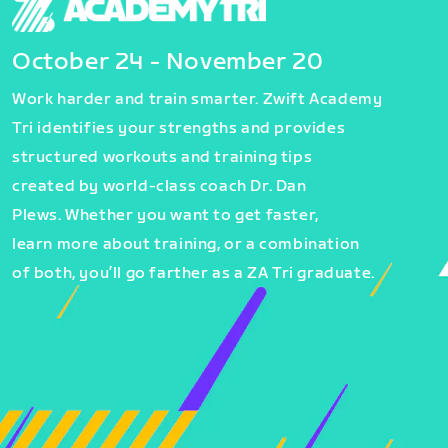
October 24 - November 20
Work harder and train smarter. Zwift Academy
Tri identifies your strengths and provides
structured workouts and training tips
created by world-class coach Dr. Dan
Plews. Whether you want to get faster,
learn more about training, or a combination
of both, you’ll go farther as a ZA Tri graduate.