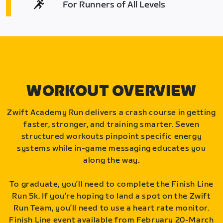
For Runners of All Levels
WORKOUT OVERVIEW
Zwift Academy Run delivers a crash course in getting
faster, stronger, and training smarter. Seven
structured workouts pinpoint specific energy
systems while in-game messaging educates you
along the way.
To graduate, you’ll need to complete the Finish Line
Run 5k. If you’re hoping to land a spot on the Zwift
Run Team, you’ll need to use a heart rate monitor.
Finish Line event available from February 20-March