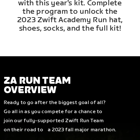
with this year's kit. Complete
the program to unlock the
2023 Zwift Academy Run hat,
shoes, socks, and the full kit!
ZA RUN TEAM
OVERVIEW
Ready to go after the biggest goal of all?
Go all in as you compete for a chance to
join our fully-supported Zwift Run Team
on their road to a 2023 fall major marathon.