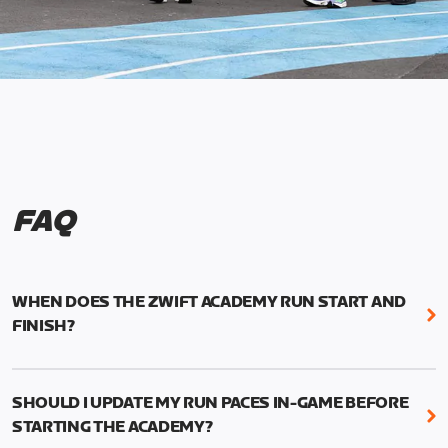
FAQ
WHEN DOES THE ZWIFT ACADEMY RUN START AND
FINISH?
Mark your calendars! Zwift Academy Run kicks off
February 6, 2023 at 3 p.m. UTC (8 a.m. PT)--and
SHOULD I UPDATE MY RUN PACES IN-GAME BEFORE
runs through March 5, 2023 at 8:59 a.m. UTC (1:59
STARTING THE ACADEMY?
a.m. PT).