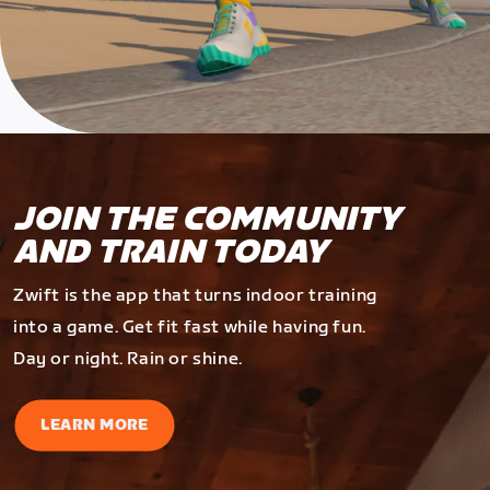
JOIN THE COMMUNITY
AND TRAIN TODAY
Zwift is the app that turns indoor training
into a game. Get fit fast while having fun.
Day or night. Rain or shine.
LEARN MORE