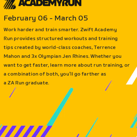
February 06 - March 05
Work harder and train smarter. Zwift Academy
Run provides structured workouts and training
tips created by world-class coaches, Terrence
Mahon and 3x Olympian Jen Rhines. Whether you
want to get faster, learn more about run training, or
a combination of both, you’ll go farther as
a ZA Run graduate.