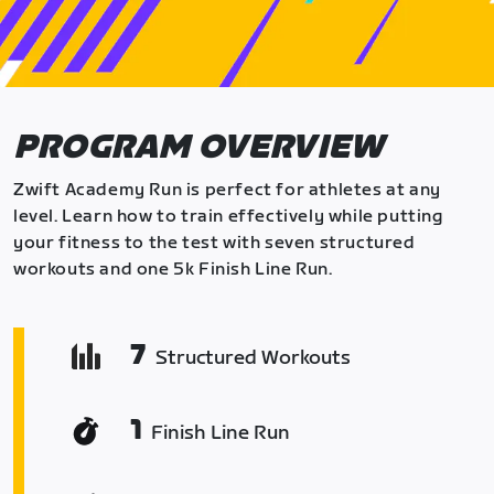
PROGRAM OVERVIEW
Zwift Academy Run is perfect for athletes at any
level. Learn how to train effectively while putting
your fitness to the test with seven structured
workouts and one 5k Finish Line Run.
7
Structured Workouts
1
Finish Line Run