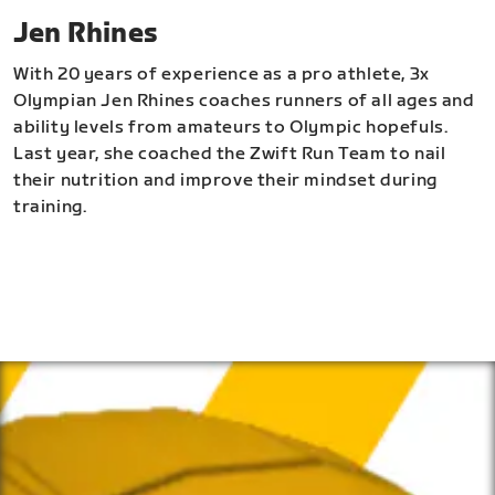
Jen Rhines
With 20 years of experience as a pro athlete, 3x
Olympian Jen Rhines coaches runners of all ages and
ability levels from amateurs to Olympic hopefuls.
Last year, she coached the Zwift Run Team to nail
their nutrition and improve their mindset during
training.