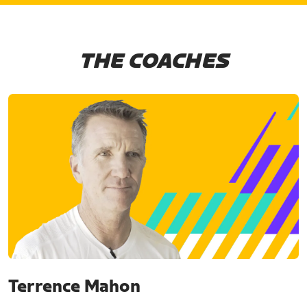
THE COACHES
Terrence Mahon