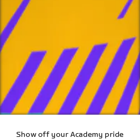
Show off your Academy pride