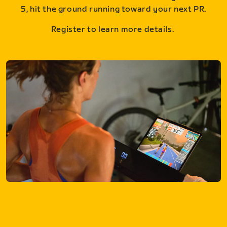
5, hit the ground running toward your next PR.
Register to learn more details.