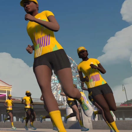
Line run with a heart rate monitor. Both of these
are required in order to be considered for the
Zwift Academy Run Team.To learn more about the
terms & conditions, click
here
.