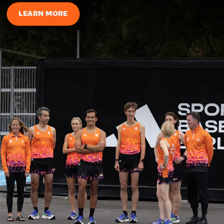
LEARN MORE