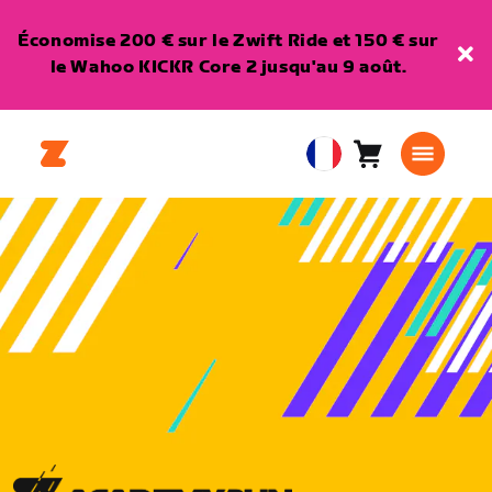
Économise 200 € sur le Zwift Ride et 150 € sur
le Wahoo KICKR Core 2 jusqu'au 9 août.
Panier
0
European
article
Union
Français