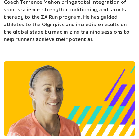
Coach Terrence Mahon brings total integration of
sports science, strength, conditioning, and sports
therapy to the ZA Run program. He has guided
athletes to the Olympics and incredible results on
the global stage by maximizing training sessions to
help runners achieve their potential.