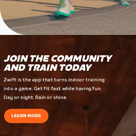
JOIN THE COMMUNITY
AND TRAIN TODAY
Zwift is the app that turns indoor training
into a game. Get fit fast while having fun.
Day or night. Rain or shine.
LEARN MORE