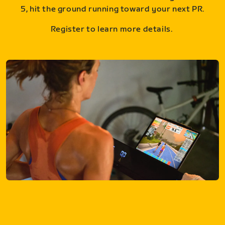
5, hit the ground running toward your next PR.
Register to learn more details.