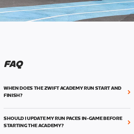
FAQ
WHEN DOES THE ZWIFT ACADEMY RUN START AND
FINISH?
Mark your calendars! Zwift Academy Run kicks off
February 6, 2023 at 3 p.m. UTC (8 a.m. PT)--and
SHOULD I UPDATE MY RUN PACES IN-GAME BEFORE
runs through March 5, 2023 at 8:59 a.m. UTC (1:59
STARTING THE ACADEMY?
a.m. PT).