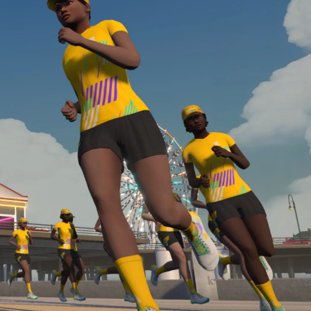
Line run with a heart rate monitor. Both of these
are required in order to be considered for the
Zwift Academy Run Team.To learn more about the
terms & conditions, click
here
.