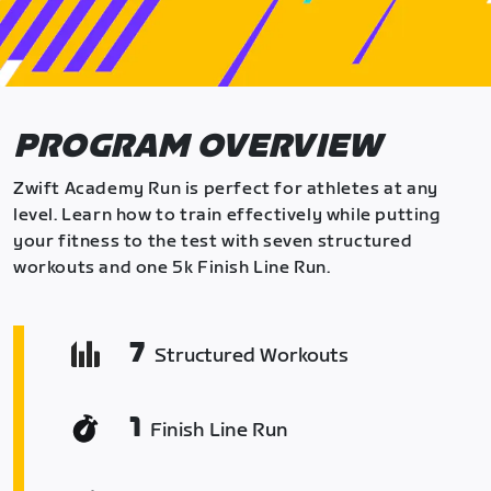
PROGRAM OVERVIEW
Zwift Academy Run is perfect for athletes at any
level. Learn how to train effectively while putting
your fitness to the test with seven structured
workouts and one 5k Finish Line Run.
7
Structured Workouts
1
Finish Line Run