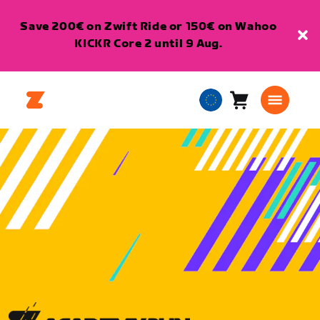
Save 200€ on Zwift Ride or 150€ on Wahoo
KICKR Core 2 until 9 Aug.
Cart
0
European
items
Union
English