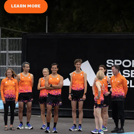
LEARN MORE