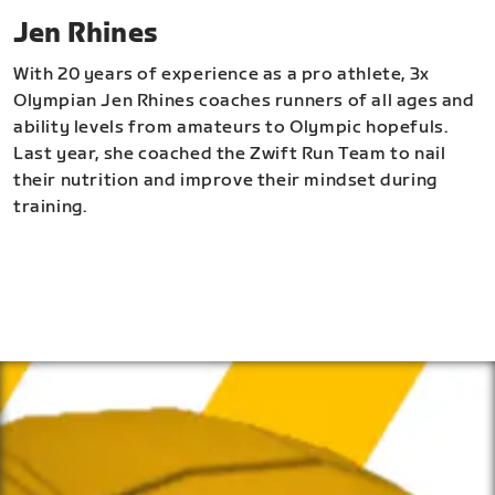
Jen Rhines
With 20 years of experience as a pro athlete, 3x
Olympian Jen Rhines coaches runners of all ages and
ability levels from amateurs to Olympic hopefuls.
Last year, she coached the Zwift Run Team to nail
their nutrition and improve their mindset during
training.