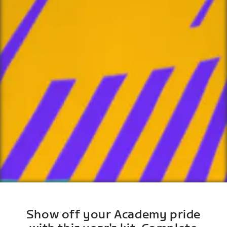
Show off your Academy pride