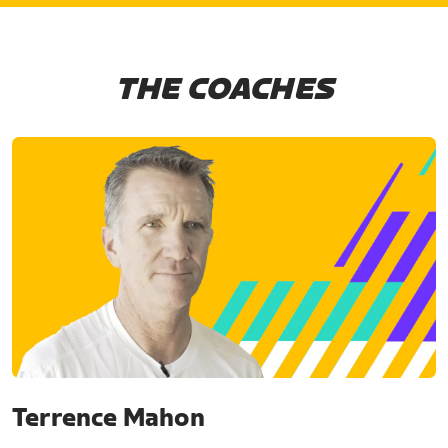
THE COACHES
Terrence Mahon