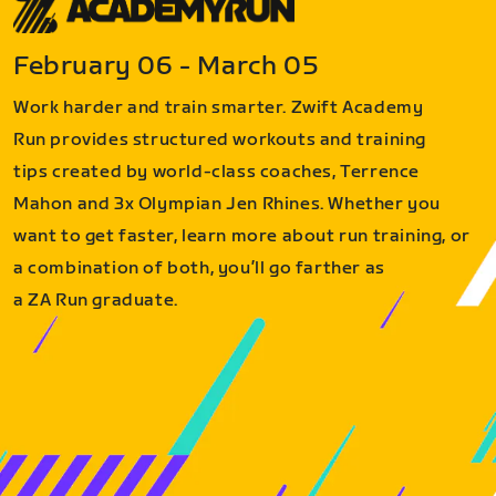
February 06 - March 05
Work harder and train smarter. Zwift Academy
Run provides structured workouts and training
tips created by world-class coaches, Terrence
Mahon and 3x Olympian Jen Rhines. Whether you
want to get faster, learn more about run training, or
a combination of both, you’ll go farther as
a ZA Run graduate.