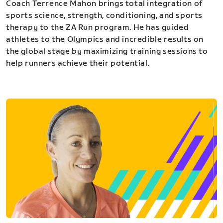
Coach Terrence Mahon brings total integration of
sports science, strength, conditioning, and sports
therapy to the ZA Run program. He has guided
athletes to the Olympics and incredible results on
the global stage by maximizing training sessions to
help runners achieve their potential.