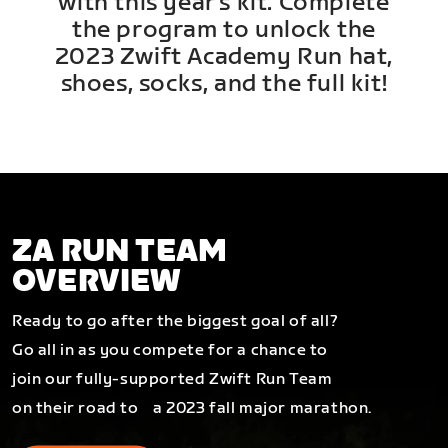
with this year's kit. Complete
the program to unlock the
2023 Zwift Academy Run hat,
shoes, socks, and the full kit!
ZA RUN TEAM
OVERVIEW
Ready to go after the biggest goal of all?
Go all in as you compete for a chance to
join our fully-supported Zwift Run Team
on their road to a 2023 fall major marathon.