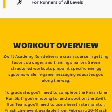
For Runners of All Levels
WORKOUT OVERVIEW
Zwift Academy Run delivers a crash course in getting
faster, stronger, and training smarter. Seven
structured workouts pinpoint specific energy
systems while in-game messaging educates you
along the way.
To graduate, you’ll need to complete the Finish Line
Run 5k. If you’re hoping to land a spot on the Zwift
Run Team, you’ll need to use a heart rate monitor.
Finish Line event available from February 20-March