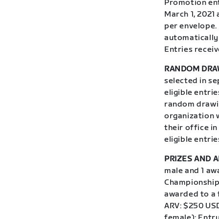
Promotion ent
March 1, 2021 
per envelope.
automatically 
Entries receiv
RANDOM DRA
selected in s
eligible entri
random drawin
organization w
their office i
eligible entri
PRIZES AND A
male and 1 aw
Championship,
awarded to a 
ARV: $250 USD
female): Entr