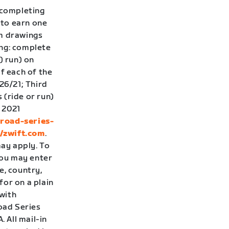
 completing
 to earn one
om drawings
ing: complete
) run) on
f each of the
26/21; Third
 (ride or run)
 2021
-road-series-
//zwift.com
.
ay apply. To
you may enter
e, country,
for on a plain
with
Road Series
 All mail-in