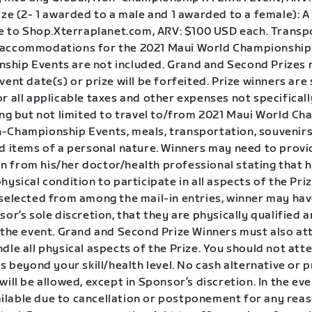
ize (2- 1 awarded to a male and 1 awarded to a female): 
ate to Shop.Xterraplanet.com, ARV: $100 USD each. Transp
accommodations for the 2021 Maui World Championship 
hip Events are not included. Grand and Second Prizes 
vent date(s) or prize will be forfeited. Prize winners are 
r all applicable taxes and other expenses not specificall
ding but not limited to travel to/from 2021 Maui World C
-Championship Events, meals, transportation, souvenirs
nd items of a personal nature. Winners may need to provi
 from his/her doctor/health professional stating that he
hysical condition to participate in all aspects of the Prize
 selected from among the mail-in entries, winner may hav
sor’s sole discretion, that they are physically qualified a
n the event. Grand and Second Prize Winners must also at
dle all physical aspects of the Prize. You should not at
is beyond your skill/health level. No cash alternative or p
will be allowed, except in Sponsor’s discretion. In the eve
lable due to cancellation or postponement for any rea