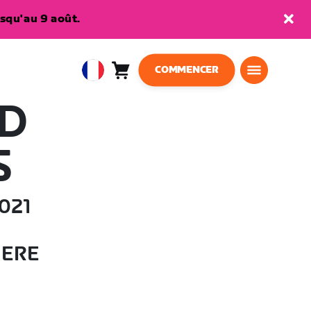
squ'au 9 août.
COMMENCER
Panier
0
European
article
Union
AD
Français
S
021
HERE