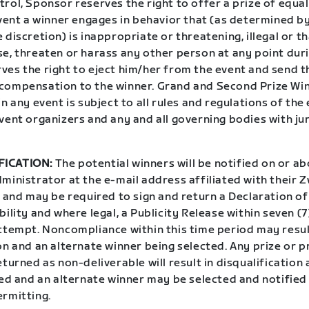
rol, Sponsor reserves the right to offer a prize of equal
event a winner engages in behavior that (as determined b
 discretion) is inappropriate or threatening, illegal or t
e, threaten or harass any other person at any point duri
ves the right to eject him/her from the event and send t
compensation to the winner. Grand and Second Prize Win
in any event is subject to all rules and regulations of the 
vent organizers and any and all governing bodies with ju
FICATION:
The potential winners will be notified on or ab
ministrator at the e-mail address affiliated with their 
l and may be required to sign and return a Declaration o
bility and where legal, a Publicity Release within seven (
attempt. Noncompliance within this time period may resul
on and an alternate winner being selected. Any prize or p
eturned as non-deliverable will result in disqualification 
ted and an alternate winner may be selected and notified
ermitting.