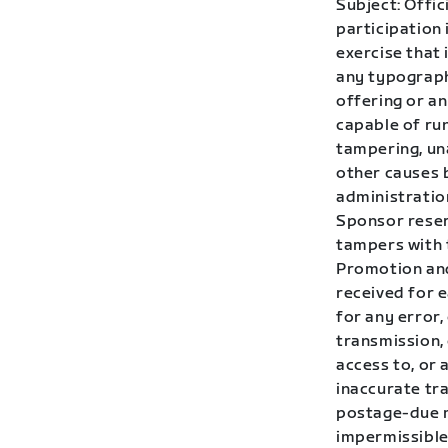
Subject: Offic
participation 
exercise that 
any typographi
offering or a
capable of run
tampering, una
other causes 
administration
Sponsor reserv
tampers with 
Promotion and
received for 
for any error,
transmission,
access to, or 
inaccurate tra
postage-due m
impermissible 