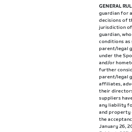
GENERAL RUL
guardian for 
decisions of t
jurisdiction o
guardian, who 
conditions as 
parent/legal 
under the Spon
and/or hometo
further consid
parent/legal g
affiliates, ad
their directo
suppliers have
any liability 
and property d
the acceptance
January 26, 2