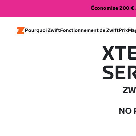
Économise 200 € s
Pourquoi Zwift
Fonctionnement de Zwift
Prix
Ma
XT
SER
ZW
NO 