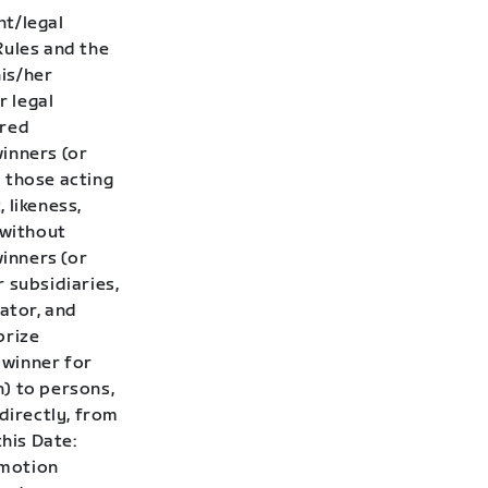
nt/legal
Rules and the
his/her
r legal
ired
winners (or
 those acting
 likeness,
 without
winners (or
 subsidiaries,
rator, and
prize
 winner for
h) to persons,
directly, from
this Date:
omotion