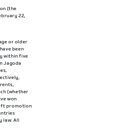
on (the
ebruary 22,
age or older
t have been
y within five
Don Jagoda
ies,
ectively,
rents,
ach (whether
have won
wift promotion
untries
 law. All