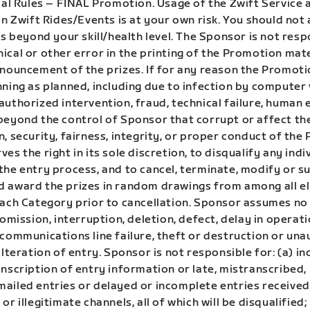
ial Rules – FINAL Promotion. Usage of the Zwift Service 
in Zwift Rides/Events is at your own risk. You should no
is beyond your skill/health level. The Sponsor is not resp
cal or other error in the printing of the Promotion mate
nnouncement of the prizes. If for any reason the Promoti
ning as planned, including due to infection by computer v
uthorized intervention, fraud, technical failure, human 
beyond the control of Sponsor that corrupt or affect th
, security, fairness, integrity, or proper conduct of the
es the right in its sole discretion, to disqualify any ind
the entry process, and to cancel, terminate, modify or s
 award the prizes in random drawings from among all eli
each Category prior to cancellation. Sponsor assumes no 
 omission, interruption, deletion, defect, delay in operat
 communications line failure, theft or destruction or un
alteration of entry. Sponsor is not responsible for: (a) in
nscription of entry information or late, mistranscribed, i
ailed entries or delayed or incomplete entries receive
or illegitimate channels, all of which will be disqualified;