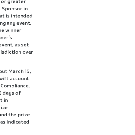
 or greater
y Sponsor in
hat is intended
ng any event,
he winner
ner’s
event, as set
risdiction over
out March 15,
Zwift account
f Compliance,
7) days of
t in
rize
and the prize
 as indicated