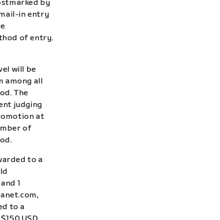
postmarked by
 mail-in entry
re
thod of entry.
el will be
m among all
iod. The
ent judging
Promotion at
number of
iod.
awarded to a
ld
 and 1
lanet.com,
ed to a
: $150 USD