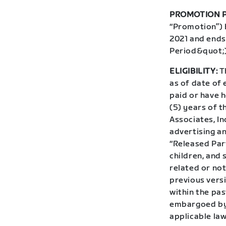
PROMOTION P
“Promotion”) 
2021 and ends
Period&quot;)
ELIGIBILITY:
Th
as of date of 
paid or have h
(5) years of t
Associates, In
advertising an
“Released Par
children, and
related or not
previous vers
within the pas
embargoed by 
applicable law