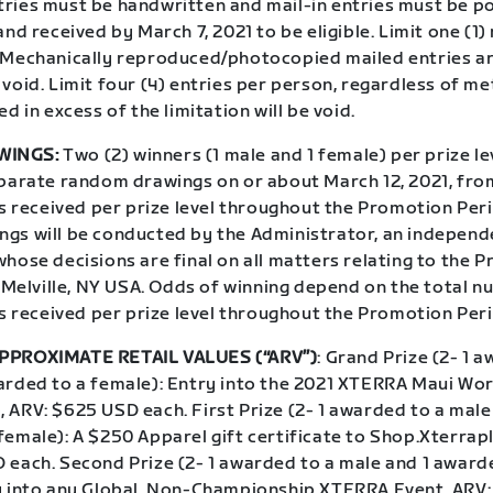
ries must be handwritten and mail-in entries must be 
and received by March 7, 2021 to be eligible. Limit one (1)
 Mechanically reproduced/photocopied mailed entries a
void. Limit four (4) entries per person, regardless of me
ed in excess of the limitation will be void.
WINGS:
Two (2) winners (1 male and 1 female) per prize lev
eparate random drawings on or about March 12, 2021, fro
es received per prize level throughout the Promotion Per
gs will be conducted by the Administrator, an independ
hose decisions are final on all matters relating to the 
n Melville, NY USA. Odds of winning depend on the total 
es received per prize level throughout the Promotion Per
PPROXIMATE RETAIL VALUES (“ARV”)
: Grand Prize (2- 1 
arded to a female): Entry into the 2021 XTERRA Maui Wor
 ARV: $625 USD each. First Prize (2- 1 awarded to a male
female): A $250 Apparel gift certificate to Shop.Xterrap
 each. Second Prize (2- 1 awarded to a male and 1 award
y into any Global, Non-Championship XTERRA Event, ARV