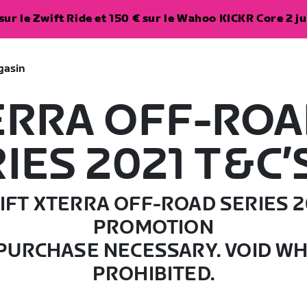
ur le Zwift Ride et 150 € sur le Wahoo KICKR Core 2 ju
gasin
ERRA OFF-RO
IES 2021 T&C’
IFT XTERRA OFF-ROAD SERIES 2
PROMOTION
PURCHASE NECESSARY. VOID W
PROHIBITED.