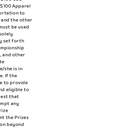
A $100 Apparel
ortation to
and the other
must be used
solely
y set forth
hampionship
, and other
de
/she is in
. If the
e to provide
nd eligible to
test that
tempt any
rize
nt the Prizes
son beyond