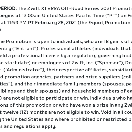
ERIOD:
The Zwift XTERRA Off-Road Series 2021 Promoti
begins at 12:00am United States Pacific Time (“PT”) on F
 at 11:59 PM PT February 28, 2021 (the &quot;Promotion
.
e Promotion is open to individuals, who are 18 years of 
entry (“Entrant”). Professional athletes (individuals tha
eld a professional license by a regulatory governing bod
he start date) or employees of Zwift, Inc. (“Sponsor”), 
c. (“Administrator”), their respective affiliates, subsidiar
d promotion agencies, partners and prize suppliers (coll
ties”), and their immediate family members (spouses, pa
 siblings and their spouses) and household members of e
) are not eligible to participate or win. Individuals who 
ions of this promotion or who have won a prize in any Z
t twelve (12) months are not eligible to win. Void in all co
the United States and where prohibited or restricted by
s and regulations apply.