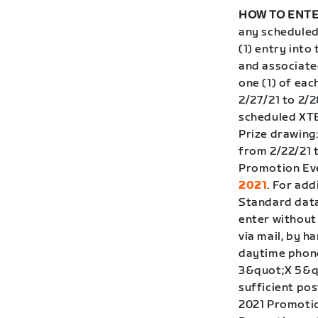
HOW TO ENTE
any scheduled
(1) entry int
and associate
one (1) of eac
2/27/21 to 2/2
scheduled XTER
Prize drawing
from 2/22/21 
Promotion Eve
2021
. For add
Standard data
enter without
via mail, by h
daytime phone
3&quot;X 5&qu
sufficient pos
2021 Promotion