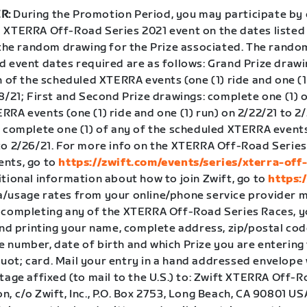
R:
During the Promotion Period, you may participate by
 XTERRA Off-Road Series 2021 event on the dates listed
o the random drawing for the Prize associated. The rand
d event dates required are as follows: Grand Prize draw
h of the scheduled XTERRA events (one (1) ride and one (1
8/21; First and Second Prize drawings: complete one (1) o
RA events (one (1) ride and one (1) run) on 2/22/21 to 2/
: complete one (1) of any of the scheduled XTERRA events
to 2/26/21. For more info on the XTERRA Off-Road Series
nts, go to
https://zwift.com/events/series/xterra-off
itional information about how to join Zwift, go to
https:
/usage rates from your online/phone service provider m
 completing any of the XTERRA Off-Road Series Races, 
and printing your name, complete address, zip/postal cod
 number, date of birth and which Prize you are entering 
ot; card. Mail your entry in a hand addressed envelope 
tage affixed (to mail to the U.S.) to: Zwift XTERRA Off-
, c/o Zwift, Inc., P.O. Box 2753, Long Beach, CA 90801 USA.