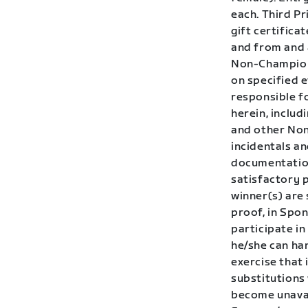
each. Third Pr
gift certific
and from and 
Non-Champions
on specified e
responsible fo
herein, inclu
and other Non
incidentals a
documentation
satisfactory p
winner(s) are
proof, in Spon
participate i
he/she can han
exercise that 
substitutions 
become unavai