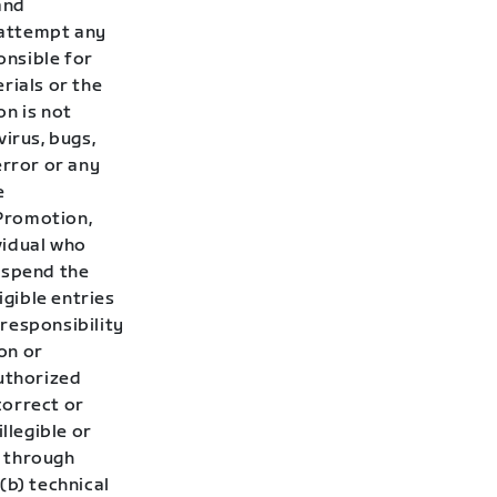
and
t attempt any
onsible for
rials or the
on is not
irus, bugs,
error or any
e
 Promotion,
ividual who
uspend the
gible entries
responsibility
ion or
authorized
correct or
llegible or
d through
 (b) technical