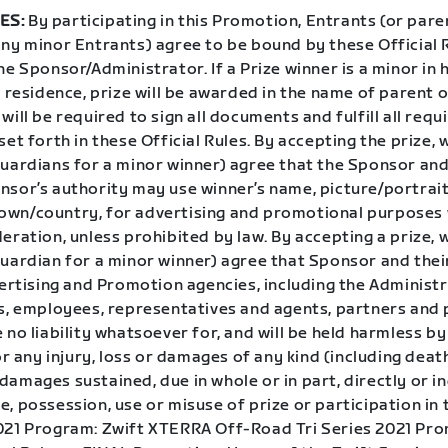
ES:
By participating in this Promotion, Entrants (or pare
any minor Entrants) agree to be bound by these Official 
he Sponsor/Administrator. If a Prize winner is a minor in 
f residence, prize will be awarded in the name of parent o
will be required to sign all documents and fulfill all requ
set forth in these Official Rules. By accepting the prize, 
guardians for a minor winner) agree that the Sponsor and
sor’s authority may use winner’s name, picture/portrait,
wn/country, for advertising and promotional purposes
eration, unless prohibited by law. By accepting a prize, 
uardian for a minor winner) agree that Sponsor and their
vertising and Promotion agencies, including the Administ
rs, employees, representatives and agents, partners and 
 no liability whatsoever for, and will be held harmless by
for any injury, loss or damages of any kind (including deat
amages sustained, due in whole or in part, directly or in
, possession, use or misuse of prize or participation in 
021 Program: Zwift XTERRA Off-Road Tri Series 2021 Pr