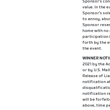
Sponsor’s cont
value. In the 
Sponsor’s sole
to annoy, abus
Sponsor reser
home with no 
participation 
forth by the e
the event.
WINNER NOTI
2021 by the Ad
or by U.S. Mai
Release of Lia
notification 
disqualificati
notification r
will be forfei
above, time p