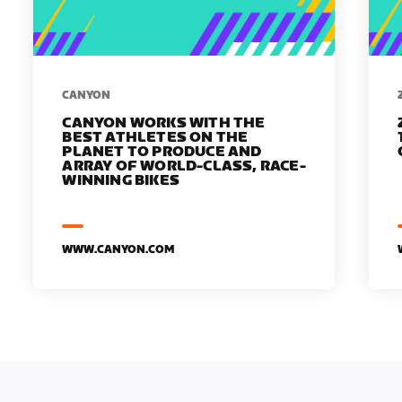
​​CANYON
CANYON WORKS WITH THE
BEST ATHLETES ON THE
PLANET TO PRODUCE AND
ARRAY OF WORLD-CLASS, RACE-
WINNING BIKES
WWW.CANYON.COM