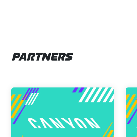
PARTNERS