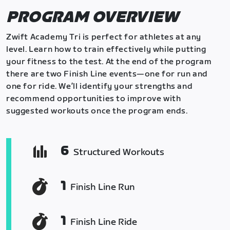
PROGRAM OVERVIEW
Zwift Academy Tri is perfect for athletes at any
level. Learn how to train effectively while putting
your fitness to the test. At the end of the program
there are two Finish Line events—one for run and
one for ride. We’ll identify your strengths and
recommend opportunities to improve with
suggested workouts once the program ends.
6
Structured Workouts
1
Finish Line Run
1
Finish Line Ride