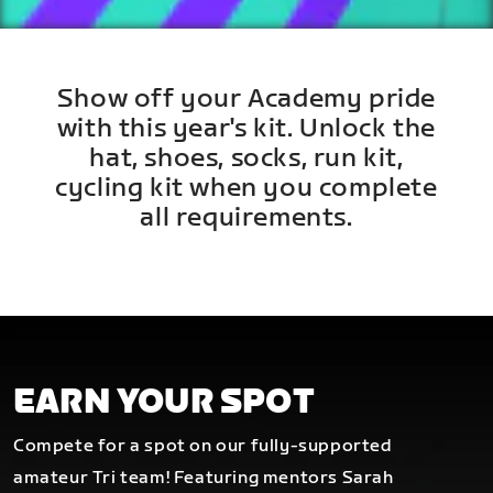
Show off your Academy pride
with this year's kit. Unlock the
hat, shoes, socks, run kit,
cycling kit when you complete
all requirements.
EARN YOUR SPOT
Compete for a spot on our fully-supported
amateur Tri team! Featuring mentors Sarah