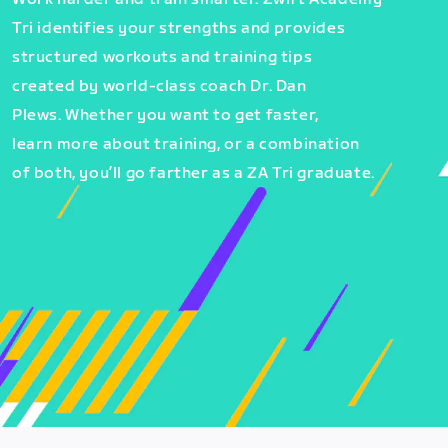
Tri identifies your strengths and provides
structured workouts and training tips
created by world-class coach Dr. Dan
Plews. Whether you want to get faster,
learn more about training, or a combination
of both, you’ll go farther as a ZA Tri graduate.