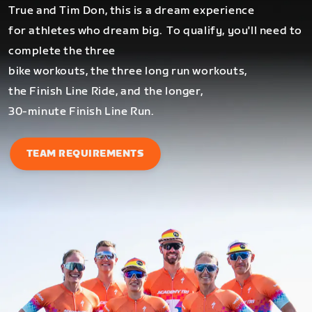
True and Tim Don, this is a dream experience
for athletes who dream big.
To qualify, you'll need to
complete the three
bike workouts, the three long run workouts,
the Finish Line Ride, and the longer,
30-minute Finish Line Run.
TEAM REQUIREMENTS