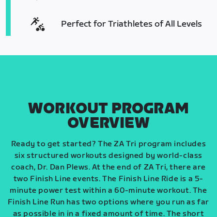
Perfect for Triathletes of All Levels
WORKOUT PROGRAM
OVERVIEW
Ready to get started? The ZA Tri program includes
six structured workouts designed by world-class
coach, Dr. Dan Plews. At the end of ZA Tri, there are
two Finish Line events. The Finish Line Ride is a 5-
minute power test within a 60-minute workout. The
Finish Line Run has two options where you run as far
as possible in in a fixed amount of time. The short