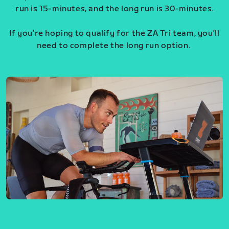
run is 15-minutes, and the long run is 30-minutes.
If you’re hoping to qualify for the ZA Tri team, you’ll
need to complete the long run option.