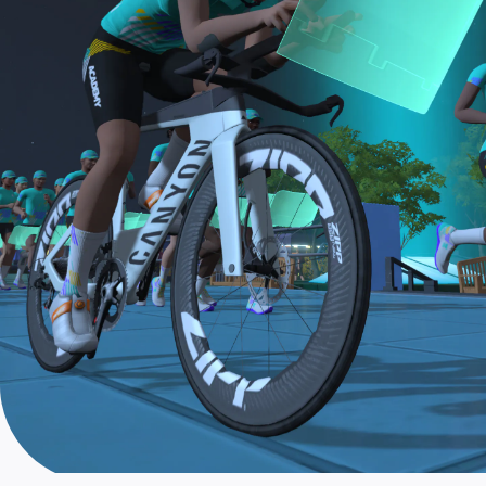
the longer Finish Line Run is required for Zwifters
who are aiming to make the ZA Tri Team.
The Finish Line Ride and Finish Line Run are meant
to be the final events in your Zwift Academy
program. These events will allow you to test the
fitness and experience you’ve gained from Zwift
Academy Tri–and use it for training towards your
next triathlon.