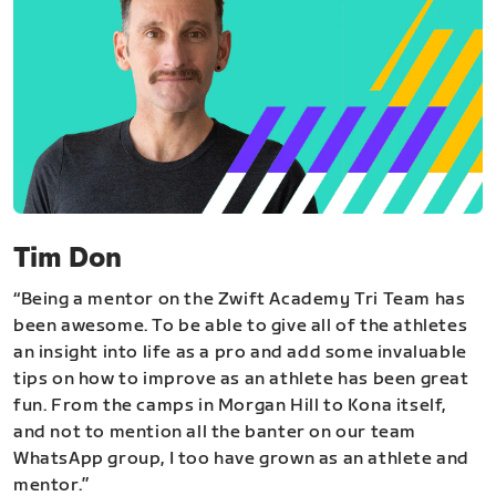
Tim Don
“Being a mentor on the Zwift Academy Tri Team has
been awesome. To be able to give all of the athletes
an insight into life as a pro and add some invaluable
tips on how to improve as an athlete has been great
fun. From the camps in Morgan Hill to Kona itself,
and not to mention all the banter on our team
WhatsApp group, I too have grown as an athlete and
mentor.”