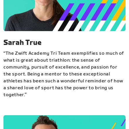
Sarah True
“The Zwift Academy Tri Team exemplifies so much of
what is great about triathlon: the sense of
community, pursuit of excellence, and passion for
the sport. Being a mentor to these exceptional
athletes has been such a wonderful reminder of how
a shared love of sport has the power to bring us
together.”