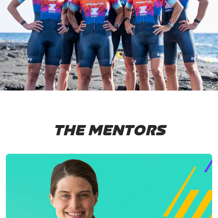
THE MENTORS