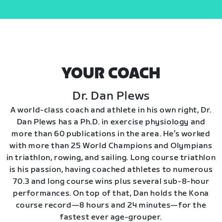
YOUR COACH
Dr. Dan Plews
A world-class coach and athlete in his own right, Dr.
Dan Plews has a Ph.D. in exercise physiology and
more than 60 publications in the area. He’s worked
with more than 25 World Champions and Olympians
in triathlon, rowing, and sailing. Long course triathlon
is his passion, having coached athletes to numerous
70.3 and long course wins plus several sub-8-hour
performances. On top of that, Dan holds the Kona
course record—8 hours and 24 minutes—for the
fastest ever age-grouper.