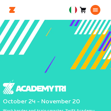
Carrello
0
European
articoli
Union
Italiano
October 24 - November 20
Work harder and train smarter. Zwift Academy